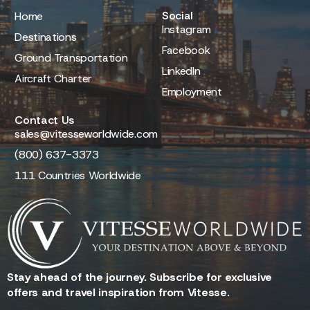
Social
Home
Instagram
Destinations
Facebook
Ground Transportation
LinkedIn
Aircraft Charter
Employment
Contact Us
sales@vitesseworldwide.com
(800) 637-3373
111 Countries Worldwide
Stay ahead of the journey. Subscribe for exclusive
offers and travel inspiration from Vitesse.