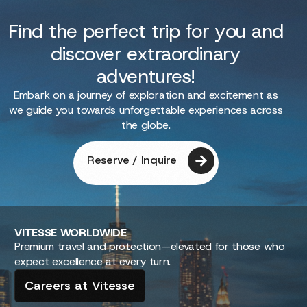
Find the perfect trip for you and
discover extraordinary
adventures!
Embark on a journey of exploration and excitement as
we guide you towards unforgettable experiences across
the globe.
Reserve / Inquire
VITESSE
WORLDWIDE
Premium travel and protection—elevated for those who
expect excellence at every turn.
Careers at Vitesse