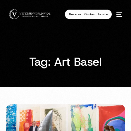
Reserve - Quotes - Inquire
Tag:
Art Basel