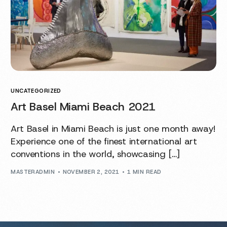
UNCATEGORIZED
Art Basel Miami Beach 2021
Art Basel in Miami Beach is just one month away!
Experience one of the finest international art
conventions in the world, showcasing […]
MASTERADMIN
NOVEMBER 2, 2021
1 MIN READ