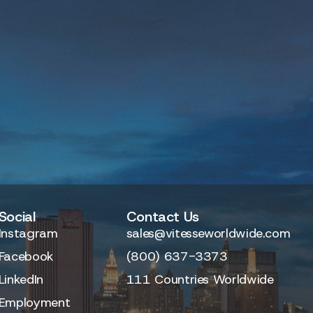
Social
Contact Us
Instagram
sales@vitesseworldwide.com
Facebook
(800) 637-3373
LinkedIn
111 Countries Worldwide
Employment