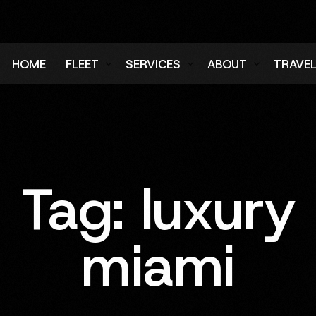
HOME
FLEET
SERVICES
ABOUT
TRAVE
Air Charter Fleet
Aircraft Charter
Testimonials
Login
Ground Fleet
Ground Transportation
FAQs
Regist
Executive Protection
Careers
Tag:
luxury
Blog
miami