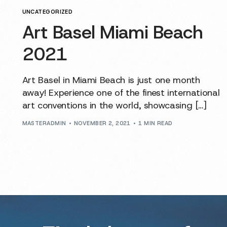
UNCATEGORIZED
Art Basel Miami Beach
2021
Art Basel in Miami Beach is just one month
away! Experience one of the finest international
art conventions in the world, showcasing […]
MASTERADMIN
NOVEMBER 2, 2021
1 MIN READ