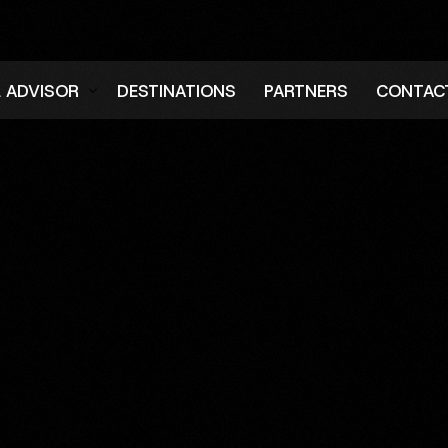
L ADVISOR
DESTINATIONS
PARTNERS
CONTAC
er