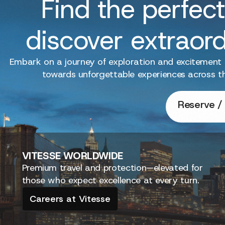
Find the perfect
discover extraor
Embark on a journey of exploration and excitement
towards unforgettable experiences across t
Reserve / 
VITESSE
WORLDWIDE
Premium travel and protection—elevated for
those who expect excellence at every turn.
Careers at Vitesse