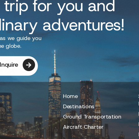
 trip for you and
dinary adventures!
 as we guide you
he globe.
Inquire
Home
Destinations
Ground Transportation
Aircraft Charter