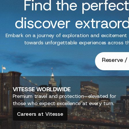
Find the perfect
discover extraor
Embark on a journey of exploration and excitement
towards unforgettable experiences across t
Reserve / 
VITESSE
WORLDWIDE
Premium travel and protection—elevated for
those who expect excellence at every turn.
Careers at Vitesse