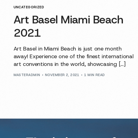
UNCATEGORIZED
Art Basel Miami Beach
2021
Art Basel in Miami Beach is just one month
away! Experience one of the finest international
art conventions in the world, showcasing […]
MASTERADMIN
NOVEMBER 2, 2021
1 MIN READ