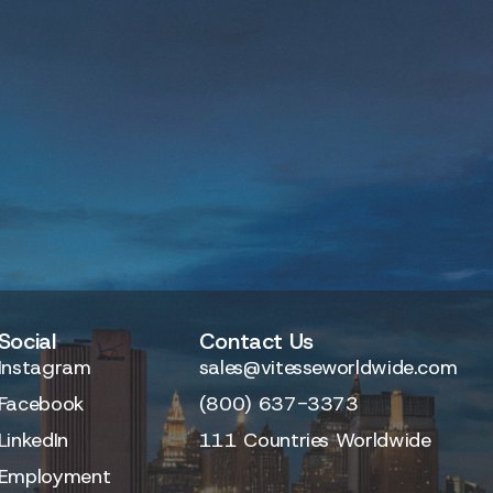
Social
Contact Us
Instagram
sales@vitesseworldwide.com
Facebook
(800) 637-3373
LinkedIn
111 Countries Worldwide
Employment