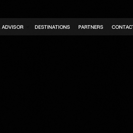
L ADVISOR
DESTINATIONS
PARTNERS
CONTAC
er