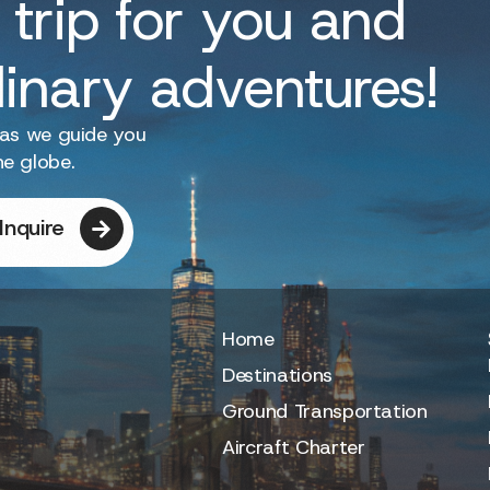
 trip for you and
dinary adventures!
 as we guide you
he globe.
Inquire
Home
Destinations
Ground Transportation
Aircraft Charter