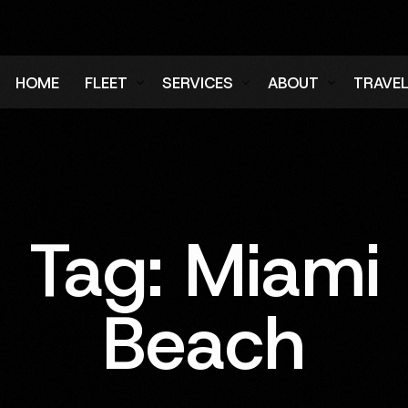
HOME
FLEET
SERVICES
ABOUT
TRAVE
Air Charter Fleet
Aircraft Charter
Testimonials
Login
Ground Fleet
Ground Transportation
FAQs
Regist
Executive Protection
Careers
Tag:
Miami
Blog
Beach