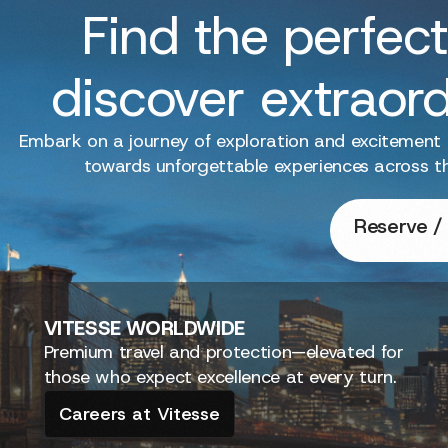
Find the perfect
discover extraor
Embark on a journey of exploration and excitement
towards unforgettable experiences across t
Reserve / 
VITESSE
WORLDWIDE
Premium travel and protection—elevated for
those who expect excellence at every turn.
Careers at Vitesse