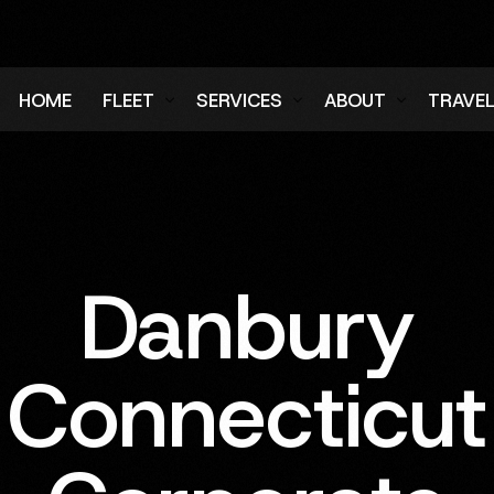
HOME
FLEET
SERVICES
ABOUT
TRAVE
Air Charter Fleet
Aircraft Charter
Testimonials
Login
Ground Fleet
Ground Transportation
FAQs
Regist
Executive Protection
Careers
Danbury
Blog
Connecticut