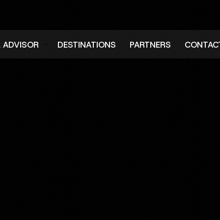
L ADVISOR
DESTINATIONS
PARTNERS
CONTAC
er