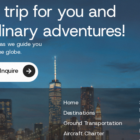
 trip for you and
dinary adventures!
 as we guide you
he globe.
Inquire
Home
Destinations
Ground Transportation
Aircraft Charter