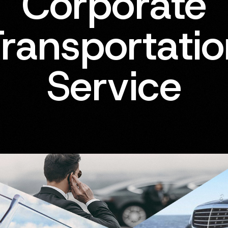
Corporate
ransportati
Service