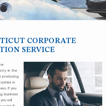
TICUT CORPORATE
TION SERVICE
the
stry in the
n producing
unities in
ess. If you
ng business
ou will