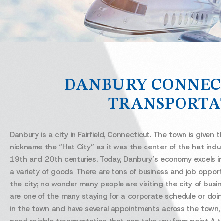
DANBURY CONNEC
TRANSPORTA
Danbury is a city in Fairfield, Connecticut. The town is given 
nickname the “Hat City” as it was the center of the hat indu
19th and 20th centuries. Today, Danbury’s economy excels i
a variety of goods. There are tons of business and job opport
the city; no wonder many people are visiting the city of busin
are one of the many staying for a corporate schedule or doi
in the town and have several appointments across the town, y