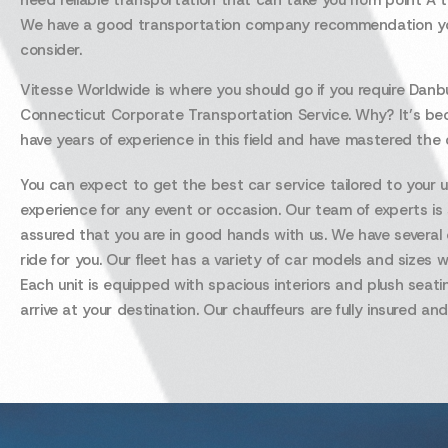
need reliable transportation that can take you from point A t
We have a good transportation company recommendation y
consider.
Vitesse Worldwide is where you should go if you require Danb
Connecticut Corporate Transportation Service. Why? It’s b
have years of experience in this field and have mastered the c
You can expect to get the best car service tailored to your 
experience for any event or occasion. Our team of experts is
assured that you are in good hands with us. We have several o
ride for you. Our fleet has a variety of car models and siz
Each unit is equipped with spacious interiors and plush seati
arrive at your destination. Our chauffeurs are fully insured and