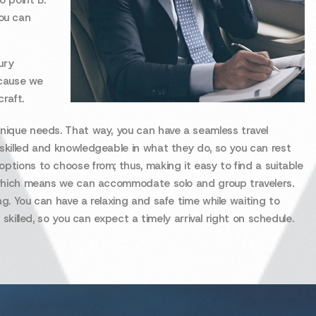
o point B.
ou can
ury
ecause we
raft.
unique needs. That way, you can have a seamless travel
 skilled and knowledgeable in what they do, so you can rest
ptions to choose from; thus, making it easy to find a suitable
es which means we can accommodate solo and group travelers.
ng. You can have a relaxing and safe time while waiting to
 skilled, so you can expect a timely arrival right on schedule.