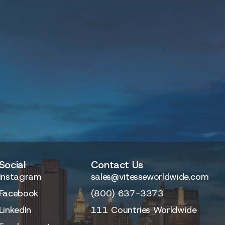
Social
Contact Us
Instagram
sales@vitesseworldwide.com
Facebook
(800) 637-3373
LinkedIn
111 Countries Worldwide