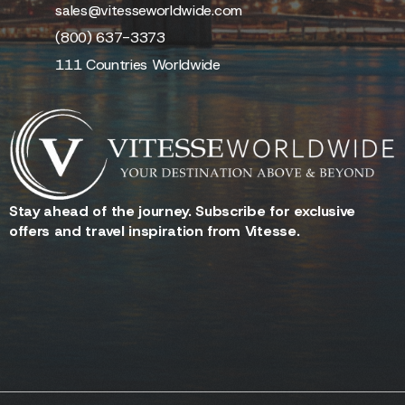
Facebook
Ground
LinkedIn
Transportation
Employment
Aircraft Charter
Contact Us
sales@vitesseworldwide.com
(800) 637-3373
111 Countries Worldwide
Stay ahead of the journey. Subscribe for exclusive
offers and travel inspiration from Vitesse.