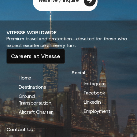
discover extraordinary
adventures!
Embark on a journey of exploration and excitement as
we guide you towards unforgettable experiences across
the globe.
Reserve / Inquire
VITESSE
WORLDWIDE
Premium travel and protection—elevated for those who
expect excellence at every turn.
Careers at Vitesse
Social
Home
Instagram
Destinations