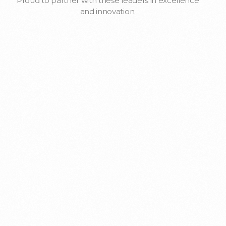
Proud to partner with these leaders in excellence
and innovation.