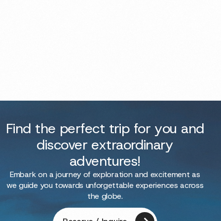
Find the perfect trip for you and