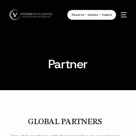
Reserve - Quotes - Inquire
Partner
GLOBAL PARTNERS