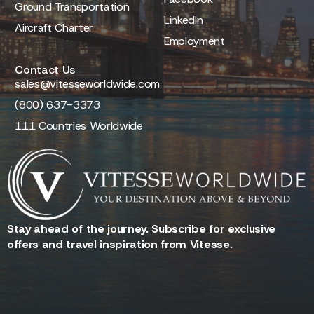
Ground Transportation
LinkedIn
Aircraft Charter
Employment
Contact Us
sales@vitesseworldwide.com
(800) 637-3373
111 Countries Worldwide
Stay ahead of the journey. Subscribe for exclusive
offers and travel inspiration from Vitesse.