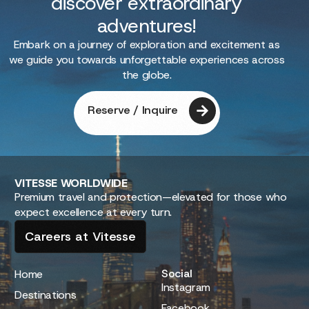
discover extraordinary
adventures!
Embark on a journey of exploration and excitement as
we guide you towards unforgettable experiences across
the globe.
Reserve / Inquire
VITESSE
WORLDWIDE
Premium travel and protection—elevated for those who
expect excellence at every turn.
Careers at Vitesse
Social
Home
Instagram
Destinations
Facebook