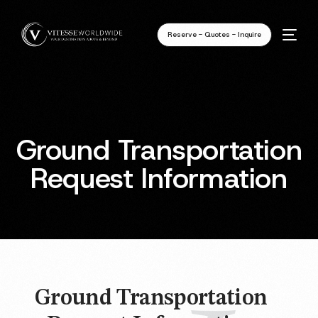
Reserve - Quotes - Inquire
Ground Transportation
Request Information
Ground Transportation