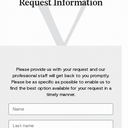
Request Information
Please provide us with your request and our
professional staff will get back to you promptly.
Please be as specific as possible to enable us to
find the best option available for your request in a
timely manner.