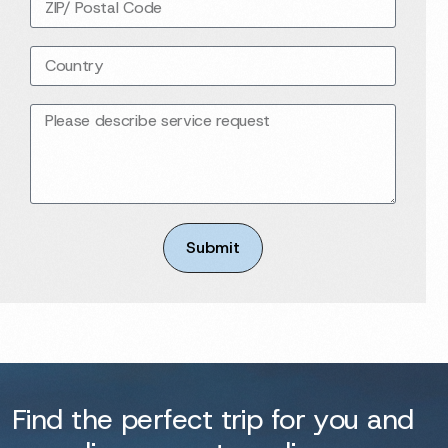
Submit
Find the perfect trip for you and