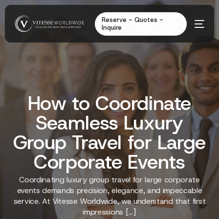
Reserve - Quotes -
Inquire
How to Coordinate
Seamless Luxury
Group Travel for Large
Corporate Events
Coordinating luxury group travel for large corporate
events demands precision, elegance, and impeccable
service. At Vitesse Worldwide, we understand that first
impressions […]