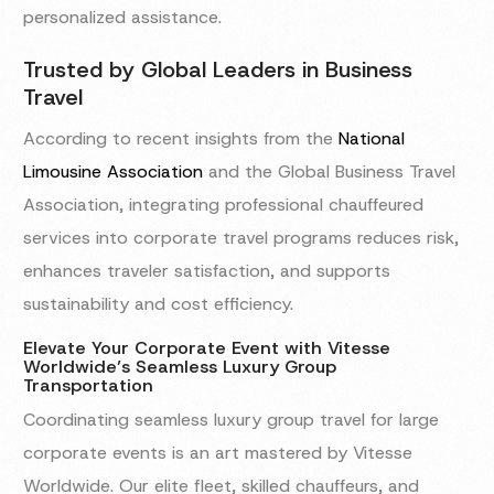
personalized assistance.
Trusted by Global Leaders in Business
Travel
According to recent insights from the
National
Limousine Association
and the Global Business Travel
Association, integrating professional chauffeured
services into corporate travel programs reduces risk,
enhances traveler satisfaction, and supports
sustainability and cost efficiency.
Elevate Your Corporate Event with Vitesse
Worldwide’s Seamless Luxury Group
Transportation
Coordinating seamless luxury group travel for large
corporate events is an art mastered by Vitesse
Worldwide. Our elite fleet, skilled chauffeurs, and