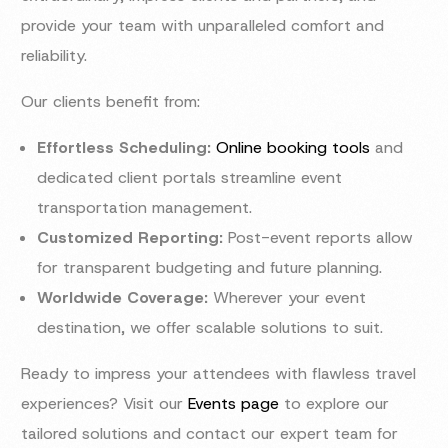
provide your team with unparalleled comfort and
reliability.
Our clients benefit from:
Effortless Scheduling:
Online booking tools
and
dedicated client portals streamline event
transportation management.
Customized Reporting:
Post-event reports allow
for transparent budgeting and future planning.
Worldwide Coverage:
Wherever your event
destination, we offer scalable solutions to suit.
Ready to impress your attendees with flawless travel
experiences? Visit our
Events page
to explore our
tailored solutions and contact our expert team for