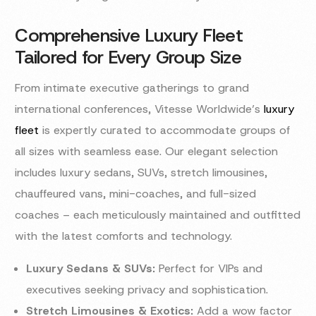
Comprehensive Luxury Fleet
Tailored for Every Group Size
From intimate executive gatherings to grand
international conferences, Vitesse Worldwide’s
luxury
fleet
is expertly curated to accommodate groups of
all sizes with seamless ease. Our elegant selection
includes luxury sedans, SUVs, stretch limousines,
chauffeured vans, mini-coaches, and full-sized
coaches – each meticulously maintained and outfitted
with the latest comforts and technology.
Luxury Sedans & SUVs:
Perfect for VIPs and
executives seeking privacy and sophistication.
Stretch Limousines & Exotics:
Add a wow factor