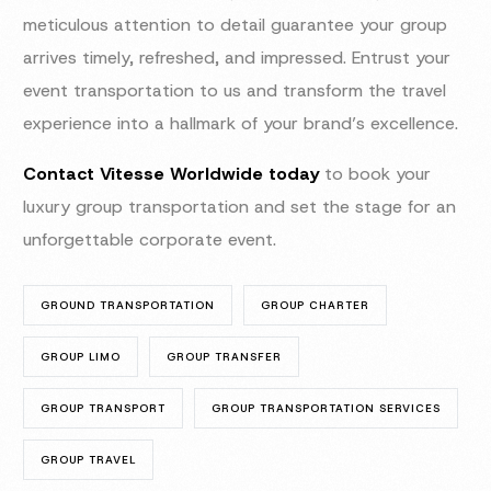
meticulous attention to detail guarantee your group
arrives timely, refreshed, and impressed. Entrust your
event transportation to us and transform the travel
experience into a hallmark of your brand’s excellence.
Contact Vitesse Worldwide today
to book your
luxury group transportation and set the stage for an
unforgettable corporate event.
GROUND TRANSPORTATION
GROUP CHARTER
GROUP LIMO
GROUP TRANSFER
GROUP TRANSPORT
GROUP TRANSPORTATION SERVICES
GROUP TRAVEL