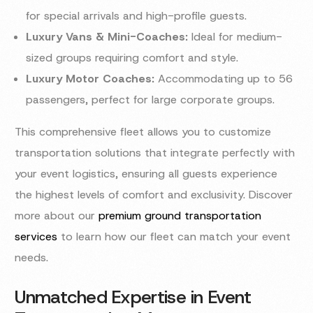
for special arrivals and high-profile guests.
Luxury Vans & Mini-Coaches:
Ideal for medium-
sized groups requiring comfort and style.
Luxury Motor Coaches:
Accommodating up to 56
passengers, perfect for large corporate groups.
This comprehensive fleet allows you to customize
transportation solutions that integrate perfectly with
your event logistics, ensuring all guests experience
the highest levels of comfort and exclusivity. Discover
more about our
premium ground transportation
services
to learn how our fleet can match your event
needs.
Unmatched Expertise in Event