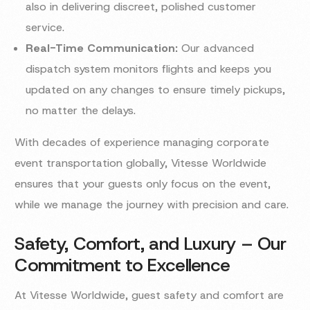
also in delivering discreet, polished customer
service.
Real-Time Communication:
Our advanced
dispatch system monitors flights and keeps you
updated on any changes to ensure timely pickups,
no matter the delays.
With decades of experience managing corporate
event transportation globally, Vitesse Worldwide
ensures that your guests only focus on the event,
while we manage the journey with precision and care.
Safety, Comfort, and Luxury – Our
Commitment to Excellence
At Vitesse Worldwide, guest safety and comfort are