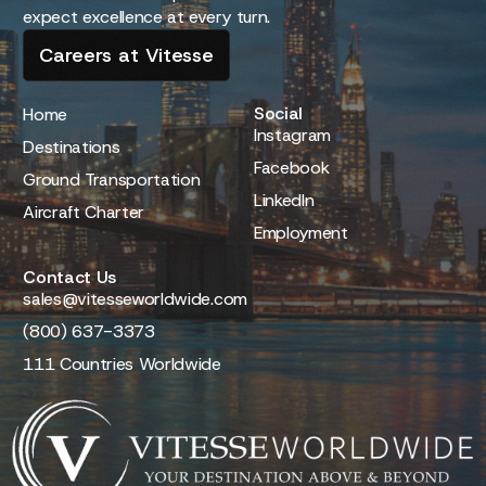
expect excellence at every turn.
Careers at Vitesse
Social
Home
Instagram
Destinations
Facebook
Ground Transportation
LinkedIn
Aircraft Charter
Employment
Contact Us
sales@vitesseworldwide.com
(800) 637-3373
111 Countries Worldwide