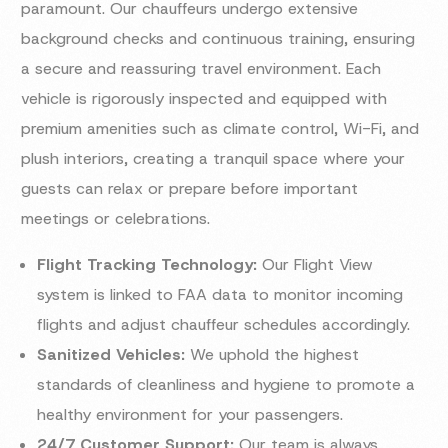
paramount. Our chauffeurs undergo extensive
background checks and continuous training, ensuring
a secure and reassuring travel environment. Each
vehicle is rigorously inspected and equipped with
premium amenities such as climate control, Wi-Fi, and
plush interiors, creating a tranquil space where your
guests can relax or prepare before important
meetings or celebrations.
Flight Tracking Technology:
Our Flight View
system is linked to FAA data to monitor incoming
flights and adjust chauffeur schedules accordingly.
Sanitized Vehicles:
We uphold the highest
standards of cleanliness and hygiene to promote a
healthy environment for your passengers.
24/7 Customer Support:
Our team is always