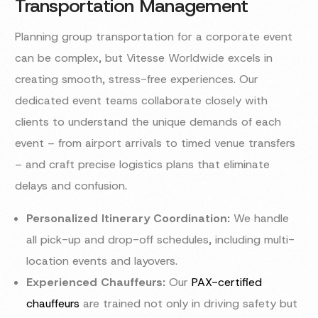
Transportation Management
Planning group transportation for a corporate event
can be complex, but Vitesse Worldwide excels in
creating smooth, stress-free experiences. Our
dedicated event teams collaborate closely with
clients to understand the unique demands of each
event – from airport arrivals to timed venue transfers
– and craft precise logistics plans that eliminate
delays and confusion.
Personalized Itinerary Coordination:
We handle
all pick-up and drop-off schedules, including multi-
location events and layovers.
Experienced Chauffeurs:
Our
PAX-certified
chauffeurs
are trained not only in driving safety but