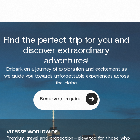
Find the perfect trip for you and
discover extraordinary
adventures!
Embark on a journey of exploration and excitement as
we guide you towards unforgettable experiences across
the globe.
Reserve / Inquire
VITESSE
WORLDWIDE
Premium travel and protection—elevated for those who