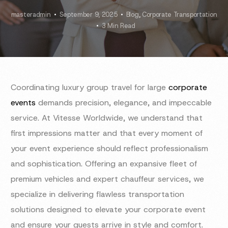
masteradmin
September 9, 2025
Blog
,
Corporate Transportation
3 Min Read
Coordinating luxury group travel for large
corporate
events
demands precision, elegance, and impeccable
service. At Vitesse Worldwide, we understand that
first impressions matter and that every moment of
your event experience should reflect professionalism
and sophistication. Offering an expansive fleet of
premium vehicles and expert chauffeur services, we
specialize in delivering flawless transportation
solutions designed to elevate your corporate event
and ensure your guests arrive in style and comfort.