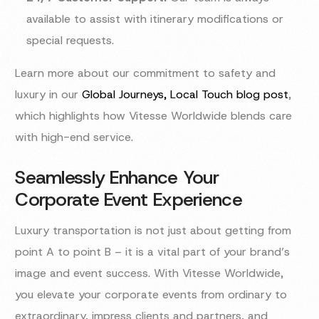
available to assist with itinerary modifications or
special requests.
Learn more about our commitment to safety and
luxury in our
Global Journeys, Local Touch blog post
,
which highlights how Vitesse Worldwide blends care
with high-end service.
Seamlessly Enhance Your
Corporate Event Experience
Luxury transportation is not just about getting from
point A to point B – it is a vital part of your brand’s
image and event success. With Vitesse Worldwide,
you elevate your corporate events from ordinary to
extraordinary, impress clients and partners, and