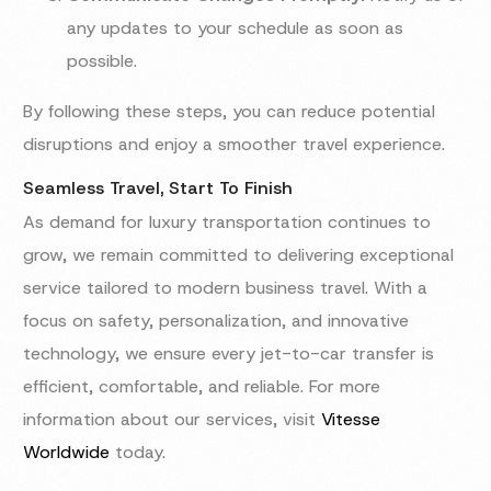
any updates to your schedule as soon as
possible.
By following these steps, you can reduce potential
disruptions and enjoy a smoother travel experience.
Seamless Travel, Start To Finish
As demand for luxury transportation continues to
grow, we remain committed to delivering exceptional
service tailored to modern business travel. With a
focus on safety, personalization, and innovative
technology, we ensure every jet-to-car transfer is
efficient, comfortable, and reliable. For more
information about our services, visit
Vitesse
Worldwide
today.