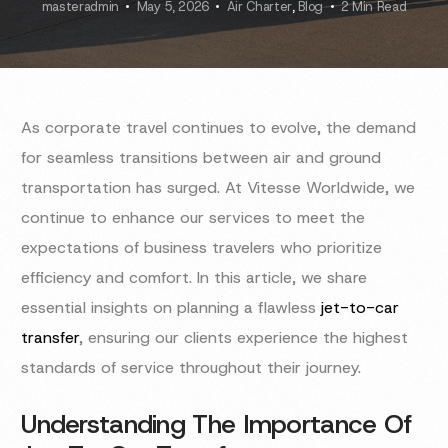
masteradmin
May 5, 2026
Air Charter
,
Blog
2 Min Read
As corporate travel continues to evolve, the demand
for seamless transitions between air and ground
transportation has surged. At Vitesse Worldwide, we
continue to enhance our services to meet the
expectations of business travelers who prioritize
efficiency and comfort. In this article, we share
essential insights on planning a flawless
jet-to-car
transfer
, ensuring our clients experience the highest
standards of service throughout their journey.
Understanding The Importance Of