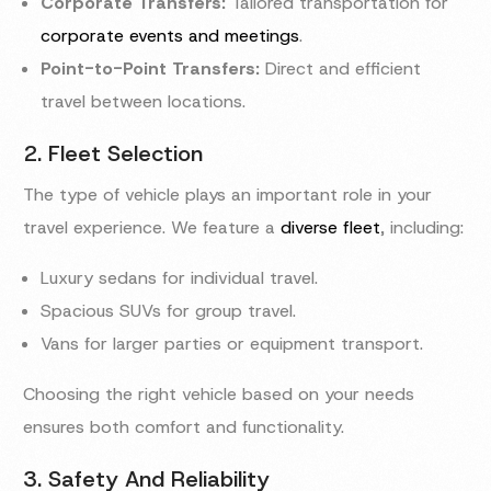
Corporate Transfers:
Tailored transportation for
corporate events and meetings
.
Point-to-Point Transfers:
Direct and efficient
travel between locations.
2. Fleet Selection
The type of vehicle plays an important role in your
travel experience. We feature a
diverse fleet
, including:
Luxury sedans for individual travel.
Spacious SUVs for group travel.
Vans for larger parties or equipment transport.
Choosing the right vehicle based on your needs
ensures both comfort and functionality.
3. Safety And Reliability