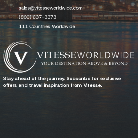
sales@vitesseworldwide.com
(800) 637-3373
111 Countries Worldwide
Stay ahead of the journey. Subscribe for exclusive
offers and travel inspiration from Vitesse.