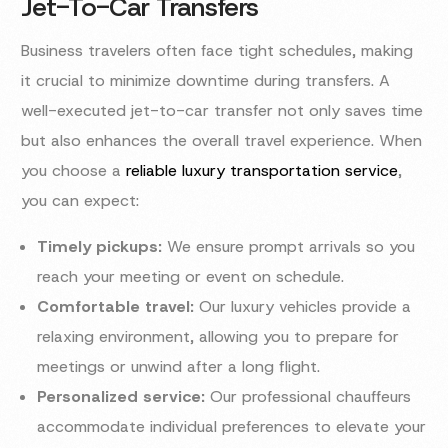
Jet-To-Car Transfers
Business travelers often face tight schedules, making
it crucial to minimize downtime during transfers. A
well-executed jet-to-car transfer not only saves time
but also enhances the overall travel experience. When
you choose a
reliable luxury transportation service
,
you can expect:
Timely pickups:
We ensure prompt arrivals so you
reach your meeting or event on schedule.
Comfortable travel:
Our luxury vehicles provide a
relaxing environment, allowing you to prepare for
meetings or unwind after a long flight.
Personalized service:
Our professional chauffeurs
accommodate individual preferences to elevate your