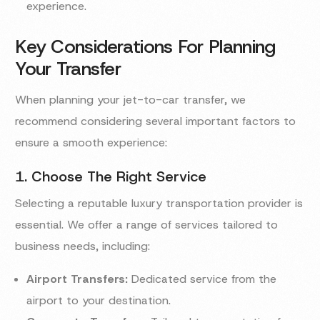
experience.
Key Considerations For Planning
Your Transfer
When planning your jet-to-car transfer, we
recommend considering several important factors to
ensure a smooth experience:
1. Choose The Right Service
Selecting a reputable luxury transportation provider is
essential. We offer a range of services tailored to
business needs, including:
Airport Transfers:
Dedicated service from the
airport to your destination.