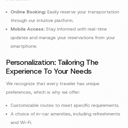
Online Booking:
Easily reserve your transportation
through our intuitive platform.
Mobile Access:
Stay informed with real-time
updates and manage your reservations from your
smartphone.
Personalization: Tailoring The
Experience To Your Needs
We recognize that every traveler has unique
preferences, which is why we offer:
Customizable routes to meet specific requirements.
A choice of in-car amenities, including refreshments
and Wi-Fi.