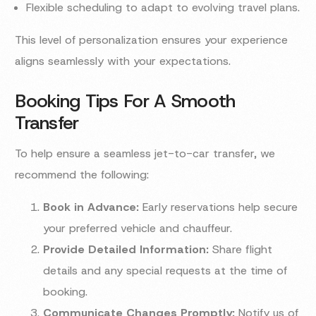
Flexible scheduling to adapt to evolving travel plans.
This level of personalization ensures your experience
aligns seamlessly with your expectations.
Booking Tips For A Smooth
Transfer
To help ensure a seamless jet-to-car transfer, we
recommend the following:
Book in Advance:
Early reservations help secure
your preferred vehicle and chauffeur.
Provide Detailed Information:
Share flight
details and any special requests at the time of
booking.
Communicate Changes Promptly:
Notify us of