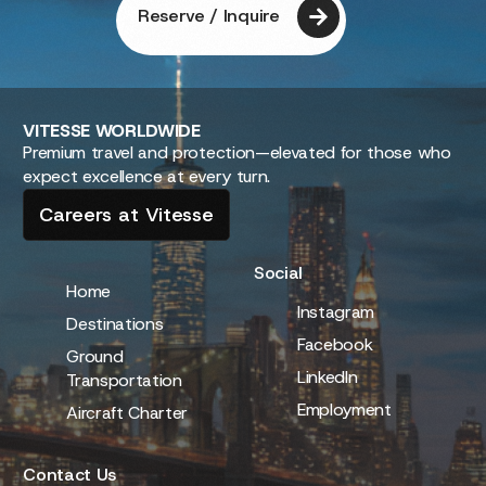
Reserve / Inquire
VITESSE
WORLDWIDE
Premium travel and protection—elevated for those who
expect excellence at every turn.
Careers at Vitesse
Social
Home
Instagram
Destinations
Facebook
Ground
LinkedIn
Transportation
Employment
Aircraft Charter
Contact Us