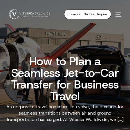
Reserve - Quotes - Inquire
How to Plan a
Seamless Jet-to-Car
Transfer for Business
Travel
As corporate travel continues to evolve, the demand for
seamless transitions between air and ground
transportation has surged. At Vitesse Worldwide, we […]