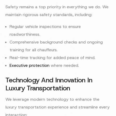
Safety remains a top priority in everything we do. We
maintain rigorous safety standards, including:
Regular vehicle inspections to ensure
roadworthiness.
Comprehensive background checks and ongoing
training for all chauffeurs.
Real-time tracking for added peace of mind.
Executive protection
where needed.
Technology And Innovation In
Luxury Transportation
We leverage modern technology to enhance the
luxury transportation experience and streamline every
interaction: