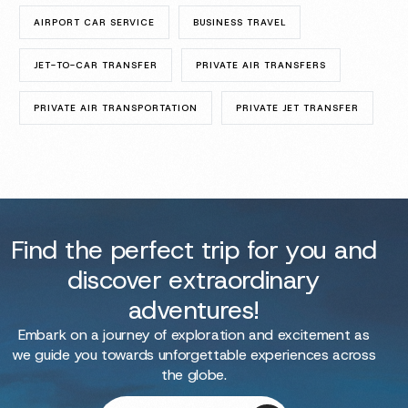
AIRPORT CAR SERVICE
BUSINESS TRAVEL
JET-TO-CAR TRANSFER
PRIVATE AIR TRANSFERS
PRIVATE AIR TRANSPORTATION
PRIVATE JET TRANSFER
Find the perfect trip for you and
discover extraordinary
adventures!
Embark on a journey of exploration and excitement as
we guide you towards unforgettable experiences across
the globe.