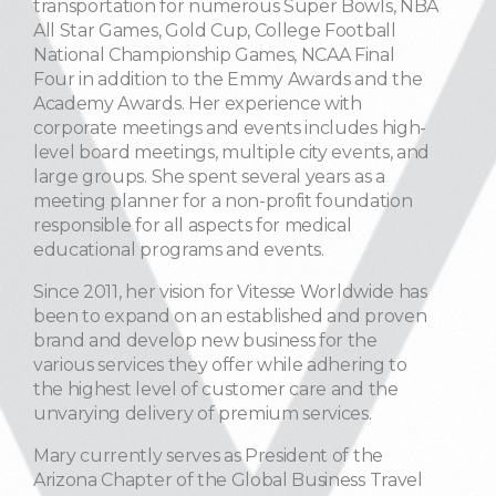
transportation for numerous Super Bowls, NBA
All Star Games, Gold Cup, College Football
National Championship Games, NCAA Final
Four in addition to the Emmy Awards and the
Academy Awards. Her experience with
corporate meetings and events includes high-
level board meetings, multiple city events, and
large groups. She spent several years as a
meeting planner for a non-profit foundation
responsible for all aspects for medical
educational programs and events.
Since 2011, her vision for Vitesse Worldwide has
been to expand on an established and proven
brand and develop new business for the
various services they offer while adhering to
the highest level of customer care and the
unvarying delivery of premium services.
Mary currently serves as President of the
Arizona Chapter of the Global Business Travel