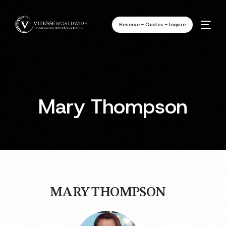
Reserve - Quotes - Inquire
Mary Thompson
MARY THOMPSON