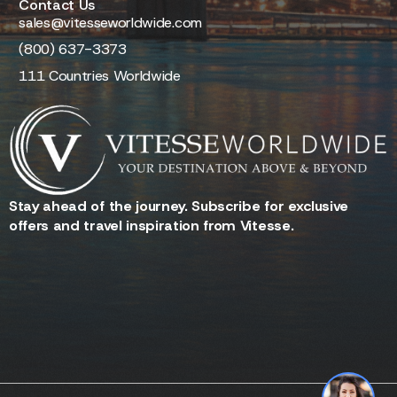
Contact Us
sales@vitesseworldwide.com
(800) 637-3373
111 Countries Worldwide
Stay ahead of the journey. Subscribe for exclusive
offers and travel inspiration from Vitesse.
Reserve - Quotes - Inquire