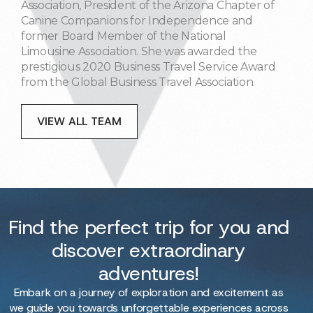
Association, President of the Arizona Chapter of
Canine Companions for Independence and
former Board Member of the National
Limousine Association. She was awarded the
prestigious 2020 Business Travel Service Award
from the Global Business Travel Association.
VIEW ALL TEAM
Find the perfect trip for you and
discover extraordinary
adventures!
Embark on a journey of exploration and excitement as
we guide you towards unforgettable experiences across