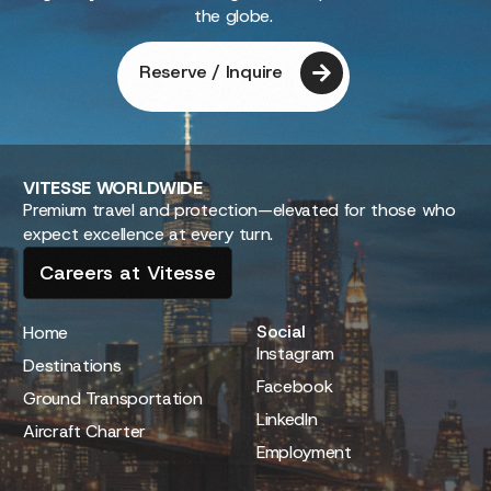
the globe.
Reserve / Inquire
VITESSE
WORLDWIDE
Premium travel and protection—elevated for those who
expect excellence at every turn.
Careers at Vitesse
Social
Home
Instagram
Destinations
Facebook
Ground Transportation
LinkedIn
Aircraft Charter
Employment