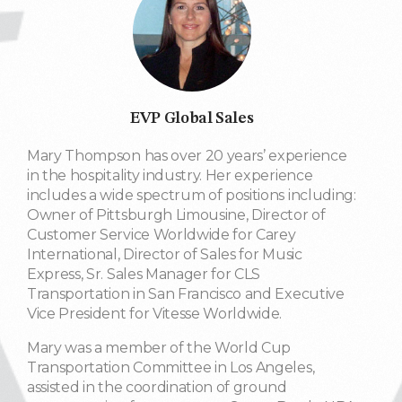
EVP Global Sales
Mary Thompson has over 20 years’ experience
in the hospitality industry. Her experience
includes a wide spectrum of positions including:
Owner of Pittsburgh Limousine, Director of
Customer Service Worldwide for Carey
International, Director of Sales for Music
Express, Sr. Sales Manager for CLS
Transportation in San Francisco and Executive
Vice President for Vitesse Worldwide.
Mary was a member of the World Cup
Transportation Committee in Los Angeles,
assisted in the coordination of ground