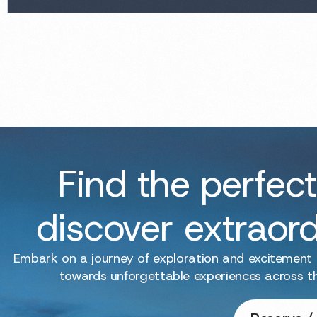
Find the perfect
discover extraor
Embark on a journey of exploration and excitement
towards unforgettable experiences across t