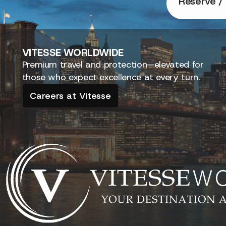
Reserve / 
VITESSE
WORLDWIDE
Premium travel and protection—elevated for
those who expect excellence at every turn.
Careers at Vitesse