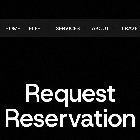
HOME
FLEET
SERVICES
ABOUT
TRAVE
Air Charter Fleet
Aircraft Charter
Testimonials
Login
Ground Fleet
Ground Transportation
FAQs
Regist
Executive Protection
Careers
Request
Blog
Reservation