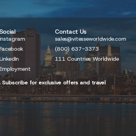
Social
Contact Us
Instagram
sales@vitesseworldwide.com
Facebook
(800) 637-3373
LinkedIn
111 Countries Worldwide
Employment
 Subscribe for exclusive offers and travel