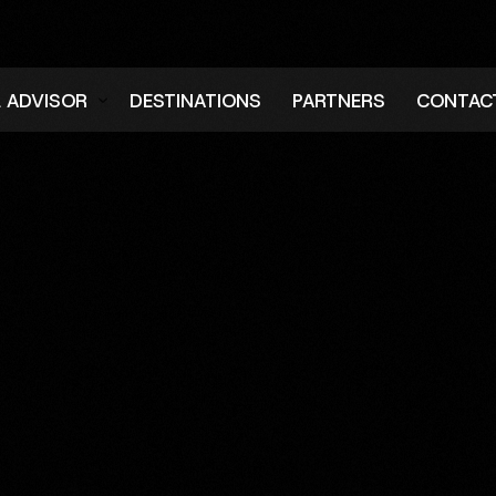
L ADVISOR
DESTINATIONS
PARTNERS
CONTAC
er