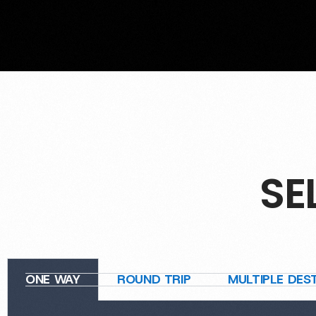
SE
ONE WAY
ROUND TRIP
MULTIPLE DES