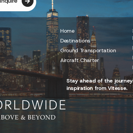
Inquire
Home
Destinations
Ground Transportation
Aircraft Charter
Stay ahead of the journey.
inspiration from Vitesse.