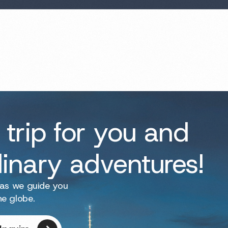
 trip for you and
dinary adventures!
 as we guide you
he globe.