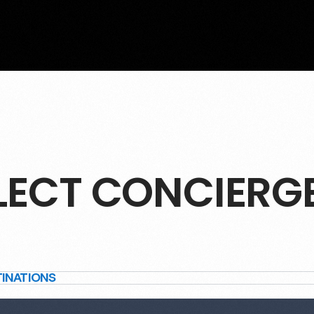
LECT CONCIERG
TINATIONS