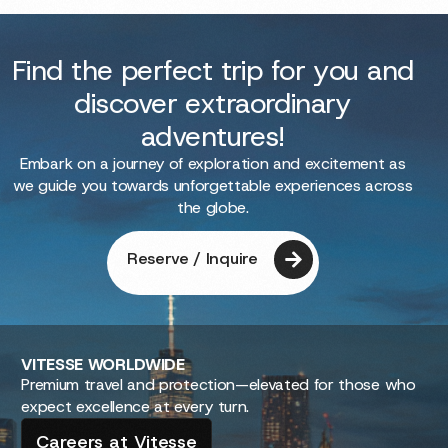
Find the perfect trip for you and
discover extraordinary
adventures!
Embark on a journey of exploration and excitement as
we guide you towards unforgettable experiences across
the globe.
Reserve / Inquire
VITESSE
WORLDWIDE
Premium travel and protection—elevated for those who
expect excellence at every turn.
Careers at Vitesse