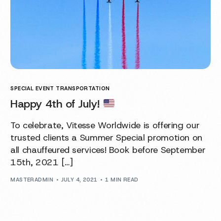
SPECIAL EVENT TRANSPORTATION
Happy 4th of July!
To celebrate, Vitesse Worldwide is offering our
trusted clients a Summer Special promotion on
all chauffeured services! Book before September
15th, 2021 […]
MASTERADMIN
JULY 4, 2021
1 MIN READ