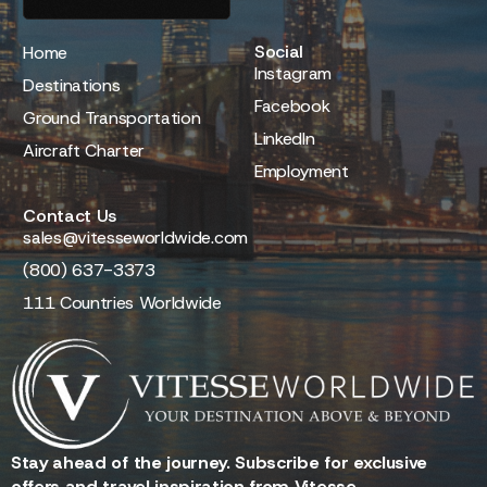
Social
Home
Instagram
Destinations
Facebook
Ground Transportation
LinkedIn
Aircraft Charter
Employment
Contact Us
sales@vitesseworldwide.com
(800) 637-3373
111 Countries Worldwide
Stay ahead of the journey. Subscribe for exclusive
offers and travel inspiration from Vitesse.