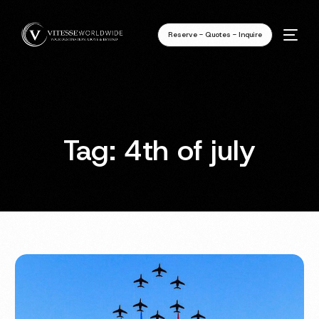
Reserve - Quotes - Inquire
Tag:
4th of july