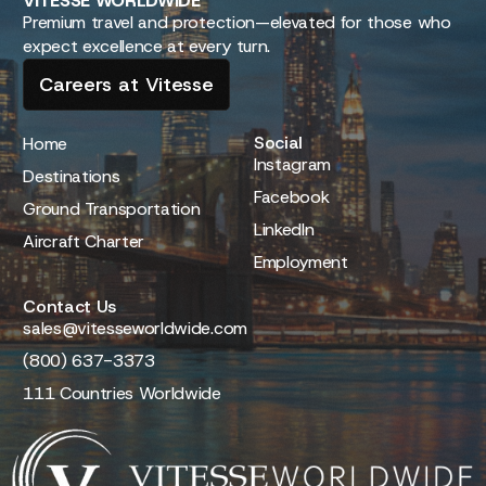
VITESSE
WORLDWIDE
Premium travel and protection—elevated for those who
expect excellence at every turn.
Careers at Vitesse
Social
Home
Instagram
Destinations
Facebook
Ground Transportation
LinkedIn
Aircraft Charter
Employment
Contact Us
sales@vitesseworldwide.com
(800) 637-3373
111 Countries Worldwide