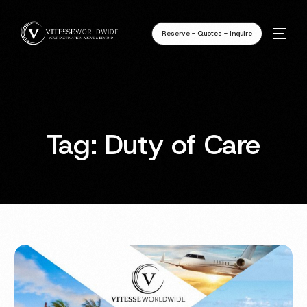
Reserve - Quotes - Inquire
Tag:
Duty of Care