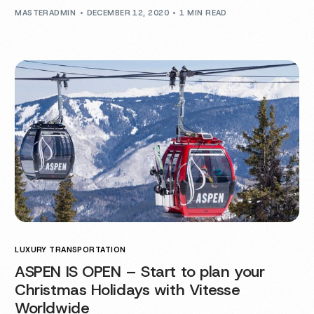
MASTERADMIN
DECEMBER 12, 2020
1 MIN READ
LUXURY TRANSPORTATION
ASPEN IS OPEN – Start to plan your
Christmas Holidays with Vitesse
Worldwide