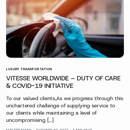
LUXURY TRANSPORTATION
VITESSE WORLDWIDE – DUTY OF CARE
& COVID-19 INITIATIVE
To our valued clients,As we progress through this
unchartered challenge of supplying service to
our clients while maintaining a level of
uncompromising […]