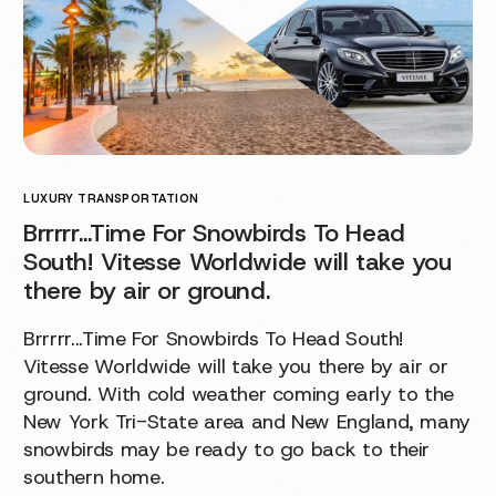
LUXURY TRANSPORTATION
Brrrrr…Time For Snowbirds To Head
South! Vitesse Worldwide will take you
there by air or ground.
Brrrrr...Time For Snowbirds To Head South!
Vitesse Worldwide will take you there by air or
ground. With cold weather coming early to the
New York Tri-State area and New England, many
snowbirds may be ready to go back to their
southern home.