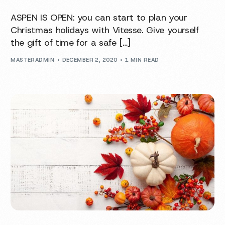
ASPEN IS OPEN: you can start to plan your
Christmas holidays with Vitesse. Give yourself
the gift of time for a safe […]
MASTERADMIN
DECEMBER 2, 2020
1 MIN READ