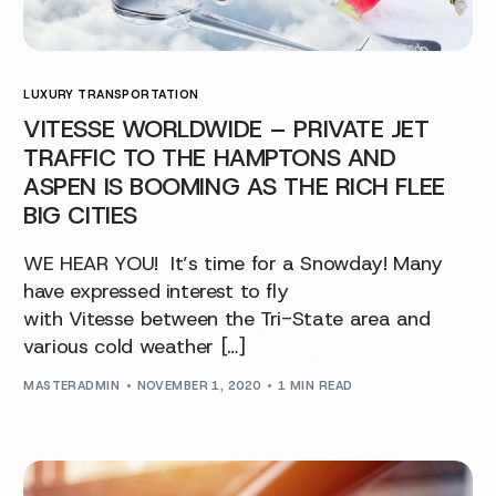
LUXURY TRANSPORTATION
VITESSE WORLDWIDE – PRIVATE JET
TRAFFIC TO THE HAMPTONS AND
ASPEN IS BOOMING AS THE RICH FLEE
BIG CITIES
WE HEAR YOU! It’s time for a Snowday! Many
have expressed interest to fly
with Vitesse between the Tri-State area and
various cold weather […]
MASTERADMIN
NOVEMBER 1, 2020
1 MIN READ