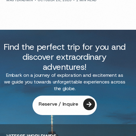
MASTERADMIN
OCTOBER 20, 2020
1 MIN READ
Find the perfect trip for you and
discover extraordinary
adventures!
Embark on a journey of exploration and excitement as
we guide you towards unforgettable experiences across
the globe.
Reserve / Inquire