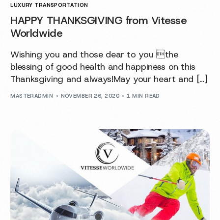
LUXURY TRANSPORTATION
HAPPY THANKSGIVING from Vitesse
Worldwide
Wishing you and those dear to you the
blessing of good health and happiness on this
Thanksgiving and always!May your heart and […]
MASTERADMIN
NOVEMBER 26, 2020
1 MIN READ