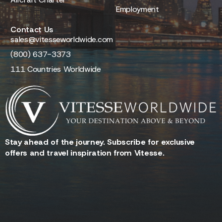
Employment
Contact Us
sales@vitesseworldwide.com
(800) 637-3373
111 Countries Worldwide
Stay ahead of the journey. Subscribe for exclusive
offers and travel inspiration from Vitesse.