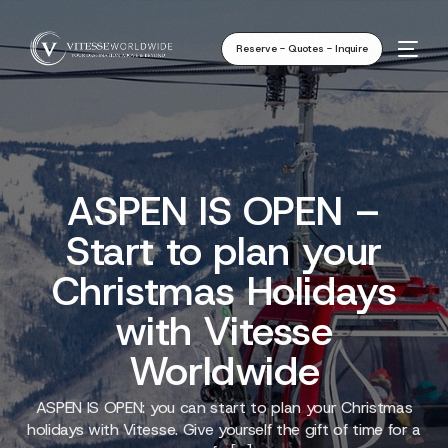
Reserve - Quotes - Inquire
ASPEN IS OPEN –
Start to plan your
Christmas Holidays
with Vitesse
Worldwide
ASPEN IS OPEN: you can start to plan your Christmas
holidays with Vitesse. Give yourself the gift of time for a