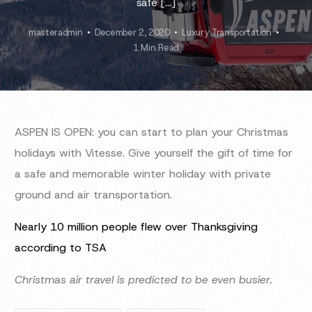
safe […]
masteradmin
December 2, 2020
Luxury Transportation
1 Min Read
ASPEN IS OPEN: you can start to plan your Christmas
holidays with Vitesse. Give yourself the gift of time for
a safe and memorable winter holiday with private
ground and air transportation.
Nearly 10 million people flew over Thanksgiving
according to TSA
Christmas air travel is predicted to be even busier.