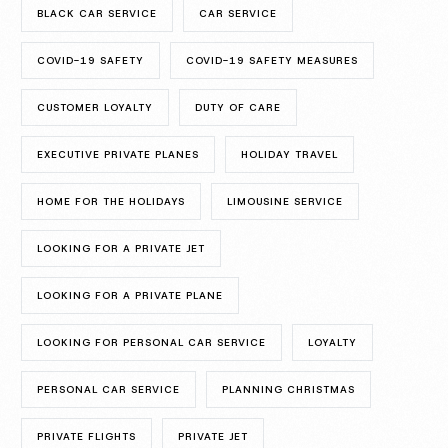
BLACK CAR SERVICE
CAR SERVICE
COVID-19 SAFETY
COVID-19 SAFETY MEASURES
CUSTOMER LOYALTY
DUTY OF CARE
EXECUTIVE PRIVATE PLANES
HOLIDAY TRAVEL
HOME FOR THE HOLIDAYS
LIMOUSINE SERVICE
LOOKING FOR A PRIVATE JET
LOOKING FOR A PRIVATE PLANE
LOOKING FOR PERSONAL CAR SERVICE
LOYALTY
PERSONAL CAR SERVICE
PLANNING CHRISTMAS
PRIVATE FLIGHTS
PRIVATE JET