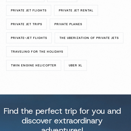
PRIVATE JET FLIGHTS
PRIVATE JET RENTAL
PRIVATE JET TRIPS
PRIVATE PLANES
PRIVATE-JET FLIGHTS
THE UBERIZATION OF PRIVATE JETS
TRAVELING FOR THE HOLIDAYS
TWIN ENGINE HELICOPTER
UBER XL
Find the perfect trip for you and
discover extraordinary
adventures!