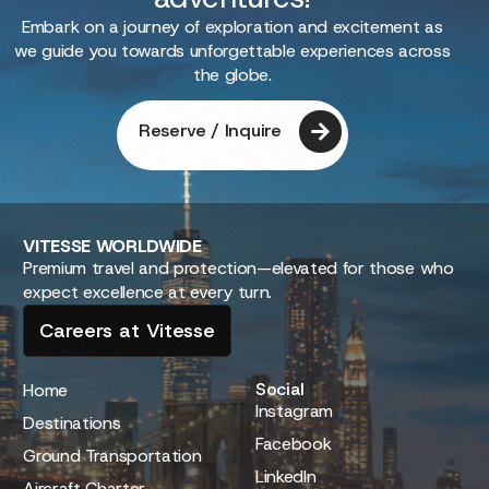
Embark on a journey of exploration and excitement as
we guide you towards unforgettable experiences across
the globe.
Reserve / Inquire
VITESSE
WORLDWIDE
Premium travel and protection—elevated for those who
expect excellence at every turn.
Careers at Vitesse
Social
Home
Instagram
Destinations
Facebook
Ground Transportation
LinkedIn
Aircraft Charter