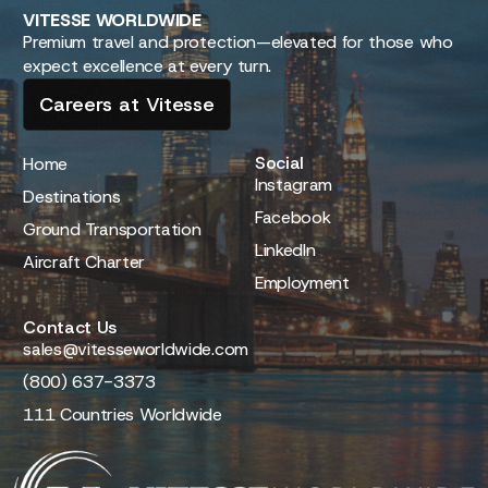
VITESSE
WORLDWIDE
Premium travel and protection—elevated for those who
expect excellence at every turn.
Careers at Vitesse
Social
Home
Instagram
Destinations
Facebook
Ground Transportation
LinkedIn
Aircraft Charter
Employment
Contact Us
sales@vitesseworldwide.com
(800) 637-3373
111 Countries Worldwide