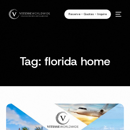
Reserve - Quotes - Inquire
Tag:
florida home