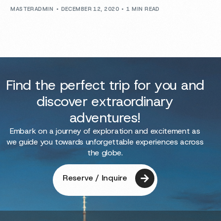
MASTERADMIN
DECEMBER 12, 2020
1 MIN READ
Find the perfect trip for you and
discover extraordinary
adventures!
Embark on a journey of exploration and excitement as
we guide you towards unforgettable experiences across
the globe.
Reserve / Inquire