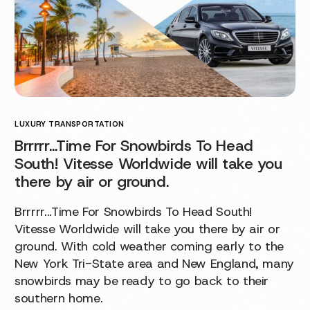
LUXURY TRANSPORTATION
Brrrrr…Time For Snowbirds To Head
South! Vitesse Worldwide will take you
there by air or ground.
Brrrrr...Time For Snowbirds To Head South!
Vitesse Worldwide will take you there by air or
ground. With cold weather coming early to the
New York Tri-State area and New England, many
snowbirds may be ready to go back to their
southern home.