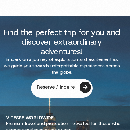
Find the perfect trip for you and
discover extraordinary
adventures!
Embark on a journey of exploration and excitement as
we guide you towards unforgettable experiences across
the globe.
Reserve / Inquire
VITESSE
WORLDWIDE
Premium travel and protection—elevated for those who
expect excellence at every turn.