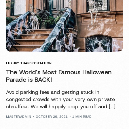
LUXURY TRANSPORTATION
The World’s Most Famous Halloween
Parade is BACK!
Avoid parking fees and getting stuck in
congested crowds with your very own private
chauffeur. We will happily drop you off and […]
MASTERADMIN
OCTOBER 29, 2021
1 MIN READ