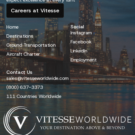
Careers at Vitesse
Social
Home
Instagram
Destinations
Facebook
Ground Transportation
LinkedIn
Aircraft Charter
Employment
Contact Us
sales@vitesseworldwide.com
(800) 637-3373
111 Countries Worldwide