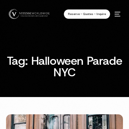
Reserve - Quotes - Inquire
Tag:
Halloween Parade
NYC