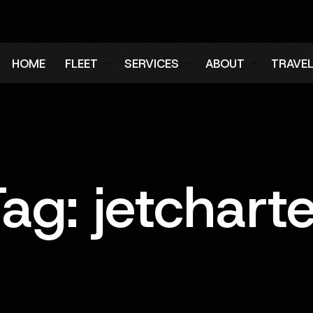
HOME
FLEET
SERVICES
ABOUT
TRAVE
Air Charter Fleet
Aircraft Charter
Testimonials
Login
Ground Fleet
Ground Transportation
FAQs
Regist
Executive Protection
Careers
Tag:
jetchart
Blog