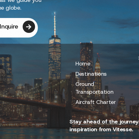
he globe.
Inquire
Home
Destinations
Ground
Transportation
Aircraft Charter
Stay ahead of the journey.
inspiration from Vitesse.