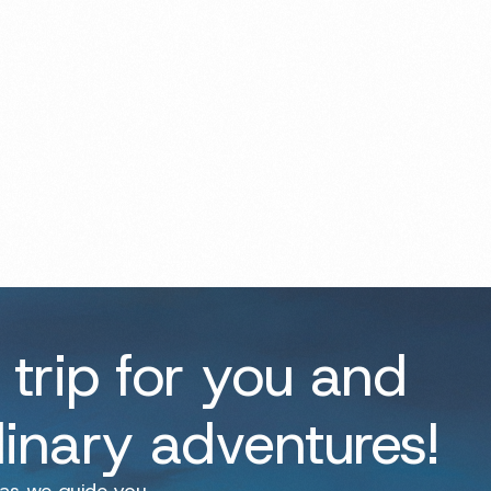
 trip for you and
dinary adventures!
 as we guide you