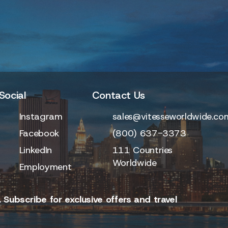
Social
Contact Us
Instagram
sales@vitesseworldwide.co
Facebook
(800) 637-3373
LinkedIn
111 Countries
Worldwide
Employment
 Subscribe for exclusive offers and travel