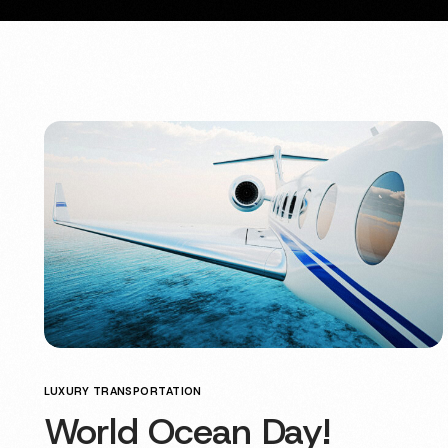
LUXURY TRANSPORTATION
World Ocean Day!