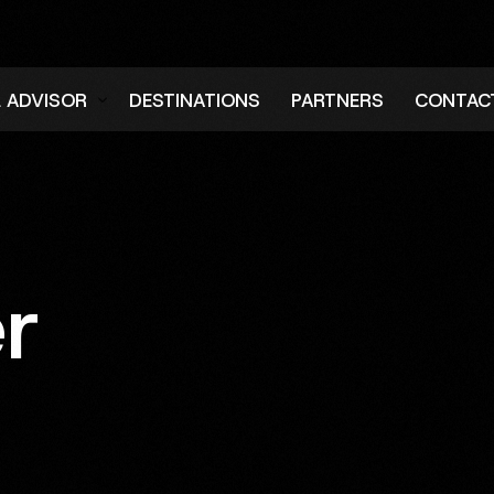
L ADVISOR
DESTINATIONS
PARTNERS
CONTAC
er
er