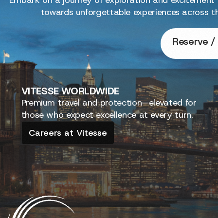
towards unforgettable experiences across t
Reserve / 
VITESSE
WORLDWIDE
Premium travel and protection—elevated for
those who expect excellence at every turn.
Careers at Vitesse