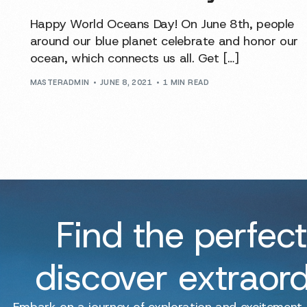
Happy World Oceans Day! On June 8th, people
around our blue planet celebrate and honor our
ocean, which connects us all. Get […]
MASTERADMIN
JUNE 8, 2021
1 MIN READ
Find the perfect
discover extraor
Embark on a journey of exploration and excitement