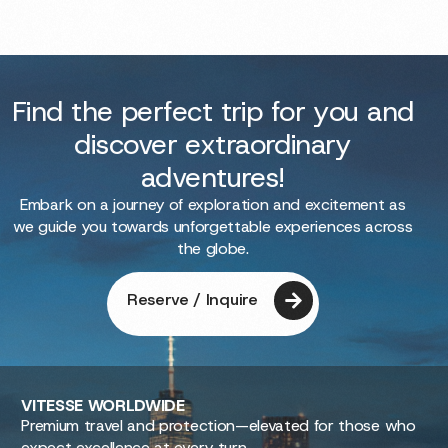
Find the perfect trip for you and
discover extraordinary
adventures!
Embark on a journey of exploration and excitement as
we guide you towards unforgettable experiences across
the globe.
Reserve / Inquire
VITESSE
WORLDWIDE
Premium travel and protection—elevated for those who
expect excellence at every turn.