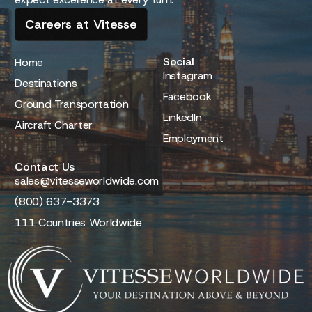
Careers at Vitesse
Social
Home
Instagram
Destinations
Facebook
Ground Transportation
LinkedIn
Aircraft Charter
Employment
Contact Us
sales@vitesseworldwide.com
(800) 637-3373
111 Countries Worldwide