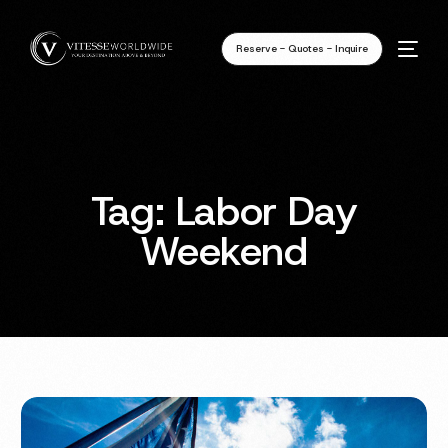
Reserve - Quotes - Inquire
Tag:
Labor Day
Weekend