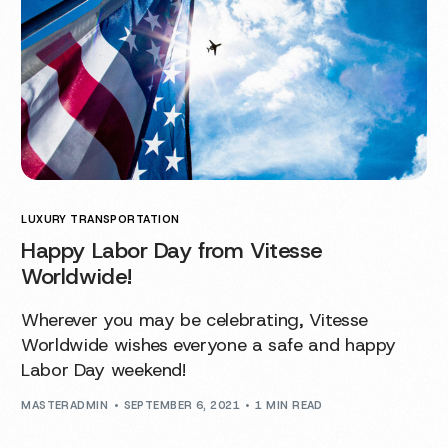
LUXURY TRANSPORTATION
Happy Labor Day from Vitesse
Worldwide!
Wherever you may be celebrating, Vitesse
Worldwide wishes everyone a safe and happy
Labor Day weekend!
MASTERADMIN
SEPTEMBER 6, 2021
1 MIN READ