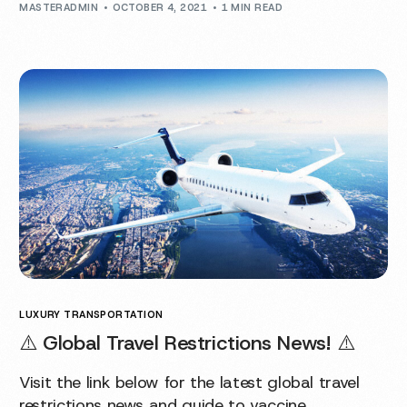
MASTERADMIN
OCTOBER 4, 2021
1 MIN READ
LUXURY TRANSPORTATION
⚠️ Global Travel Restrictions News! ⚠️
Visit the link below for the latest global travel
restrictions news and guide to vaccine