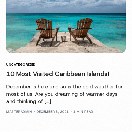
UNCATEGORIZED
10 Most Visited Caribbean Islands!
December is here and so is the cold weather for
most of us! Are you dreaming of warmer days
and thinking of […]
MASTERADMIN
DECEMBER 3, 2021
1 MIN READ