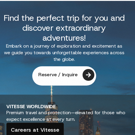
Find the perfect trip for you and
discover extraordinary
adventures!
Embark on a journey of exploration and excitement as
we guide you towards unforgettable experiences across
the globe.
Reserve / Inquire
VITESSE
WORLDWIDE
Premium travel and protection—elevated for those who
expect excellence at every turn.
Careers at Vitesse