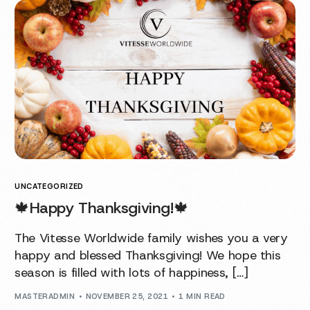
UNCATEGORIZED
🍁Happy Thanksgiving!🍁
The Vitesse Worldwide family wishes you a very
happy and blessed Thanksgiving! We hope this
season is filled with lots of happiness, […]
MASTERADMIN
NOVEMBER 25, 2021
1 MIN READ