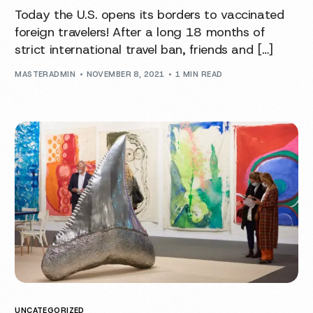
Today the U.S. opens its borders to vaccinated
foreign travelers! After a long 18 months of
strict international travel ban, friends and […]
MASTERADMIN
NOVEMBER 8, 2021
1 MIN READ
UNCATEGORIZED