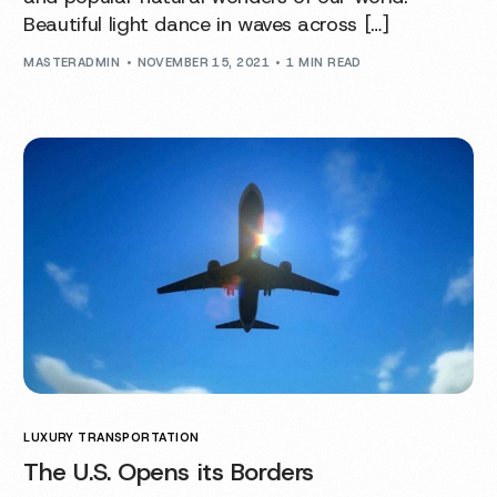
Beautiful light dance in waves across […]
MASTERADMIN
NOVEMBER 15, 2021
1 MIN READ
LUXURY TRANSPORTATION
The U.S. Opens its Borders