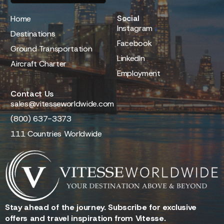
Social
Home
Instagram
Destinations
Facebook
Ground Transportation
LinkedIn
Aircraft Charter
Employment
Contact Us
sales@vitesseworldwide.com
(800) 637-3373
111 Countries Worldwide
Stay ahead of the journey. Subscribe for exclusive
offers and travel inspiration from Vitesse.