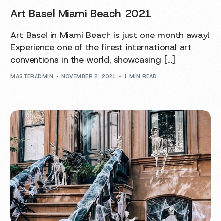
Art Basel Miami Beach 2021
Art Basel in Miami Beach is just one month away!
Experience one of the finest international art
conventions in the world, showcasing […]
MASTERADMIN
NOVEMBER 2, 2021
1 MIN READ