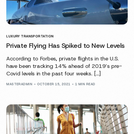
LUXURY TRANSPORTATION
Private Flying Has Spiked to New Levels
According to Forbes, private flights in the U.S.
have been tracking 14% ahead of 2019’s pre-
Covid levels in the past four weeks. […]
MASTERADMIN
OCTOBER 15, 2021
1 MIN READ