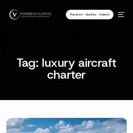
Reserve - Quotes - Inquire
Tag:
luxury aircraft
charter