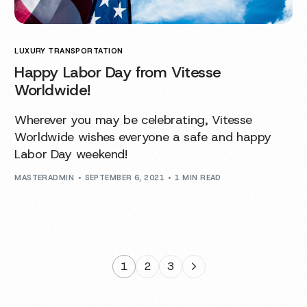
LUXURY TRANSPORTATION
Happy Labor Day from Vitesse
Worldwide!
Wherever you may be celebrating, Vitesse
Worldwide wishes everyone a safe and happy
Labor Day weekend!
MASTERADMIN
SEPTEMBER 6, 2021
1 MIN READ
1
2
3