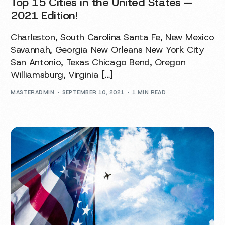
Top 15 Cities in the United States —
2021 Edition!
Charleston, South Carolina Santa Fe, New Mexico
Savannah, Georgia New Orleans New York City
San Antonio, Texas Chicago Bend, Oregon
Williamsburg, Virginia […]
MASTERADMIN
SEPTEMBER 10, 2021
1 MIN READ