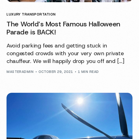
LUXURY TRANSPORTATION
The World’s Most Famous Halloween
Parade is BACK!
Avoid parking fees and getting stuck in
congested crowds with your very own private
chauffeur. We will happily drop you off and […]
MASTERADMIN
OCTOBER 29, 2021
1 MIN READ