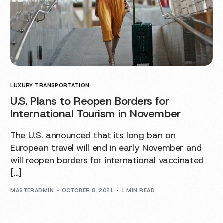
LUXURY TRANSPORTATION
U.S. Plans to Reopen Borders for
International Tourism in November
The U.S. announced that its long ban on
European travel will end in early November and
will reopen borders for international vaccinated
[…]
MASTERADMIN
OCTOBER 8, 2021
1 MIN READ