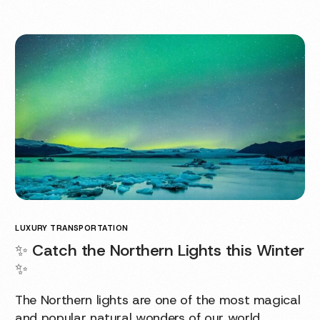
LUXURY TRANSPORTATION
✨ Catch the Northern Lights this Winter
✨
The Northern lights are one of the most magical
and popular natural wonders of our world.