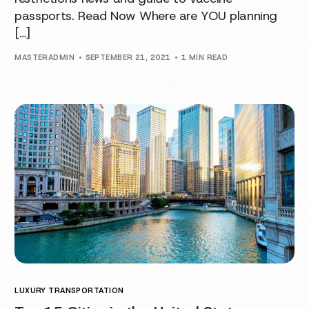
passports. Read Now Where are YOU planning
[…]
MASTERADMIN
SEPTEMBER 21, 2021
1 MIN READ
LUXURY TRANSPORTATION