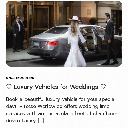
UNCATEGORIZED
🤍 Luxury Vehicles for Weddings 🤍
Book a beautiful luxury vehicle for your special
day! Vitesse Worldwide offers wedding limo
services with an immaculate fleet of chauffeur-
driven luxury […]