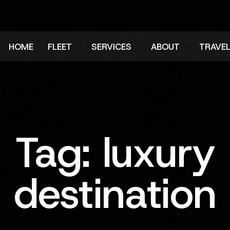
HOME
FLEET
SERVICES
ABOUT
TRAVE
Air Charter Fleet
Aircraft Charter
Testimonials
Login
Ground Fleet
Ground Transportation
FAQs
Regist
Executive Protection
Careers
Tag:
luxury
Blog
destination