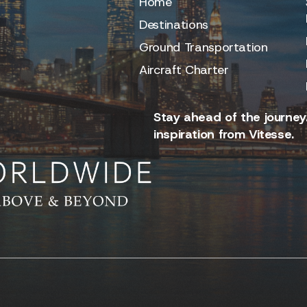
Home
Destinations
Ground Transportation
Aircraft Charter
Stay ahead of the journey.
inspiration from Vitesse.