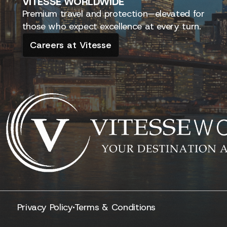
VITESSE
WORLDWIDE
Premium travel and protection—elevated for
those who expect excellence at every turn.
Careers at Vitesse
Privacy Policy
Terms & Conditions