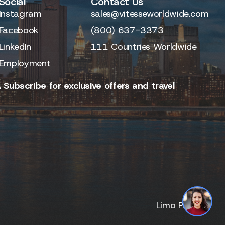
Social
Contact Us
Instagram
sales@vitesseworldwide.com
Facebook
(800) 637-3373
LinkedIn
111 Countries Worldwide
Employment
 Subscribe for exclusive offers and travel
Limo Partner