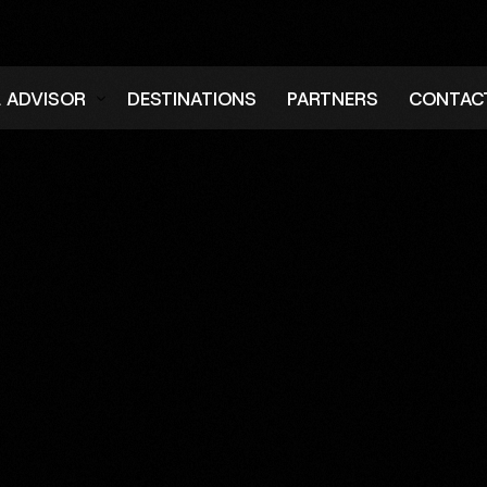
L ADVISOR
DESTINATIONS
PARTNERS
CONTAC
er