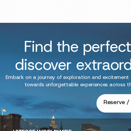
Find the perfect
discover extraor
Embark on a journey of exploration and excitement
towards unforgettable experiences across t
Reserve / 