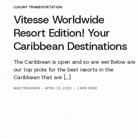
LUXURY TRANSPORTATION
Vitesse Worldwide
Resort Edition! Your
Caribbean Destinations
The Caribbean is open and so are we! Below are
our top picks for the best resorts in the
Caribbean that are […]
MASTERADMIN
APRIL 13, 2021
1 MIN READ