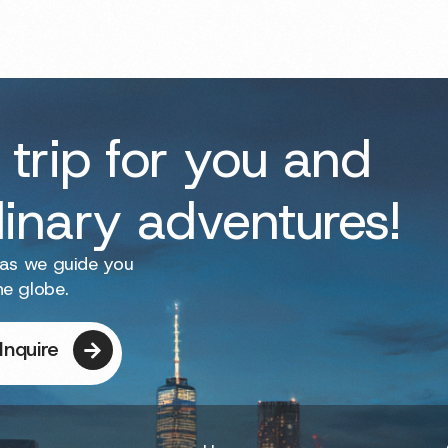
 trip for you and
dinary adventures!
 as we guide you
he globe.
Inquire