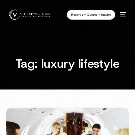
Reserve - Quotes - Inquire
Tag:
luxury lifestyle