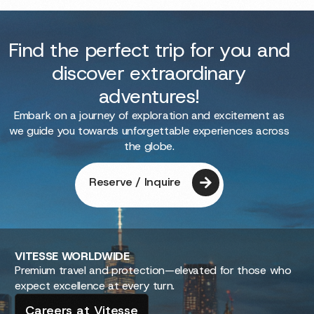
Find the perfect trip for you and
discover extraordinary
adventures!
Embark on a journey of exploration and excitement as
we guide you towards unforgettable experiences across
the globe.
Reserve / Inquire
VITESSE
WORLDWIDE
Premium travel and protection—elevated for those who
expect excellence at every turn.
Careers at Vitesse