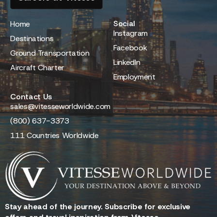
Social
Home
Instagram
Destinations
Facebook
Ground Transportation
LinkedIn
Aircraft Charter
Employment
Contact Us
sales@vitesseworldwide.com
(800) 637-3373
111 Countries Worldwide
Stay ahead of the journey. Subscribe for exclusive