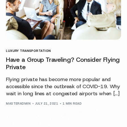
LUXURY TRANSPORTATION
Have a Group Traveling? Consider Flying
Private
Flying private has become more popular and
accessible since the outbreak of COVID-19. Why
wait in long lines at congested airports when […]
MASTERADMIN
JULY 21, 2021
1 MIN READ