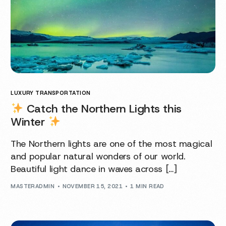
LUXURY TRANSPORTATION
Catch the Northern Lights this
Winter
The Northern lights are one of the most magical
and popular natural wonders of our world.
Beautiful light dance in waves across […]
MASTERADMIN
NOVEMBER 15, 2021
1 MIN READ