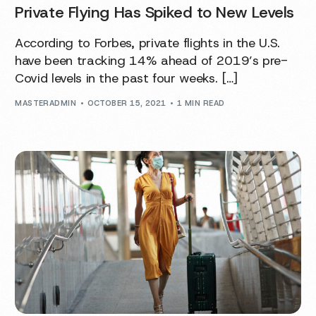
Private Flying Has Spiked to New Levels
According to Forbes, private flights in the U.S.
have been tracking 14% ahead of 2019’s pre-
Covid levels in the past four weeks. […]
MASTERADMIN
OCTOBER 15, 2021
1 MIN READ