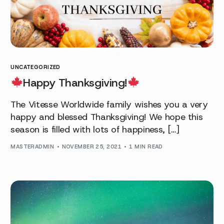
UNCATEGORIZED
Happy Thanksgiving!
The Vitesse Worldwide family wishes you a very
happy and blessed Thanksgiving! We hope this
season is filled with lots of happiness, […]
MASTERADMIN
NOVEMBER 25, 2021
1 MIN READ