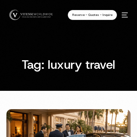
Reserve - Quotes - Inquire
Tag:
luxury travel