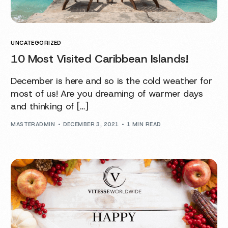
UNCATEGORIZED
10 Most Visited Caribbean Islands!
December is here and so is the cold weather for
most of us! Are you dreaming of warmer days
and thinking of […]
MASTERADMIN
DECEMBER 3, 2021
1 MIN READ