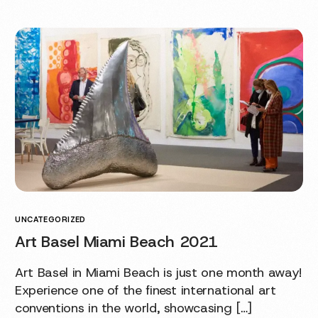
UNCATEGORIZED
Art Basel Miami Beach 2021
Art Basel in Miami Beach is just one month away!
Experience one of the finest international art
conventions in the world, showcasing […]