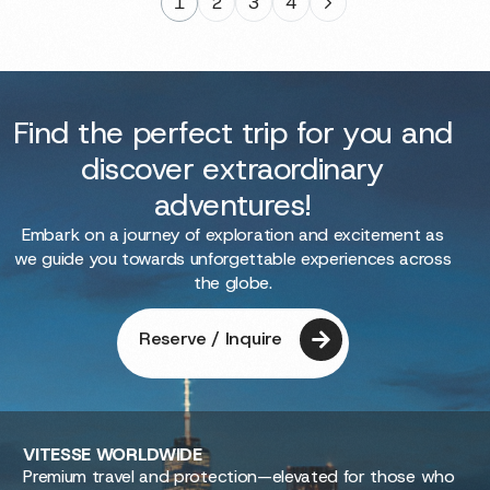
1
2
3
4
Find the perfect trip for you and
discover extraordinary
adventures!
Embark on a journey of exploration and excitement as
we guide you towards unforgettable experiences across
the globe.
Reserve / Inquire
VITESSE
WORLDWIDE
Premium travel and protection—elevated for those who