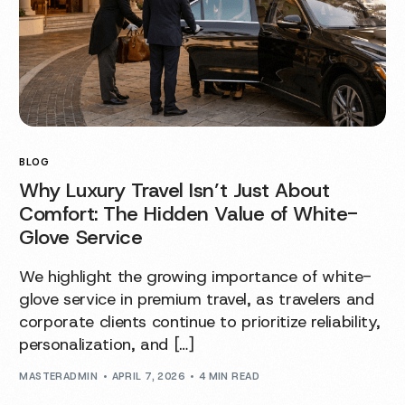
BLOG
Why Luxury Travel Isn’t Just About
Comfort: The Hidden Value of White-
Glove Service
We highlight the growing importance of white-
glove service in premium travel, as travelers and
corporate clients continue to prioritize reliability,
personalization, and […]
MASTERADMIN
APRIL 7, 2026
4 MIN READ