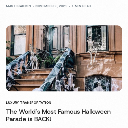
MASTERADMIN
NOVEMBER 2, 2021
1 MIN READ
LUXURY TRANSPORTATION
The World’s Most Famous Halloween
Parade is BACK!