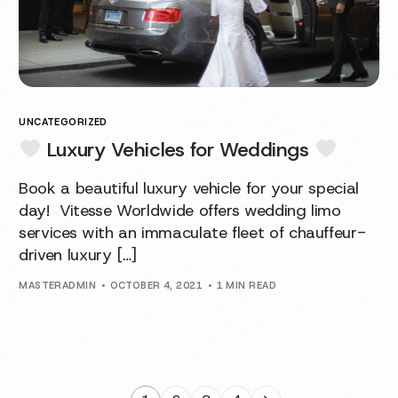
UNCATEGORIZED
Luxury Vehicles for Weddings
Book a beautiful luxury vehicle for your special
day! Vitesse Worldwide offers wedding limo
services with an immaculate fleet of chauffeur-
driven luxury […]
MASTERADMIN
OCTOBER 4, 2021
1 MIN READ