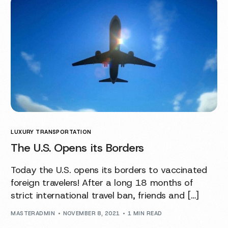
LUXURY TRANSPORTATION
The U.S. Opens its Borders
Today the U.S. opens its borders to vaccinated
foreign travelers! After a long 18 months of
strict international travel ban, friends and […]
MASTERADMIN
NOVEMBER 8, 2021
1 MIN READ