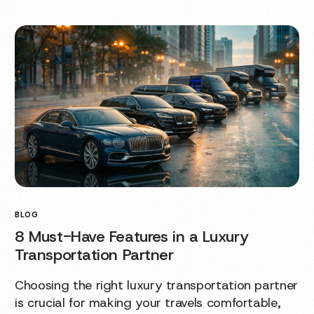
BLOG
8 Must-Have Features in a Luxury
Transportation Partner
Choosing the right luxury transportation partner
is crucial for making your travels comfortable,