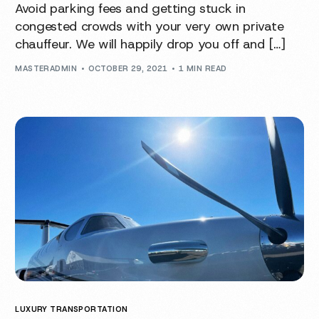
Avoid parking fees and getting stuck in
congested crowds with your very own private
chauffeur. We will happily drop you off and […]
MASTERADMIN
OCTOBER 29, 2021
1 MIN READ
LUXURY TRANSPORTATION