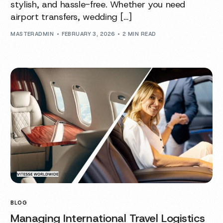
stylish, and hassle-free. Whether you need
airport transfers, wedding […]
MASTERADMIN
FEBRUARY 3, 2026
2 MIN READ
BLOG
Managing International Travel Logistics