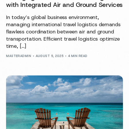
with Integrated Air and Ground Services
In today’s global business environment,
managing international travel logistics demands
flawless coordination between air and ground
transportation. Efficient travel logistics optimize
time, […]
MASTERADMIN
AUGUST 5, 2025
4 MIN READ