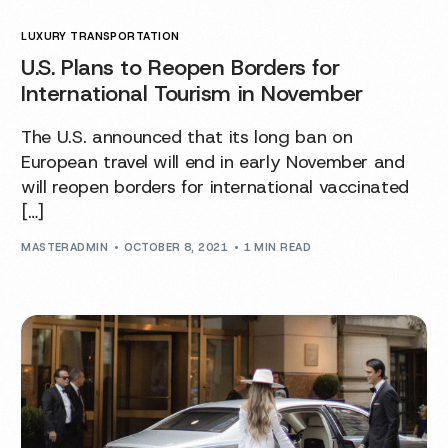
LUXURY TRANSPORTATION
U.S. Plans to Reopen Borders for
International Tourism in November
The U.S. announced that its long ban on
European travel will end in early November and
will reopen borders for international vaccinated
[…]
MASTERADMIN
OCTOBER 8, 2021
1 MIN READ