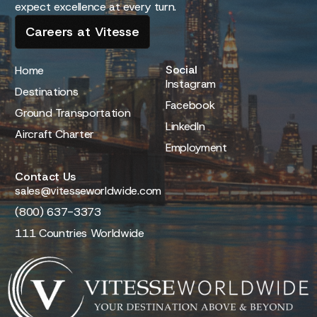
expect excellence at every turn.
Careers at Vitesse
Social
Home
Instagram
Destinations
Facebook
Ground Transportation
LinkedIn
Aircraft Charter
Employment
Contact Us
sales@vitesseworldwide.com
(800) 637-3373
111 Countries Worldwide