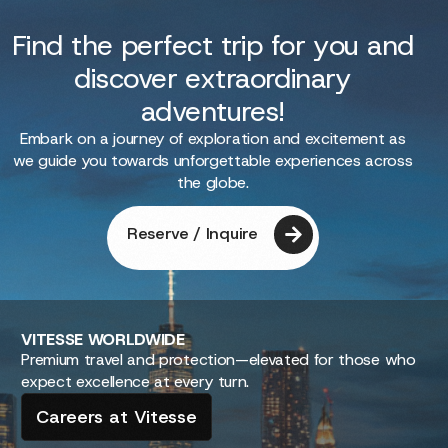
Find the perfect trip for you and
discover extraordinary
adventures!
Embark on a journey of exploration and excitement as
we guide you towards unforgettable experiences across
the globe.
Reserve / Inquire
VITESSE
WORLDWIDE
Premium travel and protection—elevated for those who
expect excellence at every turn.
Careers at Vitesse