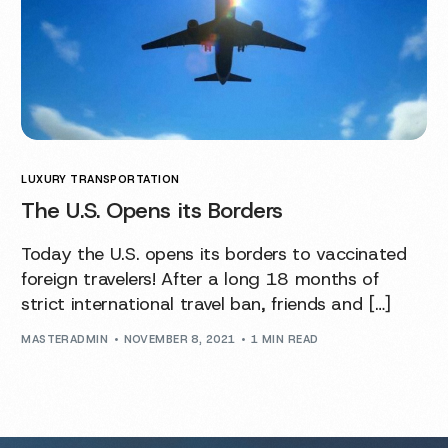
LUXURY TRANSPORTATION
The U.S. Opens its Borders
Today the U.S. opens its borders to vaccinated
foreign travelers! After a long 18 months of
strict international travel ban, friends and […]
MASTERADMIN
NOVEMBER 8, 2021
1 MIN READ