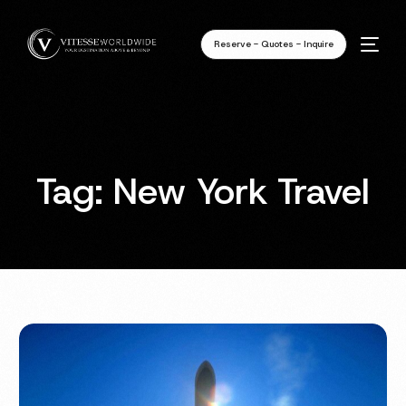
Reserve - Quotes - Inquire
Tag:
New York Travel