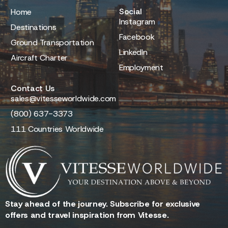
Social
Home
Instagram
Destinations
Facebook
Ground Transportation
LinkedIn
Aircraft Charter
Employment
Contact Us
sales@vitesseworldwide.com
(800) 637-3373
111 Countries Worldwide
Stay ahead of the journey. Subscribe for exclusive
offers and travel inspiration from Vitesse.