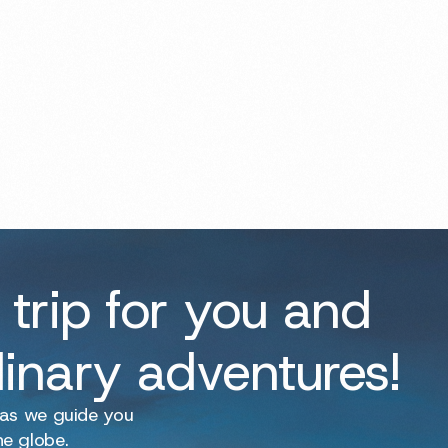
 trip for you and
dinary adventures!
 as we guide you
he globe.