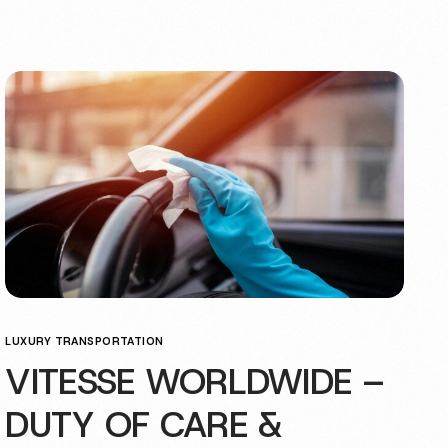
LUXURY TRANSPORTATION
VITESSE WORLDWIDE –
DUTY OF CARE &