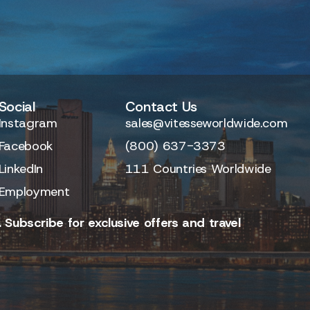
Social
Contact Us
Instagram
sales@vitesseworldwide.com
Facebook
(800) 637-3373
LinkedIn
111 Countries Worldwide
Employment
 Subscribe for exclusive offers and travel