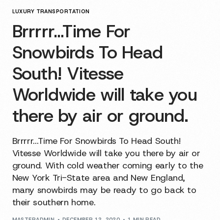
LUXURY TRANSPORTATION
Brrrrr…Time For
Snowbirds To Head
South! Vitesse
Worldwide will take you
there by air or ground.
Brrrrr...Time For Snowbirds To Head South!
Vitesse Worldwide will take you there by air or
ground. With cold weather coming early to the
New York Tri-State area and New England,
many snowbirds may be ready to go back to
their southern home.
MASTERADMIN
DECEMBER 12, 2020
1 MIN READ