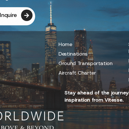
Inquire
Home
Destinations
Ground Transportation
Aircraft Charter
Stay ahead of the journey.
inspiration from Vitesse.