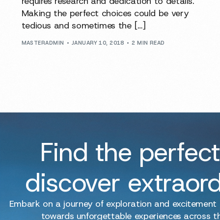
requires research and dedication to details.
Making the perfect choices could be very
tedious and sometimes the […]
MASTERADMIN
JANUARY 10, 2018
2 MIN READ
Find the perfect
discover extraor
Embark on a journey of exploration and excitement
towards unforgettable experiences across t