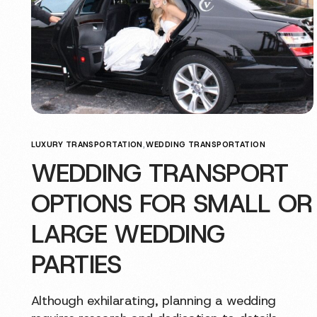
LUXURY TRANSPORTATION
,
WEDDING TRANSPORTATION
WEDDING TRANSPORT
OPTIONS FOR SMALL OR
LARGE WEDDING
PARTIES
Although exhilarating, planning a wedding