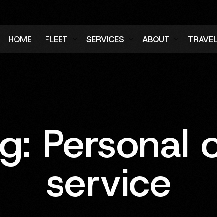
HOME
FLEET
SERVICES
ABOUT
TRAVE
Air Charter Fleet
Aircraft Charter
Testimonials
Login
Ground Fleet
Ground Transportation
FAQs
Regist
Executive Protection
Careers
ag:
Personal 
Blog
service