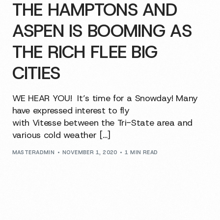
THE HAMPTONS AND
ASPEN IS BOOMING AS
THE RICH FLEE BIG
CITIES
WE HEAR YOU! It’s time for a Snowday! Many
have expressed interest to fly
with Vitesse between the Tri-State area and
various cold weather […]
MASTERADMIN
NOVEMBER 1, 2020
1 MIN READ