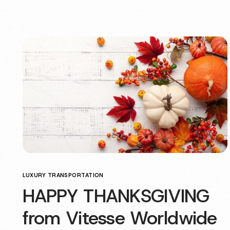
LUXURY TRANSPORTATION
HAPPY THANKSGIVING
from Vitesse Worldwide