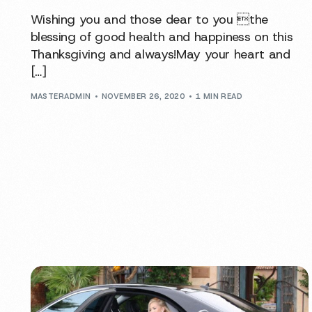
Wishing you and those dear to you the
blessing of good health and happiness on this
Thanksgiving and always!May your heart and
[…]
MASTERADMIN
NOVEMBER 26, 2020
1 MIN READ