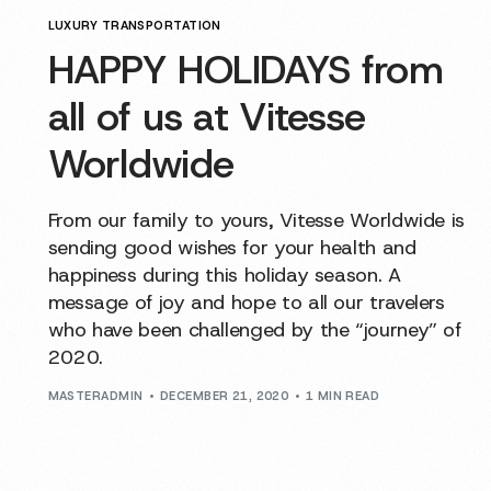
LUXURY TRANSPORTATION
HAPPY HOLIDAYS from
all of us at Vitesse
Worldwide
From our family to yours, Vitesse Worldwide is
sending good wishes for your health and
happiness during this holiday season. A
message of joy and hope to all our travelers
who have been challenged by the “journey” of
2020.
MASTERADMIN
DECEMBER 21, 2020
1 MIN READ