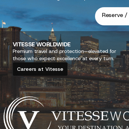
Reserve / 
VITESSE
WORLDWIDE
Premium travel and protection—elevated for
those who expect excellence at every turn.
Careers at Vitesse