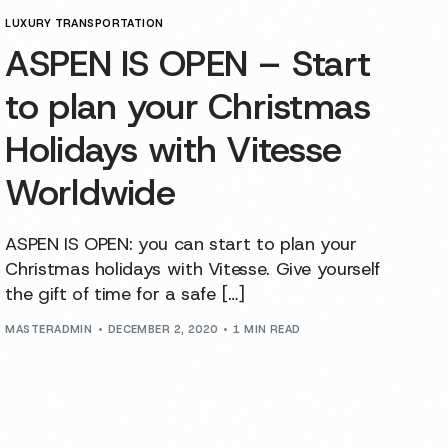
LUXURY TRANSPORTATION
ASPEN IS OPEN – Start
to plan your Christmas
Holidays with Vitesse
Worldwide
ASPEN IS OPEN: you can start to plan your
Christmas holidays with Vitesse. Give yourself
the gift of time for a safe […]
MASTERADMIN
DECEMBER 2, 2020
1 MIN READ