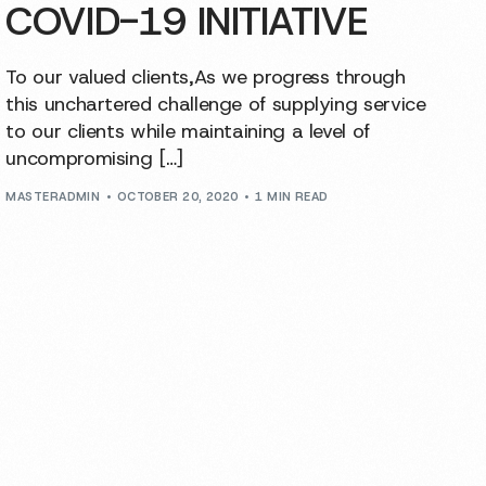
COVID-19 INITIATIVE
To our valued clients,As we progress through
this unchartered challenge of supplying service
to our clients while maintaining a level of
uncompromising […]
MASTERADMIN
OCTOBER 20, 2020
1 MIN READ