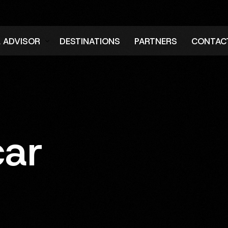
L ADVISOR
DESTINATIONS
PARTNERS
CONTAC
er
car