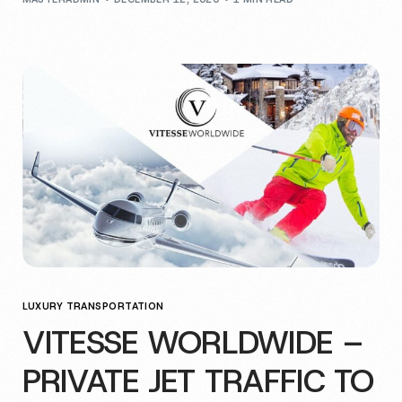
LUXURY TRANSPORTATION
VITESSE WORLDWIDE –
PRIVATE JET TRAFFIC TO