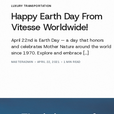
LUXURY TRANSPORTATION
Happy Earth Day From
Vitesse Worldwide!
April 22nd is Earth Day — a day that honors
and celebrates Mother Nature around the world
since 1970. Explore and embrace […]
MASTERADMIN
APRIL 22, 2021
1 MIN READ