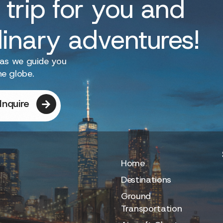
 trip for you and
dinary adventures!
 as we guide you
he globe.
Inquire
Home
Destinations
Ground
Transportation