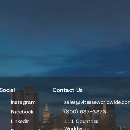
Social
Contact Us
Instagram
sales@vitesseworldwide.co
Facebook
(800) 637-3373
LinkedIn
111 Countries
Worldwide