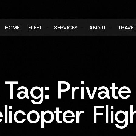
HOME
FLEET
SERVICES
ABOUT
TRAVE
Air Charter Fleet
Aircraft Charter
Testimonials
Login
Ground Fleet
Ground Transportation
FAQs
Regist
Executive Protection
Careers
Tag:
Private
Blog
licopter Flig