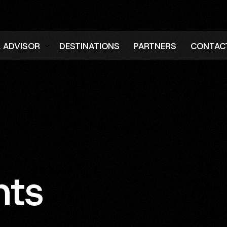
L ADVISOR
DESTINATIONS
PARTNERS
CONTAC
er
hts