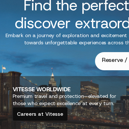
Find the perfect
discover extraor
Embark on a journey of exploration and excitement
towards unforgettable experiences across t
Reserve / 
VITESSE
WORLDWIDE
Premium travel and protection—elevated for
those who expect excellence at every turn.
Careers at Vitesse