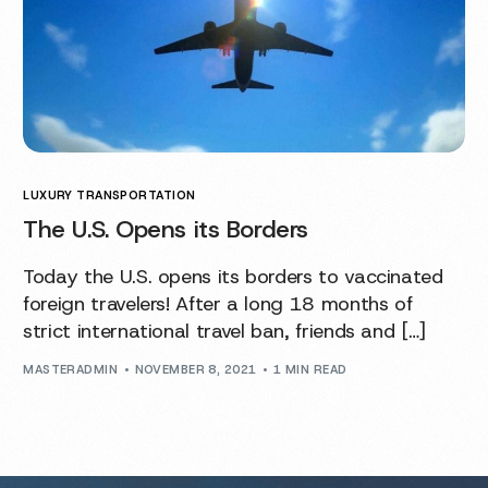
LUXURY TRANSPORTATION
The U.S. Opens its Borders
Today the U.S. opens its borders to vaccinated
foreign travelers! After a long 18 months of
strict international travel ban, friends and […]
MASTERADMIN
NOVEMBER 8, 2021
1 MIN READ