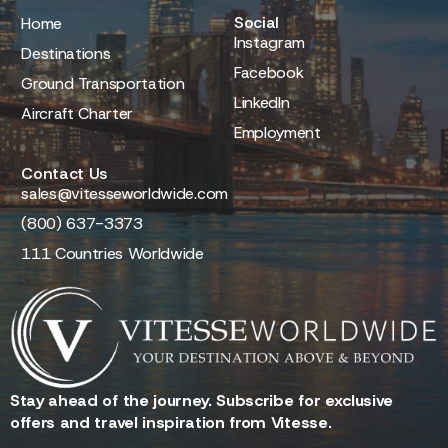
Social
Home
Instagram
Destinations
Facebook
Ground Transportation
LinkedIn
Aircraft Charter
Employment
Contact Us
sales@vitesseworldwide.com
(800) 637-3373
111 Countries Worldwide
Stay ahead of the journey. Subscribe for exclusive
offers and travel inspiration from Vitesse.