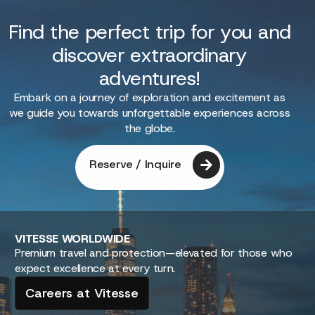
Find the perfect trip for you and
discover extraordinary
adventures!
Embark on a journey of exploration and excitement as
we guide you towards unforgettable experiences across
the globe.
Reserve / Inquire
VITESSE
WORLDWIDE
Premium travel and protection—elevated for those who
expect excellence at every turn.
Careers at Vitesse