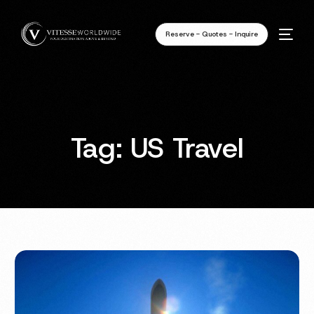
Reserve - Quotes - Inquire
Tag:
US Travel