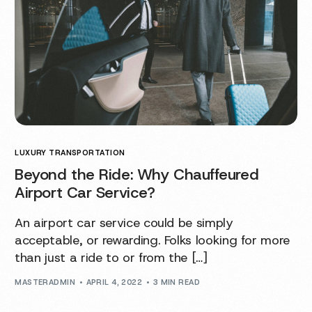
LUXURY TRANSPORTATION
Beyond the Ride: Why Chauffeured
Airport Car Service?
An airport car service could be simply
acceptable, or rewarding. Folks looking for more
than just a ride to or from the […]
MASTERADMIN
APRIL 4, 2022
3 MIN READ