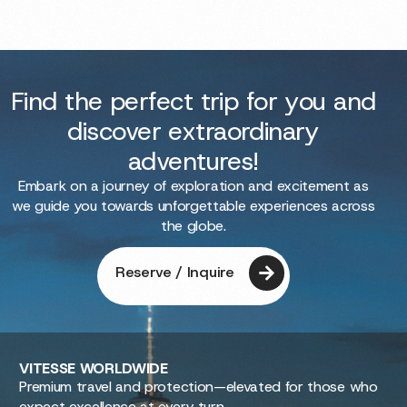
Find the perfect trip for you and
discover extraordinary
adventures!
Embark on a journey of exploration and excitement as
we guide you towards unforgettable experiences across
the globe.
Reserve / Inquire
VITESSE
WORLDWIDE
Premium travel and protection—elevated for those who
expect excellence at every turn.