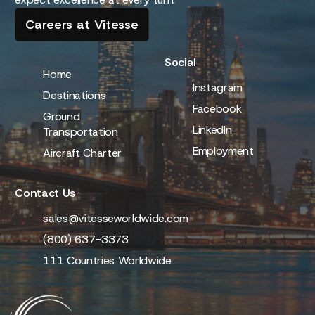
Careers at Vitesse
Social
Home
Instagram
Destinations
Facebook
Ground
LinkedIn
Transportation
Employment
Aircraft Charter
Contact Us
sales@vitesseworldwide.com
(800) 637-3373
111 Countries Worldwide