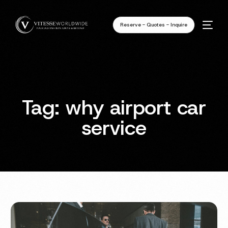
Reserve - Quotes - Inquire
Tag:
why airport car
service