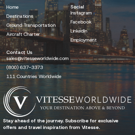
Social
Home
Instagram
Destinations
Facebook
Ground Transportation
LinkedIn
Aircraft Charter
Employment
Contact Us
sales@vitesseworldwide.com
(800) 637-3373
111 Countries Worldwide
Stay ahead of the journey. Subscribe for exclusive
offers and travel inspiration from Vitesse.