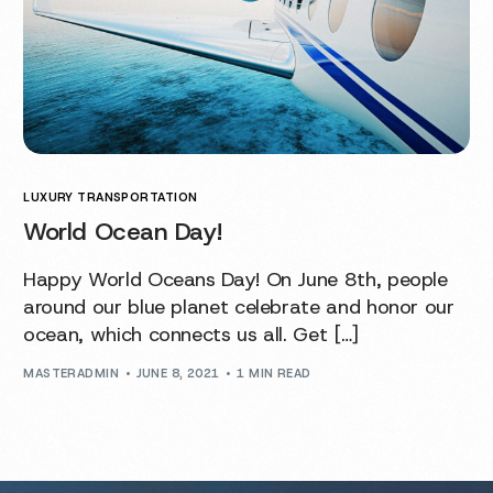
LUXURY TRANSPORTATION
World Ocean Day!
Happy World Oceans Day! On June 8th, people
around our blue planet celebrate and honor our
ocean, which connects us all. Get […]
MASTERADMIN
JUNE 8, 2021
1 MIN READ