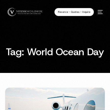
Reserve - Quotes - Inquire
Tag:
World Ocean Day