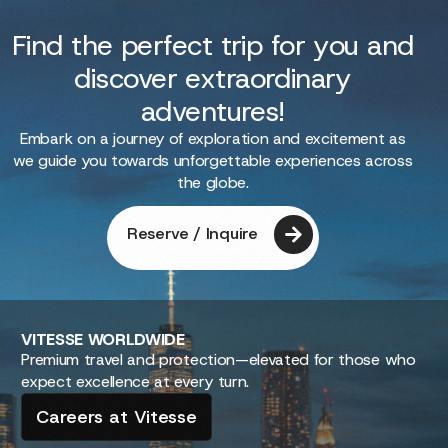
Find the perfect trip for you and
discover extraordinary
adventures!
Embark on a journey of exploration and excitement as
we guide you towards unforgettable experiences across
the globe.
Reserve / Inquire
VITESSE
WORLDWIDE
Premium travel and protection—elevated for those who
expect excellence at every turn.
Careers at Vitesse