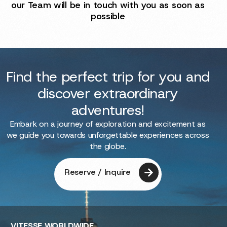
our Team will be in touch with you as soon as
possible
Find the perfect trip for you and
discover extraordinary
adventures!
Embark on a journey of exploration and excitement as
we guide you towards unforgettable experiences across
the globe.
Reserve / Inquire
VITESSE
WORLDWIDE