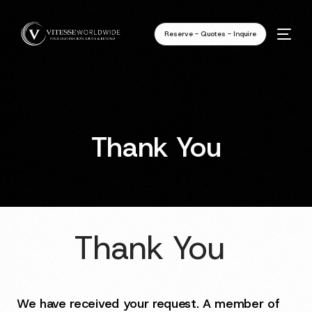
Reserve - Quotes - Inquire
Thank You
Thank You
We have received your request. A member of