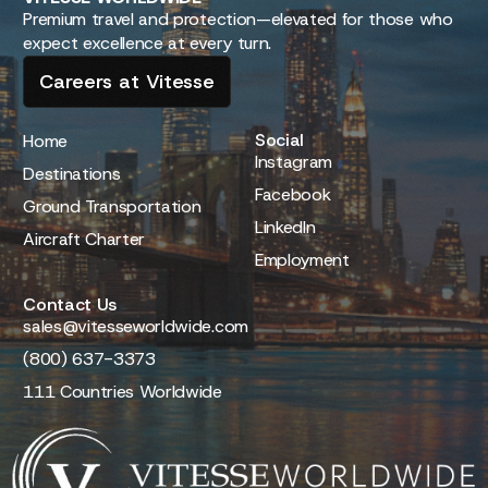
Premium travel and protection—elevated for those who
expect excellence at every turn.
Careers at Vitesse
Social
Home
Instagram
Destinations
Facebook
Ground Transportation
LinkedIn
Aircraft Charter
Employment
Contact Us
sales@vitesseworldwide.com
(800) 637-3373
111 Countries Worldwide