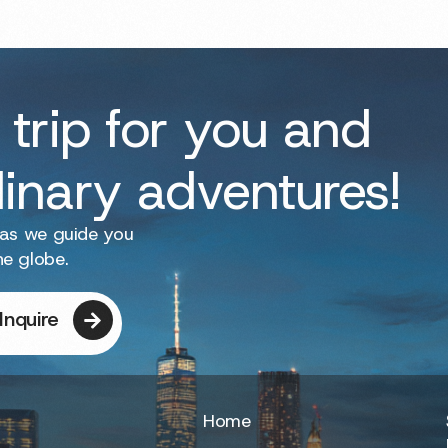
 trip for you and
dinary adventures!
 as we guide you
he globe.
Inquire
Home