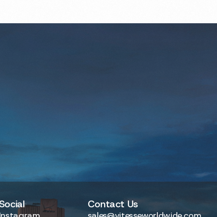
Social
Contact Us
Instagram
sales@vitesseworldwide.com