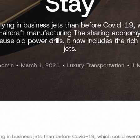
Stay
lying in business jets than before Covid-19, 
-aircraft manufacturing The sharing economy 
e old power drills. It now includes the rich 
jets.
admin
March 1, 2021
Luxury Transportation
1 
ing in business jets than before Covid-19, which could eventu