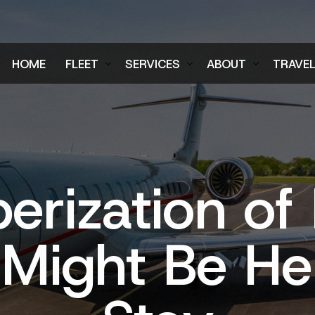
HOME
FLEET
SERVICES
ABOUT
TRAVE
Air Charter Fleet
Aircraft Charter
Testimonials
Login
Ground Fleet
Ground Transportation
FAQs
Regist
Executive Protection
Careers
erization of 
Blog
 Might Be He