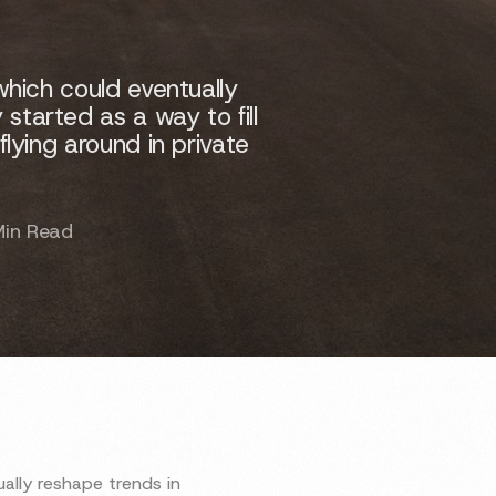
which could eventually
started as a way to fill
flying around in private
Min Read
ally reshape trends in