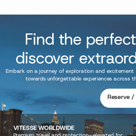
Find the perfect
discover extraor
Embark on a journey of exploration and excitement
towards unforgettable experiences across t
Reserve / 
VITESSE
WORLDWIDE
Premium travel and protection—elevated for