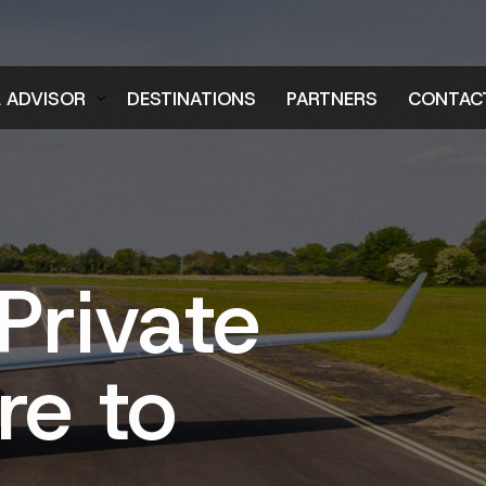
L ADVISOR
DESTINATIONS
PARTNERS
CONTAC
er
Private
re to