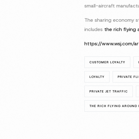
small-aircraft manufactu
The sharing economy sta
includes
the rich flying 
https://www.wsj.com/a
CUSTOMER LOYALTY
LOYALTY
PRIVATE FL
PRIVATE JET TRAFFIC
THE RICH FLYING AROUND I