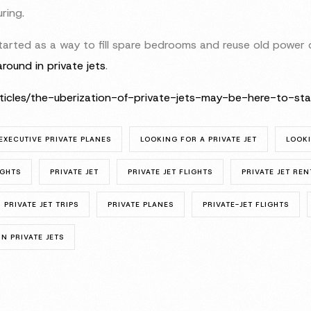
ring.
rted as a way to fill spare bedrooms and reuse old power dr
around in private jets
.
rticles/the-uberization-of-private-jets-may-be-here-to-
EXECUTIVE PRIVATE PLANES
LOOKING FOR A PRIVATE JET
LOOKI
IGHTS
PRIVATE JET
PRIVATE JET FLIGHTS
PRIVATE JET REN
PRIVATE JET TRIPS
PRIVATE PLANES
PRIVATE-JET FLIGHTS
N PRIVATE JETS