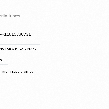
ills. It now
stay-11613388721
NG FOR A PRIVATE PLANE
TAL
RICH FLEE BIG CITIES