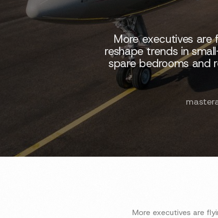
More executives are f
reshape trends in small
spare bedrooms and reus
master
More executives are fly