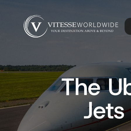
The Ub
Jets