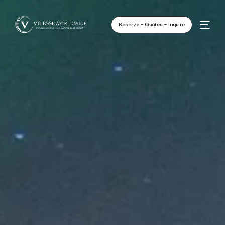
Reserve - Quotes - Inquire