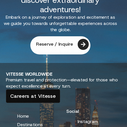
discover extraordinary
adventures!
Embark on a journey of exploration and excitement as
we guide you towards unforgettable experiences across
the globe.
Reserve / Inquire
VITESSE
WORLDWIDE
Premium travel and protection—elevated for those who
expect excellence at every turn.
Careers at Vitesse
Social
Home
Instagram
Destinations