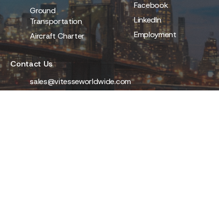
Facebook
Ground
LinkedIn
Transportation
Employment
Aircraft Charter
Contact Us
sales@vitesseworldwide.com
(800) 637-3373
111 Countries Worldwide
Stay ahead of the journey. Subscribe for exclusive
offers and travel inspiration from Vitesse.