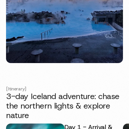
[Itinerary]
3-day Iceland adventure: chase
the northern lights & explore
nature
Day 1 - Arrival &