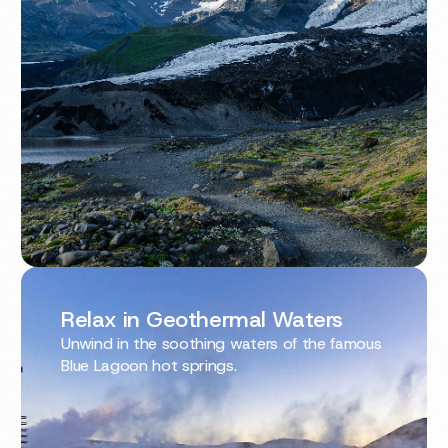
Relax in Geothermal Waters
Unwind in the soothing waters of the famous
Blue Lagoon hot springs.