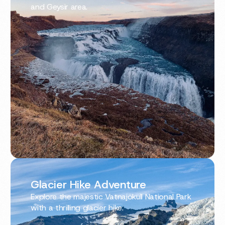
and Geysir area.
Glacier Hike Adventure
Explore the majestic Vatnajökull National Park
with a thrilling glacier hike.