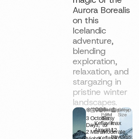
Aurora Borealis
on this
Icelandic
adventure,
blending
exploration,
relaxation, and
stargazing in
pristine winter
landscapes.
Duration
Season
Starting
9
Difficulty
Group
Point
PM
Size
3
October
Easy
–
Keflavík
max
2
Days,
–
to
AM
Airport
12
2
March
Moderate
travelers
Keflavík
Nights