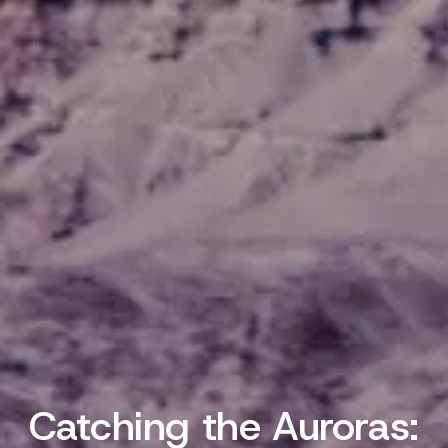
Catching the Auroras: