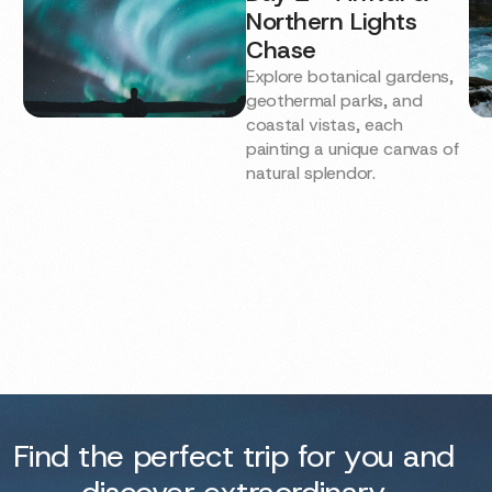
Northern Lights
Chase
Explore botanical gardens,
geothermal parks, and
coastal vistas, each
painting a unique canvas of
natural splendor.
Find the perfect trip for you and