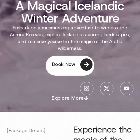
A Magical Icelandic
Winter Adventure
Embark on a mesmerizing adventure to witness the
Aurora Borealis, explore Iceland’s stunning landscapes,
and immerse yourself in the magic of the Arctic
wilderness.
Book Now
Explore More
Experience the
[Package Details]
magic of the