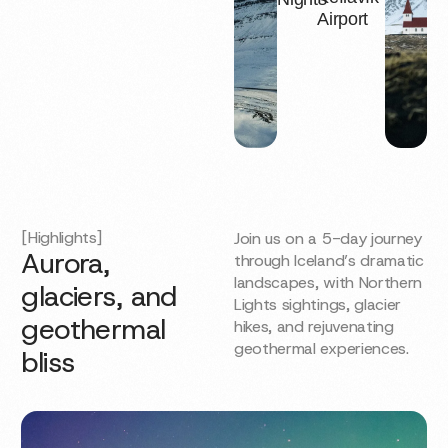
Airport
[Highlights]
Join us on a 5-day journey
Aurora,
through Iceland’s dramatic
landscapes, with Northern
glaciers, and
Lights sightings, glacier
geothermal
hikes, and rejuvenating
geothermal experiences.
bliss