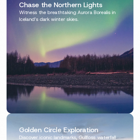
Chase the Northern Lights
Witness the breathtaking Aurora Borealis in
Iceland’s dark winter skies.
Golden Circle Exploration
Discover iconic landmarks, Gullfoss waterfall