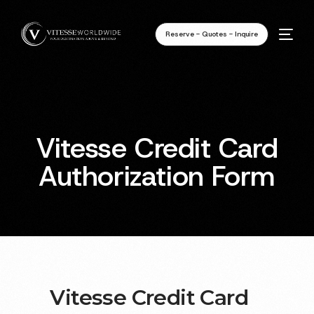
Reserve - Quotes - Inquire
Vitesse Credit Card
Authorization Form
Vitesse Credit Card