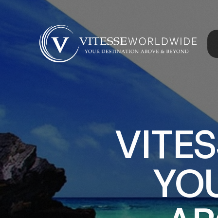
VITE
YOU