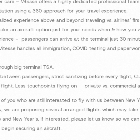
er care –
Vitesse
offers a highly dedicated professional tea
tation using a 360 approach for your travel experience.
lized experience above and beyond traveling vs. airlines’ firs
lor an aircraft option just for your needs when & how you w
ience – passengers can arrive at the terminal just 30 minut
Vitesse handles all immigration, COVID testing and paperwo
hrough big terminal TSA.
etween passengers, strict sanitizing before every flight, C
 flight. Less touchpoints flying on private vs. commercial a
of you who are still interested to fly with us between New 
, we are proposing several arranged flights which may take
 and New Year’s. If interested, please let us know so we can 
begin securing an aircraft.