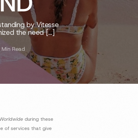
OND
standing by Vitesse
ized the need […]
 Min Read
 Worldwide
during these
 of services that give