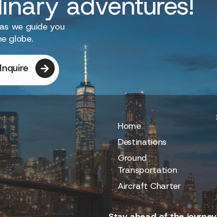
dinary adventures!
 as we guide you
he globe.
Inquire
Home
Destinations
Ground
Transportation
Aircraft Charter
Stay ahead of the journey.