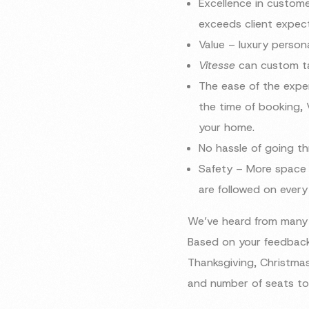
Excellence in custom
exceeds client expec
Value – luxury persona
Vitesse
can custom tai
The ease of the exper
the time of booking, 
your home.
No hassle of going t
Safety – More space b
are followed on every
We’ve heard from many 
Based on your feedback
Thanksgiving, Christmas
and number of seats to 