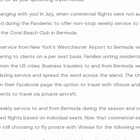
anging with you! In July, when commercial flights were not av
d during the Pandemic to offer non-stop weekly service to 
h the
Coral Beach Club
in Bermuda.
 service from New York’s Westchester Airport to Bermuda wa
ering to clients on a per seat basis. Families uniting reside
rom the US cities. Business travelers to and from Bermuda we
ing service and spread the word across the island.
The Un
 their Facebook page the option to travel with
Vitesse
and 
nts to travel via private aircraft.
eekly service to and from Bermuda during the season and co
ared flights based on individual seats. Now that commercial
e still choosing to fly private with Vitesse for the following r