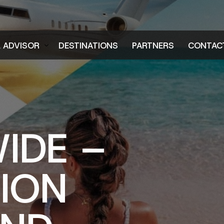
L ADVISOR
DESTINATIONS
PARTNERS
CONTAC
er
IDE –
TION