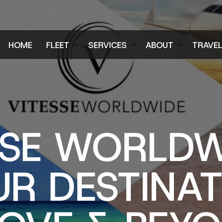
HOME
FLEET
SERVICES
ABOUT
TRAVE
Air Charter Fleet
Aircraft Charter
Testimonials
Login
Ground Fleet
Ground Transportation
FAQs
Regist
Executive Protection
Careers
SSE WORLDW
Blog
R DESTINA