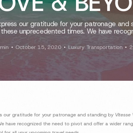
OVE & BEY
xpress our gratitude for your patronage and 
 these unprecedented times. We have recogn
min
October 15, 2020
Luxury Transportation
2
ss our gratitude for your patronage and standing by
Vitesse
e have recognized the need to pivot and offer a wider range
rol for all your upcoming travel needs.