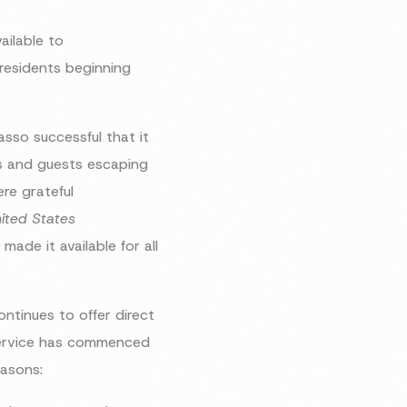
ailable to
residents beginning
sso successful that it
nts and guests escaping
re grateful
ited States
made it available for all
ntinues to offer direct
 service has commenced
easons: