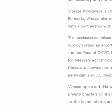
Vitesse Worldwide is ch
Bermuda,
Vitesse
pivote
with a partnership wit
This exclusive seamless
quickly spread as an off
the confines of COVID f
for
Vitesse’s
accommodat
Consulate
showcased on
Bermudan and U.S. reside
Vitesse
operated this w
private charters or sh
to the island, clients ar