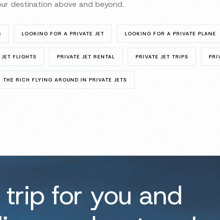
your destination above and beyond.
S
LOOKING FOR A PRIVATE JET
LOOKING FOR A PRIVATE PLANE
 JET FLIGHTS
PRIVATE JET RENTAL
PRIVATE JET TRIPS
PRI
THE RICH FLYING AROUND IN PRIVATE JETS
 trip for you and