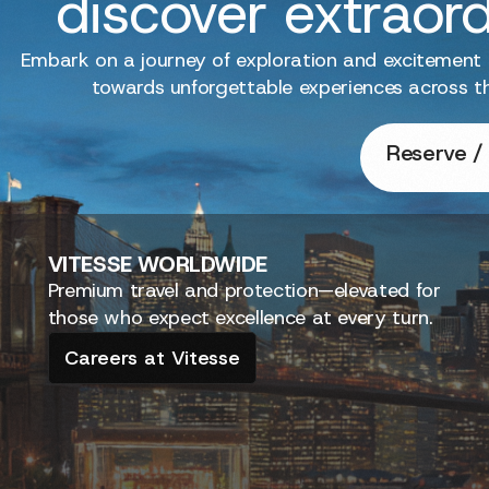
discover extraor
Embark on a journey of exploration and excitement
towards unforgettable experiences across t
Reserve / 
VITESSE
WORLDWIDE
Premium travel and protection—elevated for
those who expect excellence at every turn.
Careers at Vitesse