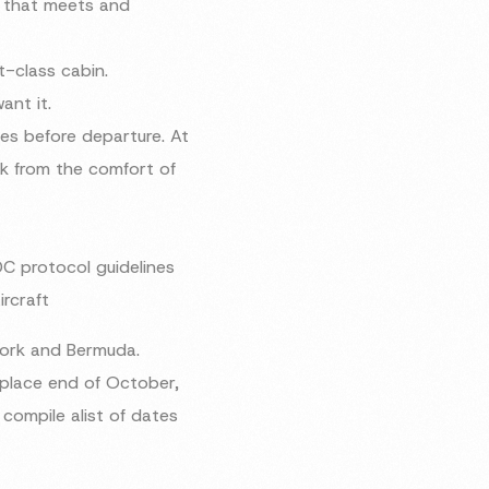
m that meets and
t-class cabin.
ant it.
es before departure. At
rk from the comfort of
DC protocol guidelines
ircraft
York and Bermuda.
 place end of October,
compile alist of dates