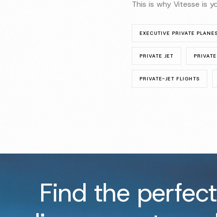
This is why Vitesse is 
EXECUTIVE PRIVATE PLANE
PRIVATE JET
PRIVATE
PRIVATE-JET FLIGHTS
Find the perfect