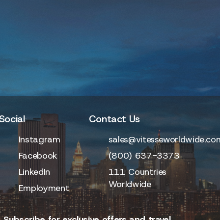
Social
Contact Us
Instagram
sales@vitesseworldwide.co
Facebook
(800) 637-3373
LinkedIn
111 Countries
Worldwide
Employment
 Subscribe for exclusive offers and travel