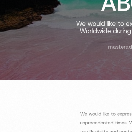
AB
We would like to e
Worldwide during
masterad
We would like to expre
unprecedented times. W
you flexibility and cont