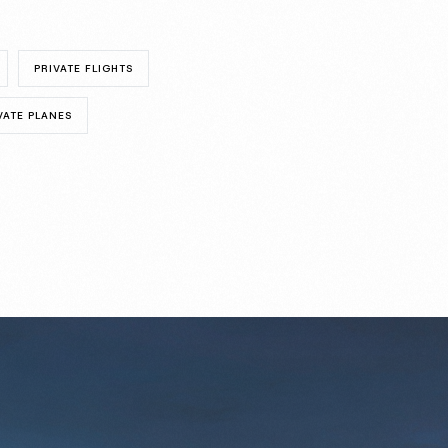
PRIVATE FLIGHTS
VATE PLANES