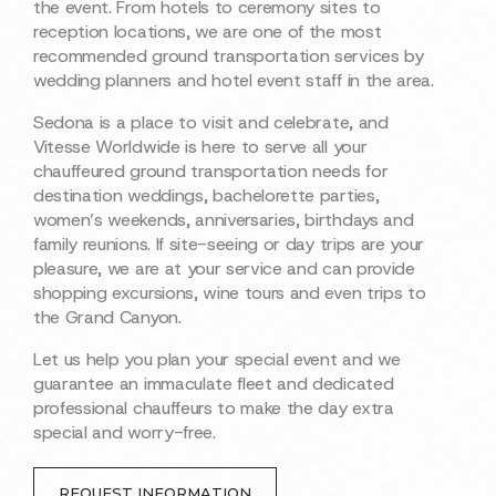
the event. From hotels to ceremony sites to
reception locations, we are one of the most
recommended ground transportation services by
wedding planners and hotel event staff in the area.
Sedona is a place to visit and celebrate, and
Vitesse Worldwide is here to serve all your
chauffeured ground transportation needs for
destination weddings, bachelorette parties,
women’s weekends, anniversaries, birthdays and
family reunions. If site-seeing or day trips are your
pleasure, we are at your service and can provide
shopping excursions, wine tours and even trips to
the Grand Canyon.
Let us help you plan your special event and we
guarantee an immaculate fleet and dedicated
professional chauffeurs to make the day extra
special and worry-free.
REQUEST INFORMATION