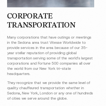
CORPORATE
TRANSPORTATION
Many corporations that have outings or meetings
in the Sedona area trust Vitesse Worldwide to
provide services in the area because of our 35-
year stellar reputation of providing global
transportation serving some of the world’s largest
corporations and Fortune 500 companies all over
the world from our New York tri-state
headquarters.
They recognize that we provide the same level of
quality chauffeured transportation whether in
Sedona, New York, London or any one of hundreds
of cities we serve around the globe.