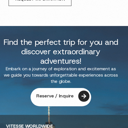
Find the perfect trip for you and
discover extraordinary
adventures!
Embark on a journey of exploration and excitement as
we guide you towards unforgettable experiences across
the globe.
Reserve / Inquire
VITESSE
WORLDWIDE