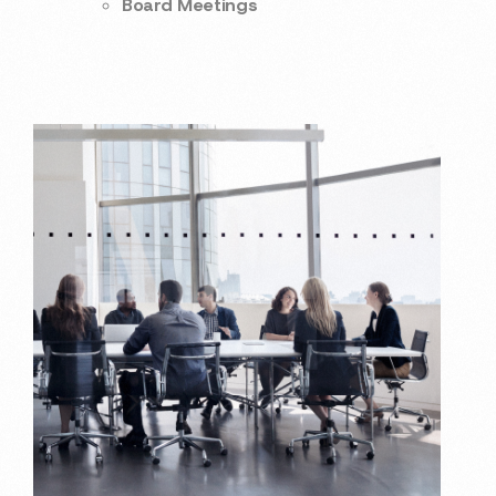
Board Meetings