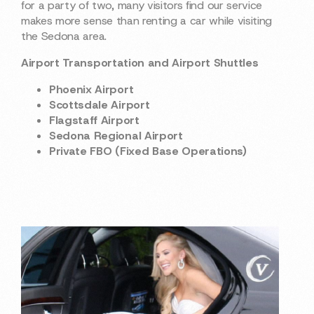
for a party of two, many visitors find our service
makes more sense than renting a car while visiting
the Sedona area.
Airport Transportation and Airport Shuttles
Phoenix Airport
Scottsdale Airport
Flagstaff Airport
Sedona Regional Airport
Private FBO (Fixed Base Operations)