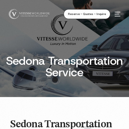
Reserve - Quotes - Inquire
Sedona Transportation
Service
Sedona Transportation