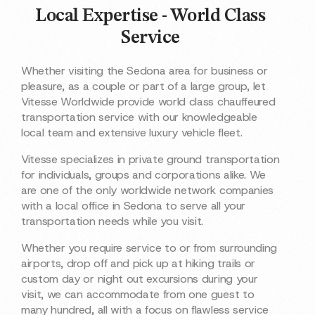
Local Expertise - World Class
Service
Whether visiting the Sedona area for business or
pleasure, as a couple or part of a large group, let
Vitesse Worldwide provide world class chauffeured
transportation service with our knowledgeable
local team and extensive luxury vehicle fleet.
Vitesse specializes in private ground transportation
for individuals, groups and corporations alike. We
are one of the only worldwide network companies
with a local office in Sedona to serve all your
transportation needs while you visit.
Whether you require service to or from surrounding
airports, drop off and pick up at hiking trails or
custom day or night out excursions during your
visit, we can accommodate from one guest to
many hundred, all with a focus on flawless service