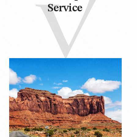
Service