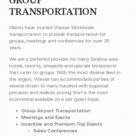
GROUP
TRANSPORTATION
Clients have trusted Vitesse Worldwide
transportation to provide transportation for
groups, meetings and conferences for over 35
years.
We are a preferred provider for many Sedona area
hotels, resorts, vineyards and upscale restaurants
that cater to groups. With the most diverse fleet in
the region, Vitesse can accommodate parties of
several dozen to many hundred with logistical
precision and realistic pricing that is the most
economical available on a per guest basis.
Group Airport Transportation
Meetings and Events
Incentive and Premium Trip Events
Sales Conferences