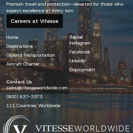
Premium travel and protection—elevated for those who
expect excellence at every turn.
Careers at Vitesse
Social
Home
Instagram
Destinations
Facebook
Ground Transportation
LinkedIn
Aircraft Charter
Employment
Contact Us
sales@vitesseworldwide.com
(800) 637-3373
111 Countries Worldwide