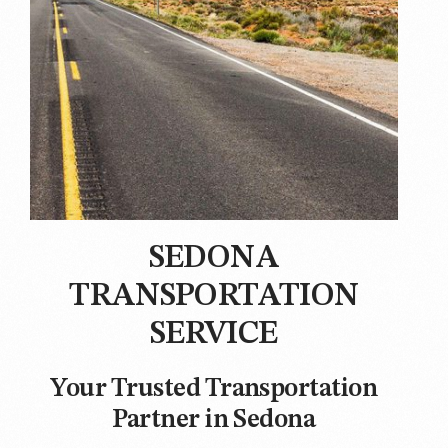
SEDONA
TRANSPORTATION
SERVICE
Your Trusted Transportation
Partner in Sedona