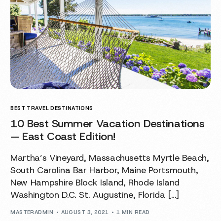
BEST TRAVEL DESTINATIONS
10 Best Summer Vacation Destinations
— East Coast Edition!
Martha’s Vineyard, Massachusetts Myrtle Beach,
South Carolina Bar Harbor, Maine Portsmouth,
New Hampshire Block Island, Rhode Island
Washington D.C. St. Augustine, Florida […]
MASTERADMIN
AUGUST 3, 2021
1 MIN READ