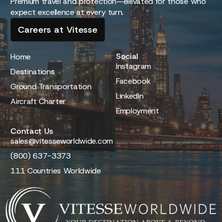
Premium travel and protection—elevated for those who
expect excellence at every turn.
Careers at Vitesse
Social
Home
Instagram
Destinations
Facebook
Ground Transportation
LinkedIn
Aircraft Charter
Employment
Contact Us
sales@vitesseworldwide.com
(800) 637-3373
111 Countries Worldwide