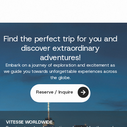
Find the perfect trip for you and
discover extraordinary
adventures!
Embark on a journey of exploration and excitement as
we guide you towards unforgettable experiences across
the globe.
Reserve / Inquire
VITESSE
WORLDWIDE