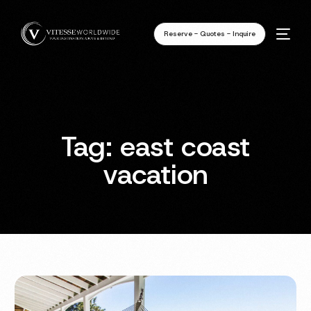
Reserve - Quotes - Inquire
Tag:
east coast
vacation