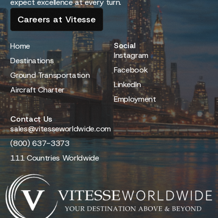
expect excellence at every turn.
Careers at Vitesse
Social
Home
Instagram
Destinations
Facebook
Ground Transportation
LinkedIn
Aircraft Charter
Employment
Contact Us
sales@vitesseworldwide.com
(800) 637-3373
111 Countries Worldwide