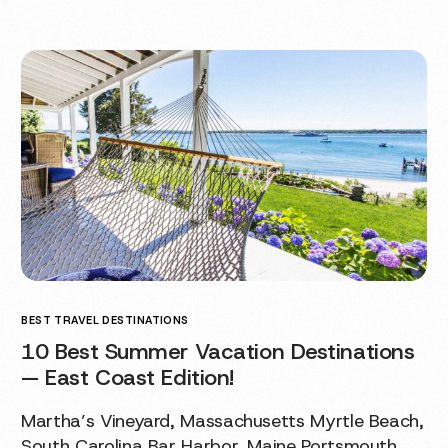
BEST TRAVEL DESTINATIONS
10 Best Summer Vacation Destinations
— East Coast Edition!
Martha’s Vineyard, Massachusetts Myrtle Beach,
South Carolina Bar Harbor, Maine Portsmouth,