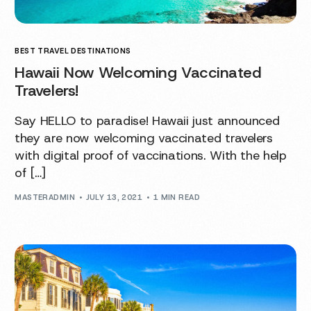
BEST TRAVEL DESTINATIONS
Hawaii Now Welcoming Vaccinated
Travelers!
Say HELLO to paradise! Hawaii just announced
they are now welcoming vaccinated travelers
with digital proof of vaccinations. With the help
of […]
MASTERADMIN
JULY 13, 2021
1 MIN READ