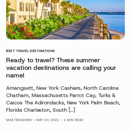
BEST TRAVEL DESTINATIONS
Ready to travel? These summer
vacation destinations are calling your
name!
Amangsett, New York Cashiers, North Carolina
Chatham, Massachusetts Parrot Cay, Turks &
Caicos The Adirondacks, New York Palm Beach,
Florida Charleston, South […]
MASTERADMIN
MAY 20, 2021
1 MIN READ