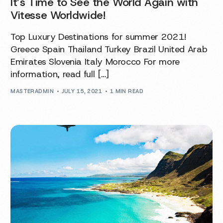
It’s Time to See the World Again with
Vitesse Worldwide!
Top Luxury Destinations for summer 2021!
Greece Spain Thailand Turkey Brazil United Arab
Emirates Slovenia Italy Morocco For more
information, read full […]
MASTERADMIN
JULY 15, 2021
1 MIN READ