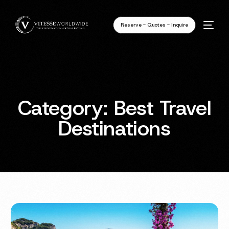
Reserve - Quotes - Inquire
Category:
Best Travel
Destinations