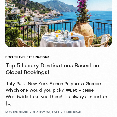
BEST TRAVEL DESTINATIONS
Top 5 Luxury Destinations Based on
Global Bookings!
Italy Paris New York French Polynesia Greece
Which one would you pick? ❤️Let Vitesse
Worldwide take you there! It’s always important
[…]
MASTERADMIN
AUGUST 20, 2021
1 MIN READ