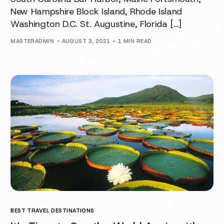
New Hampshire Block Island, Rhode Island
Washington D.C. St. Augustine, Florida […]
MASTERADMIN
AUGUST 3, 2021
1 MIN READ
BEST TRAVEL DESTINATIONS