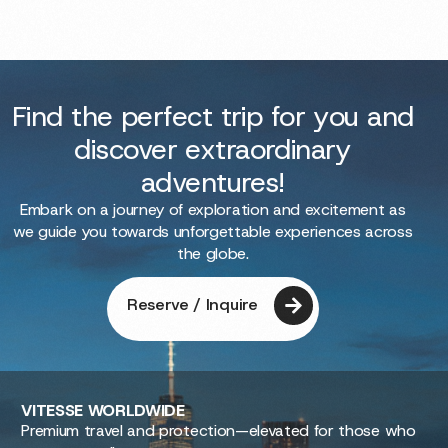
Find the perfect trip for you and
discover extraordinary
adventures!
Embark on a journey of exploration and excitement as
we guide you towards unforgettable experiences across
the globe.
Reserve / Inquire
VITESSE
WORLDWIDE
Premium travel and protection—elevated for those who