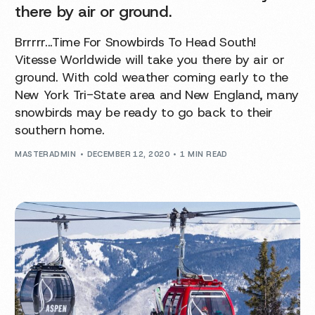
there by air or ground.
Brrrrr...Time For Snowbirds To Head South!
Vitesse Worldwide will take you there by air or
ground. With cold weather coming early to the
New York Tri-State area and New England, many
snowbirds may be ready to go back to their
southern home.
MASTERADMIN
DECEMBER 12, 2020
1 MIN READ