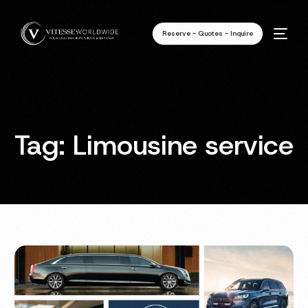
Reserve - Quotes - Inquire
Tag:
Limousine service