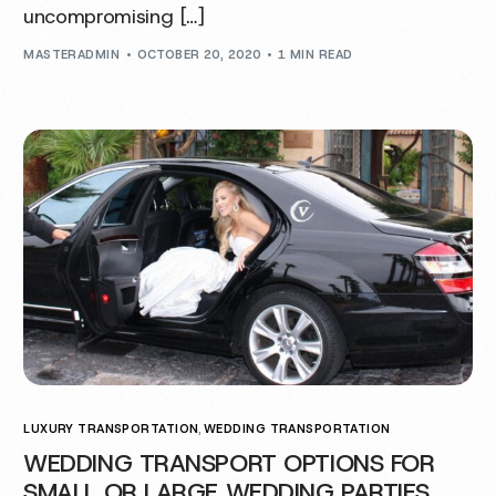
uncompromising […]
MASTERADMIN
OCTOBER 20, 2020
1 MIN READ
LUXURY TRANSPORTATION
,
WEDDING TRANSPORTATION
WEDDING TRANSPORT OPTIONS FOR
SMALL OR LARGE WEDDING PARTIES