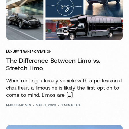
LUXURY TRANSPORTATION
The Difference Between Limo vs.
Stretch Limo
When renting a luxury vehicle with a professional
chauffeur, a limousine is likely the first option to
come to mind. Limos are […]
MASTERADMIN
MAY 8, 2023
3 MIN READ