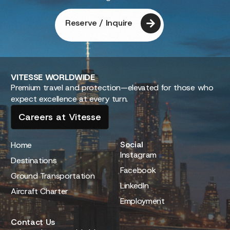
Reserve / Inquire
VITESSE
WORLDWIDE
Premium travel and protection—elevated for those who
expect excellence at every turn.
Careers at Vitesse
Social
Home
Instagram
Destinations
Facebook
Ground Transportation
LinkedIn
Aircraft Charter
Employment
Contact Us