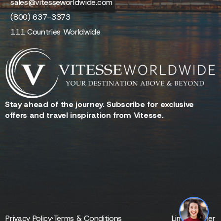
sales@vitesseworldwide.com
(800) 637-3373
111 Countries Worldwide
Stay ahead of the journey. Subscribe for exclusive
offers and travel inspiration from Vitesse.
Reserve - Quotes - Inquire
1
Privacy Policy
Terms & Conditions
Limo Partner