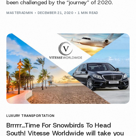
been challenged by the “journey” of 2020.
MASTERADMIN
DECEMBER 21, 2020
1 MIN READ
LUXURY TRANSPORTATION
Brrrrr…Time For Snowbirds To Head
South! Vitesse Worldwide will take you