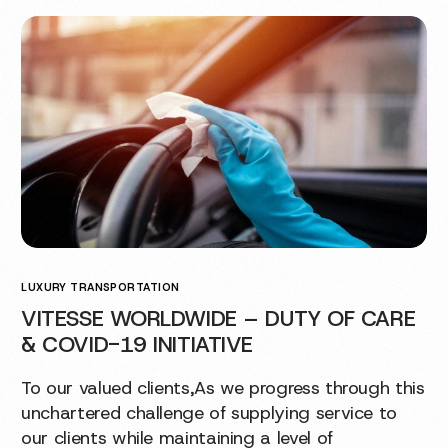
LUXURY TRANSPORTATION
VITESSE WORLDWIDE – DUTY OF CARE
& COVID-19 INITIATIVE
To our valued clients,As we progress through this
unchartered challenge of supplying service to
our clients while maintaining a level of