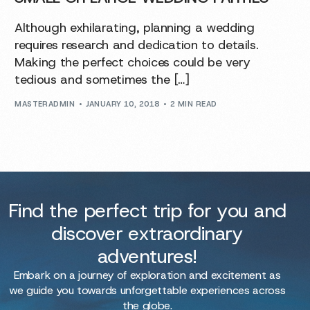
Although exhilarating, planning a wedding
requires research and dedication to details.
Making the perfect choices could be very
tedious and sometimes the […]
MASTERADMIN
JANUARY 10, 2018
2 MIN READ
Find the perfect trip for you and
discover extraordinary
adventures!
Embark on a journey of exploration and excitement as
we guide you towards unforgettable experiences across
the globe.