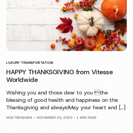
LUXURY TRANSPORTATION
HAPPY THANKSGIVING from Vitesse
Worldwide
Wishing you and those dear to you the
blessing of good health and happiness on this
Thanksgiving and always!May your heart and […]
MASTERADMIN
NOVEMBER 26, 2020
1 MIN READ