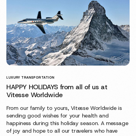
LUXURY TRANSPORTATION
HAPPY HOLIDAYS from all of us at
Vitesse Worldwide
From our family to yours, Vitesse Worldwide is
sending good wishes for your health and
happiness during this holiday season. A message
of joy and hope to all our travelers who have