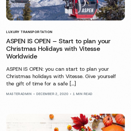
LUXURY TRANSPORTATION
ASPEN IS OPEN – Start to plan your
Christmas Holidays with Vitesse
Worldwide
ASPEN IS OPEN: you can start to plan your
Christmas holidays with Vitesse. Give yourself
the gift of time for a safe […]
MASTERADMIN
DECEMBER 2, 2020
1 MIN READ