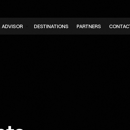
L ADVISOR
DESTINATIONS
PARTNERS
CONTAC
er