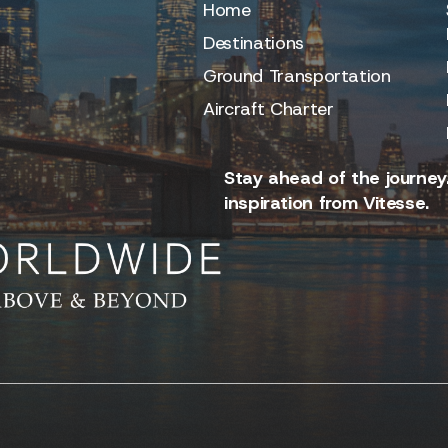
Home
Destinations
Ground Transportation
Aircraft Charter
Stay ahead of the journey.
inspiration from Vitesse.