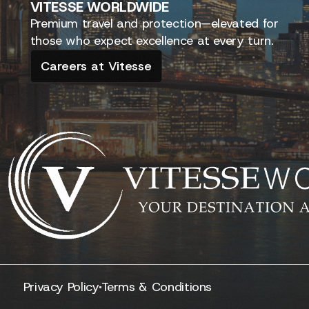
VITESSE
WORLDWIDE
Premium travel and protection—elevated for
those who expect excellence at every turn.
Careers at Vitesse
Privacy Policy
Terms & Conditions