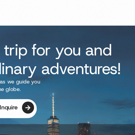
 trip for you and
dinary adventures!
 as we guide you
he globe.
Inquire