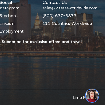
Social
Contact Us
Instagram
sales@vitesseworldwide.com
Facebook
(800) 637-3373
LinkedIn
111 Countries Worldwide
Employment
 Subscribe for exclusive offers and travel
Limo Partner