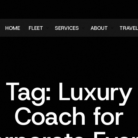
HOME
FLEET
SERVICES
ABOUT
TRAVE
Air Charter Fleet
Aircraft Charter
Testimonials
Login
Ground Fleet
Ground Transportation
FAQs
Regist
Executive Protection
Careers
Tag:
Luxury
Blog
Coach for