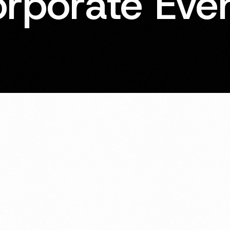
rporate Eve