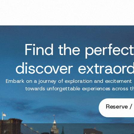
Find the perfect
discover extraor
Embark on a journey of exploration and excitement
towards unforgettable experiences across t
Reserve / 