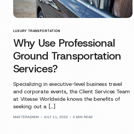
LUXURY TRANSPORTATION
Why Use Professional
Ground Transportation
Services?
Specializing in executive-level business travel
and corporate events, the Client Services Team
at Vitesse Worldwide knows the benefits of
seeking out a […]
MASTERADMIN
JULY 11, 2022
3 MIN READ