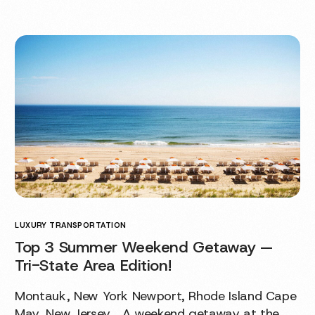
LUXURY TRANSPORTATION
Top 3 Summer Weekend Getaway —
Tri-State Area Edition!
Montauk, New York Newport, Rhode Island Cape
May, New Jersey A weekend getaway at the