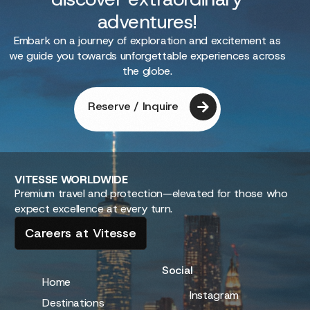
adventures!
Embark on a journey of exploration and excitement as
we guide you towards unforgettable experiences across
the globe.
Reserve / Inquire
VITESSE
WORLDWIDE
Premium travel and protection—elevated for those who
expect excellence at every turn.
Careers at Vitesse
Social
Home
Instagram
Destinations