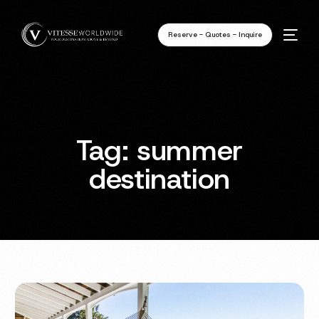
Reserve - Quotes - Inquire
Tag:
summer
destination