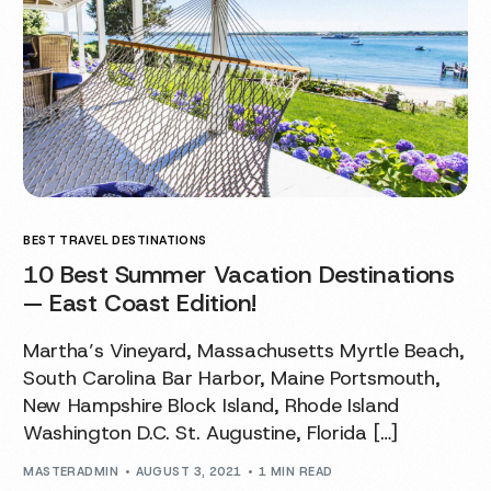
BEST TRAVEL DESTINATIONS
10 Best Summer Vacation Destinations
— East Coast Edition!
Martha’s Vineyard, Massachusetts Myrtle Beach,
South Carolina Bar Harbor, Maine Portsmouth,
New Hampshire Block Island, Rhode Island
Washington D.C. St. Augustine, Florida […]
MASTERADMIN
AUGUST 3, 2021
1 MIN READ