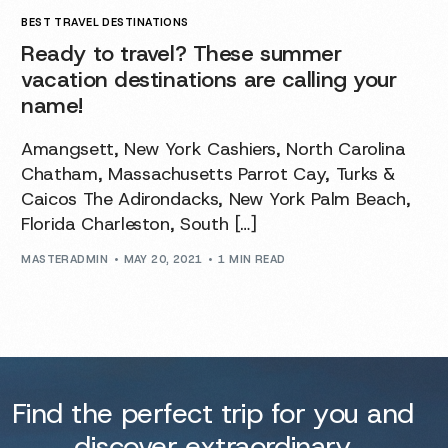
BEST TRAVEL DESTINATIONS
Ready to travel? These summer
vacation destinations are calling your
name!
Amangsett, New York Cashiers, North Carolina
Chatham, Massachusetts Parrot Cay, Turks &
Caicos The Adirondacks, New York Palm Beach,
Florida Charleston, South […]
MASTERADMIN
MAY 20, 2021
1 MIN READ
Find the perfect trip for you and
discover extraordinary