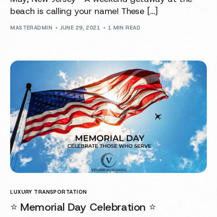
beach is calling your name! These […]
MASTERADMIN
JUNE 29, 2021
1 MIN READ
LUXURY TRANSPORTATION
⭐️ Memorial Day Celebration ⭐️