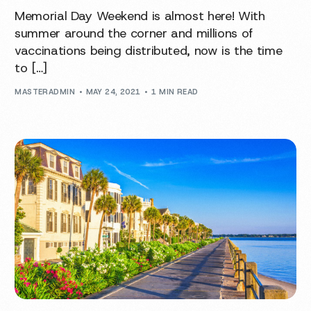
Memorial Day Weekend is almost here! With
summer around the corner and millions of
vaccinations being distributed, now is the time
to […]
MASTERADMIN
MAY 24, 2021
1 MIN READ