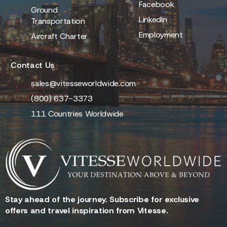
Facebook
Ground
LinkedIn
Transportation
Employment
Aircraft Charter
Contact Us
sales@vitesseworldwide.com
(800) 637-3373
111 Countries Worldwide
Stay ahead of the journey. Subscribe for exclusive
offers and travel inspiration from Vitesse.