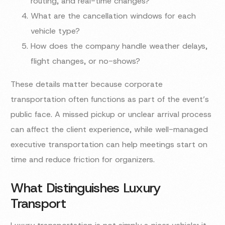
routing, and real-time changes?
What are the cancellation windows for each
vehicle type?
How does the company handle weather delays,
flight changes, or no-shows?
These details matter because corporate
transportation often functions as part of the event’s
public face. A missed pickup or unclear arrival process
can affect the client experience, while well-managed
executive transportation can help meetings start on
time and reduce friction for organizers.
What Distinguishes Luxury
Transport