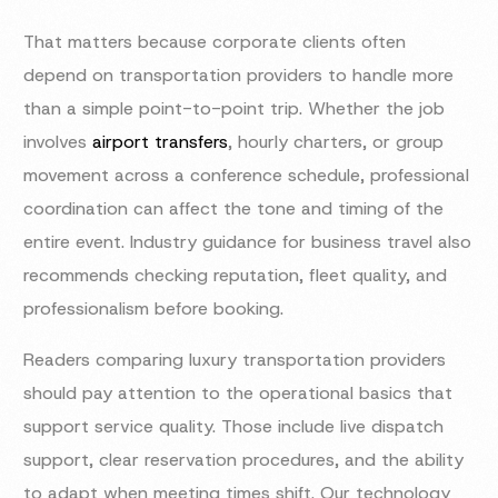
That matters because corporate clients often
depend on transportation providers to handle more
than a simple point-to-point trip. Whether the job
involves
airport transfers
, hourly charters, or group
movement across a conference schedule, professional
coordination can affect the tone and timing of the
entire event. Industry guidance for business travel also
recommends checking reputation, fleet quality, and
professionalism before booking.
Readers comparing luxury transportation providers
should pay attention to the operational basics that
support service quality. Those include live dispatch
support, clear reservation procedures, and the ability
to adapt when meeting times shift. Our technology