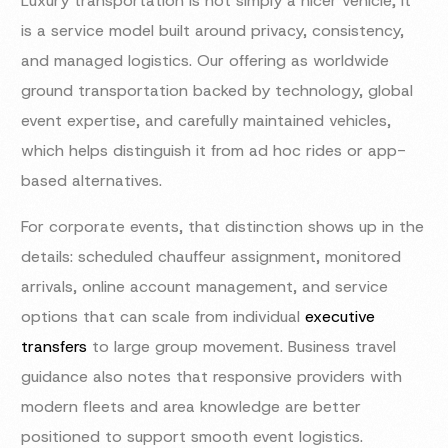
Luxury transportation is not simply a nicer vehicle; it
is a service model built around privacy, consistency,
and managed logistics. Our offering as worldwide
ground transportation backed by technology, global
event expertise, and carefully maintained vehicles,
which helps distinguish it from ad hoc rides or app-
based alternatives.
For corporate events, that distinction shows up in the
details: scheduled chauffeur assignment, monitored
arrivals, online account management, and service
options that can scale from individual
executive
transfers
to large group movement. Business travel
guidance also notes that responsive providers with
modern fleets and area knowledge are better
positioned to support smooth event logistics.