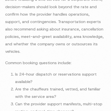
decision-makers should look beyond the rate and
confirm how the provider handles operations,
support, and contingencies. Transportation experts
also recommend asking about insurance, cancellation
policies, meet-and-greet availability, area knowledge,
and whether the company owns or outsources its
vehicles.
Common booking questions include:
Is 24-hour dispatch or reservations support
available?
Are the chauffeurs trained, vetted, and familiar
with the service area?
Can the provider support manifests, multi-stop