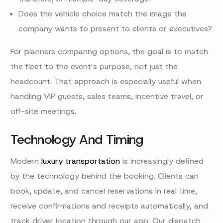
Does the vehicle choice match the image the
company wants to present to clients or executives?
For planners comparing options, the goal is to match
the fleet to the event’s purpose, not just the
headcount. That approach is especially useful when
handling VIP guests, sales teams, incentive travel, or
off-site meetings.
Technology And Timing
Modern
luxury transportation
is increasingly defined
by the technology behind the booking. Clients can
book, update, and cancel reservations in real time,
receive confirmations and receipts automatically, and
track driver location through our app. Our dispatch