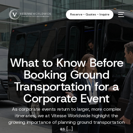
Reserve - Quotes - Inquire
What to Know Before
Booking Ground
Transportation for a
Corporate Event
As corporate events return to larger, more complex
itineraries, we at Vitesse Worldwide highlight the
growing importance of planning ground transportation
as […]