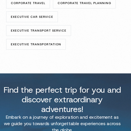
CORPORATE TRAVEL
CORPORATE TRAVEL PLANNING
EXECUTIVE CAR SERVICE
EXECUTIVE TRANSPORT SERVICE
EXECUTIVE TRANSPORTATION
Find the perfect trip for you and
discover extraordinary
adventures!
Embark on a journey of exploration and excitement as
we guide you towards unforgettable experiences across
the globe.