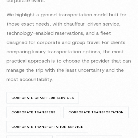
corporate event.
We highlight a ground transportation model built for
those exact needs, with chauffeur-driven service,
technology-enabled reservations, and a fleet
designed for corporate and group travel. For clients
comparing luxury transportation options, the most
practical approach is to choose the provider that can
manage the trip with the least uncertainty and the
most accountability.
CORPORATE CHAUFFEUR SERVICES
CORPORATE TRANSFERS
CORPORATE TRANSPORTATION
CORPORATE TRANSPORTATION SERVICE