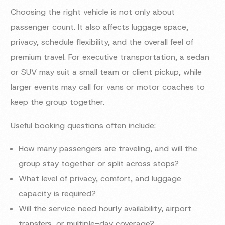
Choosing the right vehicle is not only about
passenger count. It also affects luggage space,
privacy, schedule flexibility, and the overall feel of
premium travel. For executive transportation, a sedan
or SUV may suit a small team or client pickup, while
larger events may call for vans or motor coaches to
keep the group together.
Useful booking questions often include:
How many passengers are traveling, and will the
group stay together or split across stops?
What level of privacy, comfort, and luggage
capacity is required?
Will the service need hourly availability, airport
transfers, or multiple-day coverage?