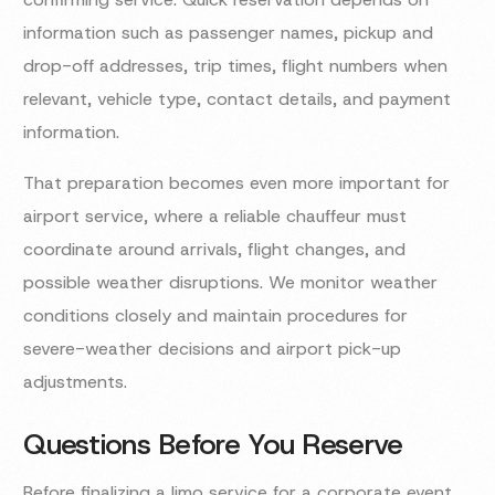
information such as passenger names, pickup and
drop-off addresses, trip times, flight numbers when
relevant, vehicle type, contact details, and payment
information.
That preparation becomes even more important for
airport service, where a reliable chauffeur must
coordinate around arrivals, flight changes, and
possible weather disruptions. We monitor weather
conditions closely and maintain procedures for
severe-weather decisions and airport pick-up
adjustments.
Questions Before You Reserve
Before finalizing a limo service for a corporate event,