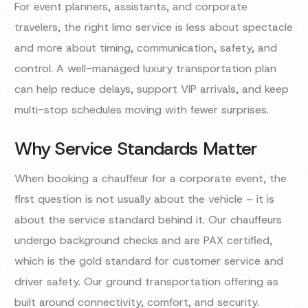
For event planners, assistants, and corporate
travelers, the right limo service is less about spectacle
and more about timing, communication, safety, and
control. A well-managed luxury transportation plan
can help reduce delays, support VIP arrivals, and keep
multi-stop schedules moving with fewer surprises.
Why Service Standards Matter
When booking a chauffeur for a corporate event, the
first question is not usually about the vehicle – it is
about the service standard behind it. Our chauffeurs
undergo background checks and are PAX certified,
which is the gold standard for customer service and
driver safety. Our ground transportation offering as
built around connectivity, comfort, and security.