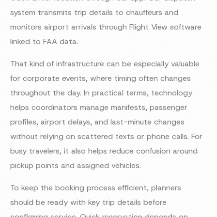
system transmits trip details to chauffeurs and
monitors airport arrivals through Flight View software
linked to FAA data.
That kind of infrastructure can be especially valuable
for corporate events, where timing often changes
throughout the day. In practical terms, technology
helps coordinators manage manifests, passenger
profiles, airport delays, and last-minute changes
without relying on scattered texts or phone calls. For
busy travelers, it also helps reduce confusion around
pickup points and assigned vehicles.
To keep the booking process efficient, planners
should be ready with key trip details before
confirming service. Quick reservation depends on