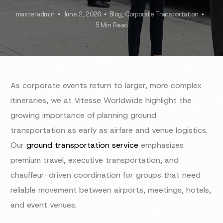
masteradmin
June 2, 2026
Blog
,
Corporate Transportation
5 Min Read
As corporate events return to larger, more complex
itineraries, we at Vitesse Worldwide highlight the
growing importance of planning ground
transportation as early as airfare and venue logistics.
Our
ground transportation service
emphasizes
premium travel, executive transportation, and
chauffeur-driven coordination for groups that need
reliable movement between airports, meetings, hotels,
and event venues.