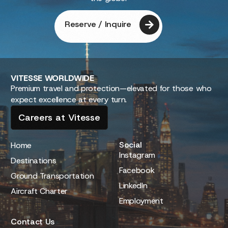
Reserve / Inquire
VITESSE
WORLDWIDE
Premium travel and protection—elevated for those who
expect excellence at every turn.
Careers at Vitesse
Social
Home
Instagram
Destinations
Facebook
Ground Transportation
LinkedIn
Aircraft Charter
Employment
Contact Us