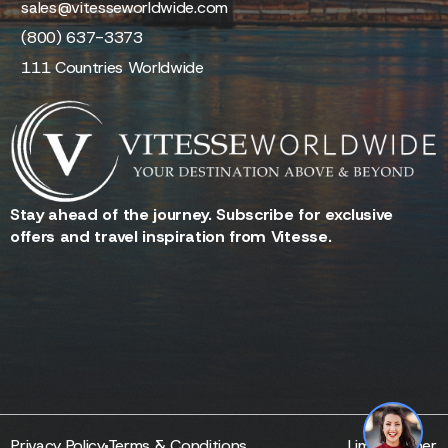
sales@vitesseworldwide.com
(800) 637-3373
111 Countries Worldwide
Stay ahead of the journey. Subscribe for exclusive
offers and travel inspiration from Vitesse.
Reserve - Quotes - Inquire
Privacy Policy
Terms & Conditions
Limo Partner