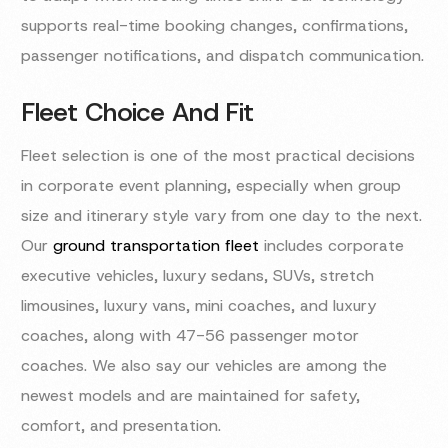
supports real-time booking changes, confirmations,
passenger notifications, and dispatch communication.
Fleet Choice And Fit
Fleet selection is one of the most practical decisions
in corporate event planning, especially when group
size and itinerary style vary from one day to the next.
Our
ground transportation fleet
includes corporate
executive vehicles, luxury sedans, SUVs, stretch
limousines, luxury vans, mini coaches, and luxury
coaches, along with 47-56 passenger motor
coaches. We also say our vehicles are among the
newest models and are maintained for safety,
comfort, and presentation.