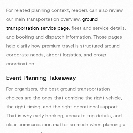
For related planning context, readers can also review
our main transportation overview,
ground
transportation service page
, fleet and service details,
and booking and dispatch information. Those pages
help clarify how premium travel is structured around
corporate needs, airport logistics, and group
coordination.
Event Planning Takeaway
For organizers, the best ground transportation
choices are the ones that combine the right vehicle,
the right timing, and the right operational support.
That is why early booking, accurate trip details, and
clear communication matter so much when planning a