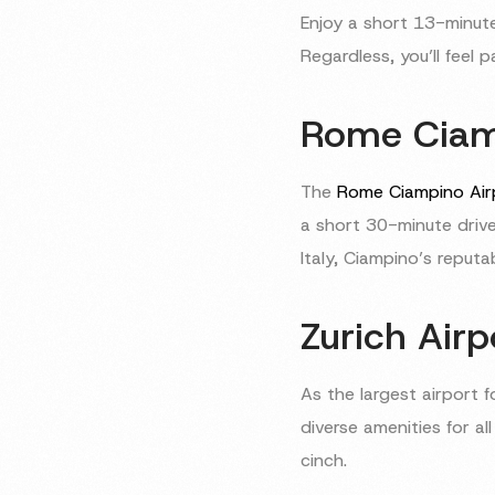
Enjoy a short 13-minute
Regardless, you’ll feel
Rome Ciamp
The
Rome Ciampino Air
a short 30-minute drive
Italy, Ciampino’s reputa
Zurich Airp
As the largest airport f
diverse amenities for al
cinch.