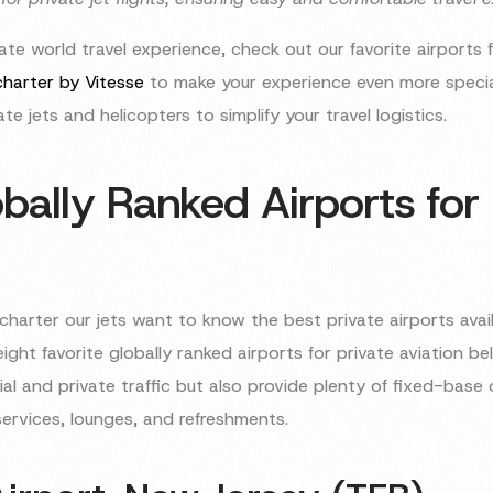
te world travel experience, check out our favorite airports f
 charter by Vitesse
to make your experience even more special
te jets and helicopters to simplify your travel logistics.
bally Ranked Airports for 
charter our jets want to know the best private airports avail
eight favorite globally ranked airports for private aviation b
l and private traffic but also provide plenty of fixed-base 
services, lounges, and refreshments.