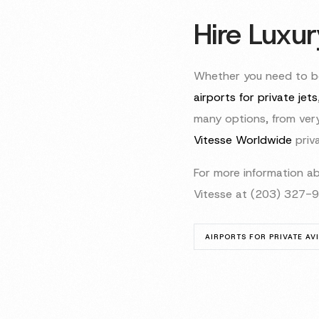
Hire Luxur
Whether you need to bo
airports for private jets
many options, from very 
Vitesse Worldwide
priva
For more information ab
Vitesse at (203) 327-
AIRPORTS FOR PRIVATE AV