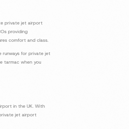
e private jet airport
BOs providing
ures comfort and class.
e runways for private jet
 the tarmac when you
rport in the UK. With
rivate jet airport