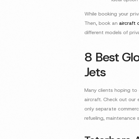
While booking your priva
Then, book an
aircraft
different models of priva
8 Best Glo
Jets
Many clients hoping to 
aircraft. Check out our 
only separate commercia
refueling, maintenance 