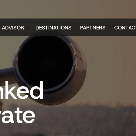
L ADVISOR
DESTINATIONS
PARTNERS
CONTAC
er
nked
vate