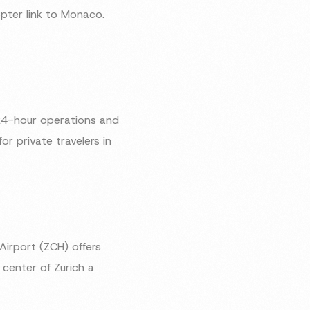
opter link to Monaco.
h 24-hour operations and
r private travelers in
 Airport (ZCH) offers
 center of Zurich a