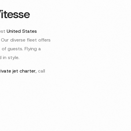
itesse
est
United States
Our diverse fleet offers
 of guests. Flying a
in style.
ivate jet charter
, call