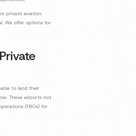
or private aviation.
. We offer options for
Private
able to land their
elow. These airports not
operations (FBOs) for