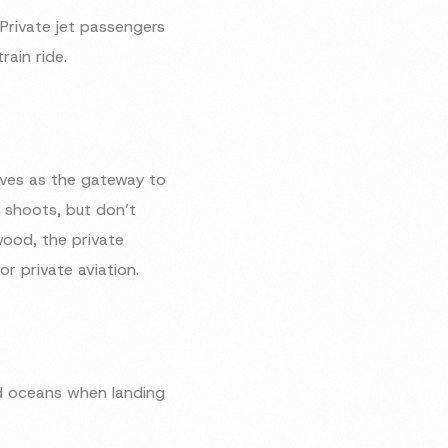
 Private jet passengers
ain ride.
rves as the gateway to
m shoots, but don’t
wood, the private
or private aviation.
nd oceans when landing