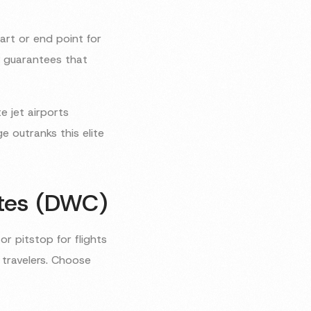
art or end point for
y guarantees that
e jet airports
 outranks this elite
ates (DWC)
or pitstop for flights
l travelers. Choose