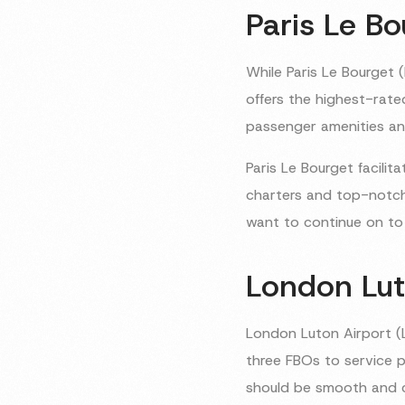
Paris Le Bo
While Paris Le Bourget 
offers the highest-rate
passenger amenities and
Paris Le Bourget facilita
charters and top-notch 
want to continue on to 
London Lut
London Luton Airport (L
three FBOs to service pa
should be smooth and 