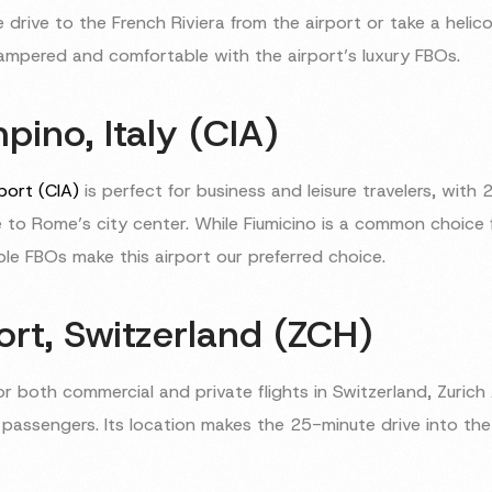
 drive to the French Riviera from the airport or take a helic
 pampered and comfortable with the airport’s luxury FBOs.
ino, Italy (CIA)
port (CIA)
is perfect for business and leisure travelers, wit
 to Rome’s city center. While Fiumicino is a common choice fo
ble FBOs make this airport our preferred choice.
ort, Switzerland (ZCH)
or both commercial and private flights in Switzerland, Zurich
l passengers. Its location makes the 25-minute drive into the