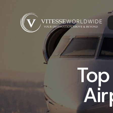
Top
Air