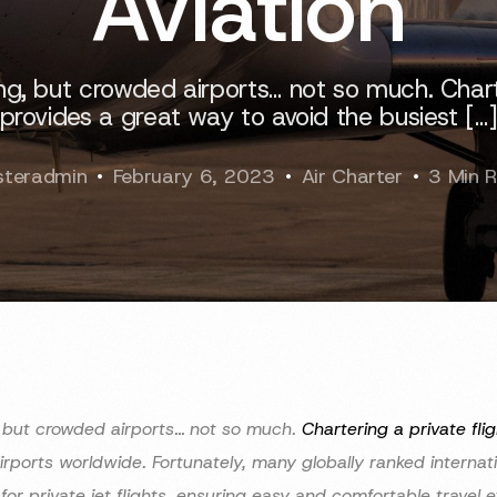
Aviation
ting, but crowded airports… not so much. Charte
provides a great way to avoid the busiest […
teradmin
February 6, 2023
Air Charter
3 Min 
g, but crowded airports… not so much.
Chartering a private flig
airports worldwide. Fortunately, many globally ranked internat
 for private jet flights, ensuring easy and comfortable travel