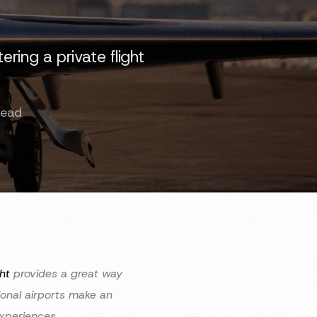
ring a private flight
]
Read
ht
provides a great way
ional airports make an
 experiences.