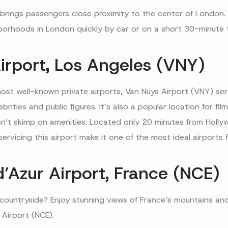
so brings passengers close proximity to the center of London.
orhoods in London quickly by car or on a short 30-minute tr
irport, Los Angeles (VNY)
most well-known private airports, Van Nuys Airport (VNY) se
rities and public figures. It’s also a popular location for fil
sn’t skimp on amenities. Located only 20 minutes from Holly
rvicing this airport make it one of the most ideal airports f
’Azur Airport, France (NCE)
h countryside? Enjoy stunning views of France’s mountains a
 Airport (NCE).