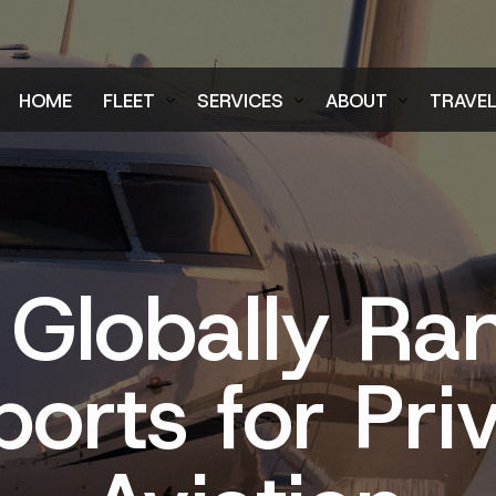
HOME
FLEET
SERVICES
ABOUT
TRAVE
Air Charter Fleet
Aircraft Charter
Testimonials
Login
Ground Fleet
Ground Transportation
FAQs
Regist
Executive Protection
Careers
 Globally Ra
Blog
ports for Pri