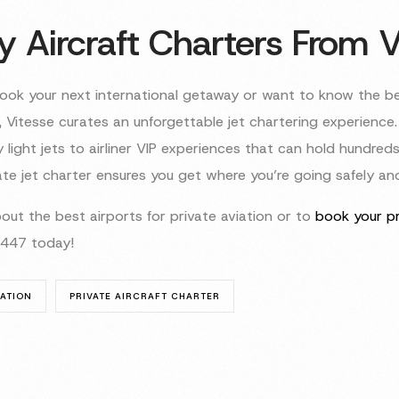
y Aircraft Charters From V
ok your next international getaway or want to know the b
, Vitesse curates an unforgettable jet chartering experience. 
light jets to airliner VIP experiences that can hold hundreds
te jet charter ensures you get where you’re going safely and 
out the best airports for private aviation or to
book your pr
9447 today!
IATION
PRIVATE AIRCRAFT CHARTER