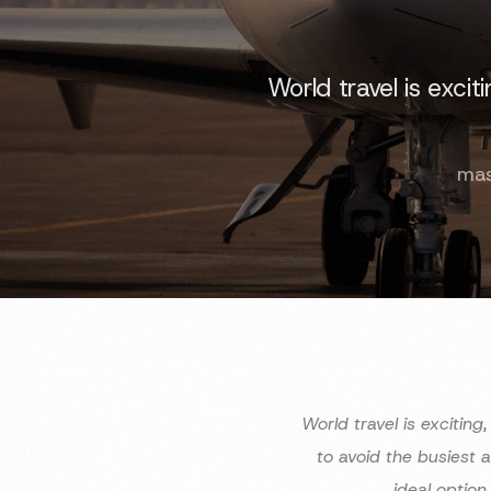
World travel is exci
mas
World travel is excitin
to avoid the busiest 
ideal option