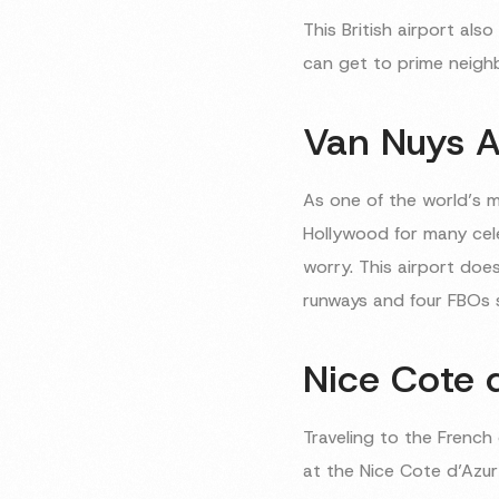
This British airport al
can get to prime neighb
Van Nuys A
As one of the world’s 
Hollywood for many celeb
worry. This airport doe
runways and four FBOs se
Nice Cote d
Traveling to the Frenc
at the Nice Cote d’Azur