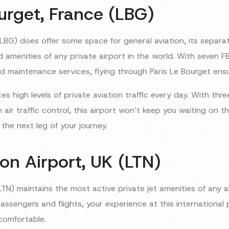
urget, France (LBG)
(LBG) does offer some space for general aviation, its separat
d amenities of any private airport in the world. With seven F
 maintenance services, flying through Paris Le Bourget ens
tes high levels of private aviation traffic every day. With thre
air traffic control, this airport won’t keep you waiting on
the next leg of your journey.
on Airport, UK (LTN)
TN) maintains the most active private jet amenities of any ai
ssengers and flights, your experience at this international p
comfortable.