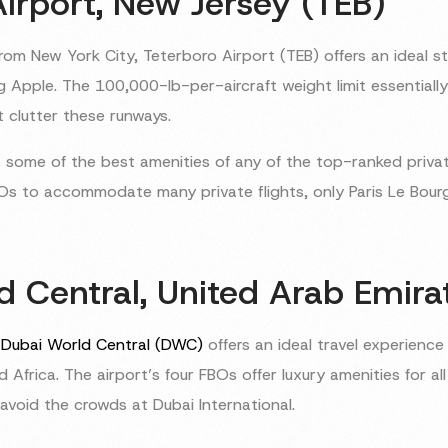
Airport, New Jersey (TEB)
rom New York City, Teterboro Airport (TEB) offers an ideal st
ig Apple. The 100,000-lb-per-aircraft weight limit essentiall
t clutter these runways.
 some of the best amenities of any of the top-ranked privat
Os to accommodate many private flights, only Paris Le Bourge
d Central, United Arab Emir
d
Dubai World Central (DWC)
offers an ideal travel experience 
nd Africa. The airport’s four FBOs offer luxury amenities for al
avoid the crowds at Dubai International.