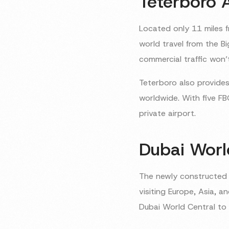
Teterboro 
Located only 11 miles f
world travel from the B
commercial traffic won’
Teterboro also provides
worldwide. With five FB
private airport.
Dubai Worl
The newly constructe
visiting Europe, Asia, a
Dubai World Central to 