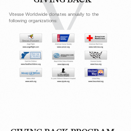
GIVING BACK
Vitesse Worldwide donates annually to the
following organizations: