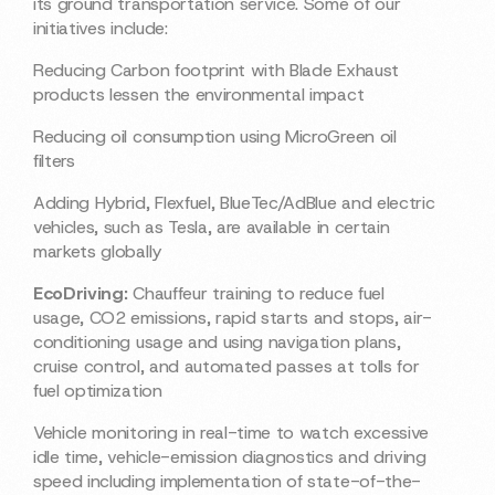
its ground transportation service. Some of our
initiatives include:
Reducing Carbon footprint with Blade Exhaust
products lessen the environmental impact
Reducing oil consumption using MicroGreen oil
filters
Adding Hybrid, Flexfuel, BlueTec/AdBlue and electric
vehicles, such as Tesla, are available in certain
markets globally
EcoDriving:
Chauffeur training to reduce fuel
usage, CO2 emissions, rapid starts and stops, air-
conditioning usage and using navigation plans,
cruise control, and automated passes at tolls for
fuel optimization
Vehicle monitoring in real-time to watch excessive
idle time, vehicle-emission diagnostics and driving
speed including implementation of state-of-the-