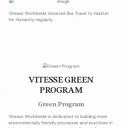
Vitesse Worldwide donated Bus Travel to Habitat
for Humanity regularly.
VITESSE GREEN
PROGRAM
Green Program
Vitesse Worldwide is dedicated to building more
environmentally friendly processes and practices in