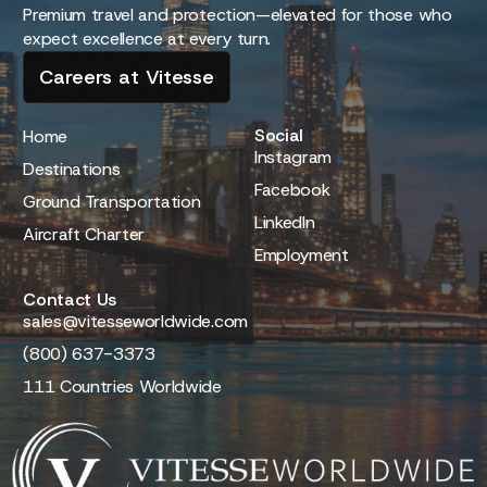
Premium travel and protection—elevated for those who
expect excellence at every turn.
Careers at Vitesse
Social
Home
Instagram
Destinations
Facebook
Ground Transportation
LinkedIn
Aircraft Charter
Employment
Contact Us
sales@vitesseworldwide.com
(800) 637-3373
111 Countries Worldwide