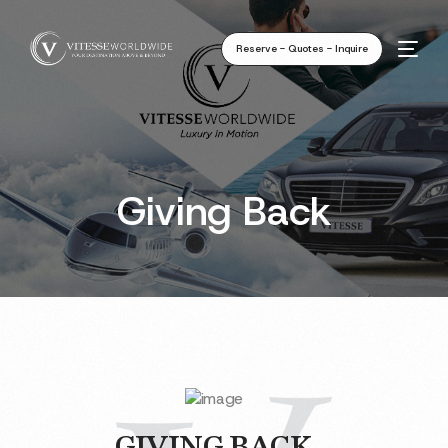
Reserve - Quotes - Inquire
Giving Back