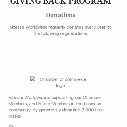
GIVING BACK PROGRAM
Donations
Vitesse Worldwide regularly donates every year to
the following organizations.
Vitesse Worldwide is supporting our Chamber
Members, and Future Members in the business
community, by generously donating 3,000 face
masks.