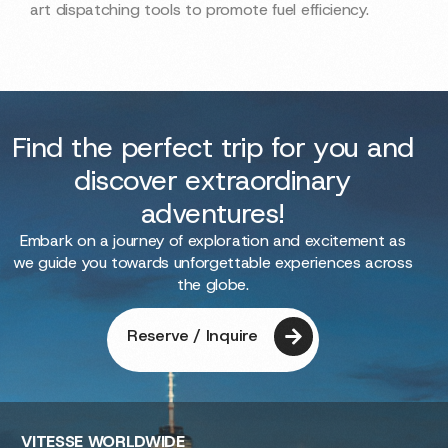
art dispatching tools to promote fuel efficiency.
Find the perfect trip for you and
discover extraordinary
adventures!
Embark on a journey of exploration and excitement as
we guide you towards unforgettable experiences across
the globe.
Reserve / Inquire
VITESSE
WORLDWIDE