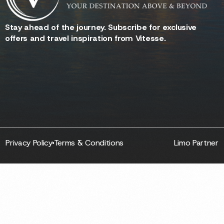
Stay ahead of the journey. Subscribe for exclusive
offers and travel inspiration from Vitesse.
Privacy Policy
Terms & Conditions
Limo Partner