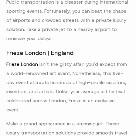
Public transportation is a disaster during international
sporting events. Fortunately, you can beat the chaos
of airports and crowded streets with a private luxury
solution. Take a private jet to a nearby airport to
minimize your delays.
Frieze London | England
Frieze London
isn’t the glitzy affair you’d expect from
a world-renowned art event. Nonetheless, this five-
day event attracts hundreds of high-profile curators,
investors, and artists. Unlike your average art festival
celebrated across London, Frieze is an exclusive
event.
Make a grand appearance in a stunning jet. These
luxury transportation solutions provide smooth travel