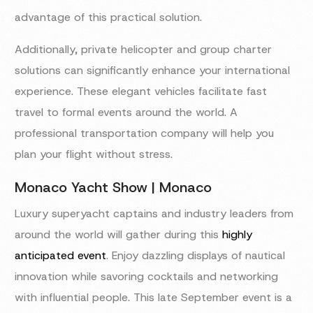
advantage of this practical solution.
Additionally, private helicopter and group charter
solutions can significantly enhance your international
experience. These elegant vehicles facilitate fast
travel to formal events around the world. A
professional transportation company will help you
plan your flight without stress.
Monaco Yacht Show | Monaco
Luxury superyacht captains and industry leaders from
around the world will gather during this
highly
anticipated event
. Enjoy dazzling displays of nautical
innovation while savoring cocktails and networking
with influential people. This late September event is a