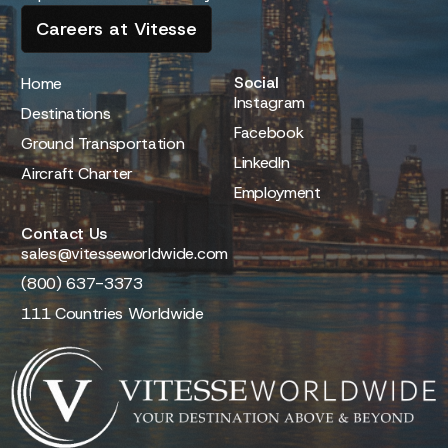
Careers at Vitesse
Social
Home
Instagram
Destinations
Facebook
Ground Transportation
LinkedIn
Aircraft Charter
Employment
Contact Us
sales@vitesseworldwide.com
(800) 637-3373
111 Countries Worldwide