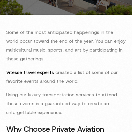
Some of the most anticipated happenings in the
world occur toward the end of the year. You can enjoy
multicultural music, sports, and art by participating in
these gatherings.
Vitesse travel experts
created a list of some of our
favorite events around the world.
Using our luxury transportation services to attend
these events is a guaranteed way to create an
unforgettable experience.
Why Choose Private Aviation