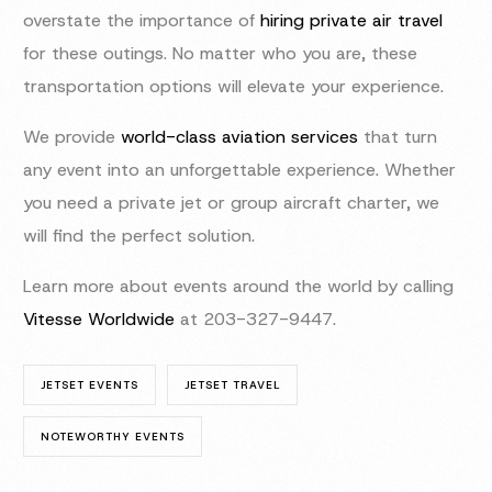
overstate the importance of
hiring private air travel
for these outings. No matter who you are, these
transportation options will elevate your experience.
We provide
world-class aviation services
that turn
any event into an unforgettable experience. Whether
you need a private jet or group aircraft charter, we
will find the perfect solution.
Learn more about events around the world by calling
Vitesse Worldwide
at 203-327-9447.
JETSET EVENTS
JETSET TRAVEL
NOTEWORTHY EVENTS