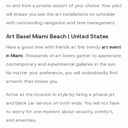
to and from a private airport of your choice. Your pilot
will ensure you see the art installations on schedule
with outstanding navigation and time management.
Art Basel Miami Beach | United States
Have a good time with friends at this trendy
art event
in Miami
. Thousands of art lovers gather to appreciate
contemporary and experimental galleries in the sun.
No matter your preference, you will undoubtedly find
artwork that moves you.
Arrive at the location in style by hiring a private jet
and black car service on both ends. You will not have
to worry for one moment about security, comfort,
and amenities.