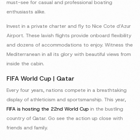
must-see for casual and professional boating
enthusiasts alike.
Invest in a private charter and fly to Nice Cote d’Azur
Airport. These lavish flights provide onboard flexibility
and dozens of accommodations to enjoy. Witness the
Mediterranean in all its glory with beautiful views from
inside the cabin.
FIFA World Cup | Qatar
Every four years, nations compete in a breathtaking
display of athleticism and sportsmanship. This year,
FIFA is hosting the 22nd World Cup
in the bustling
country of Qatar. Go see the action up close with
friends and family.