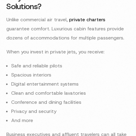
Solutions?
Unlike commercial air travel,
private charters
guarantee comfort. Luxurious cabin features provide
dozens of accommodations for multiple passengers.
When you invest in private jets, you receive:
Safe and reliable pilots
Spacious interiors
Digital entertainment systems
Clean and comfortable lavatories
Conference and dining facilities
Privacy and security
And more
Business executives and affluent travelers can all take