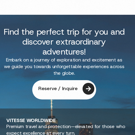
Find the perfect trip for you and
discover extraordinary
adventures!
Embark on a journey of exploration and excitement as
we guide you towards unforgettable experiences across
the globe.
Reserve / Inquire
VITESSE
WORLDWIDE
Premium travel and protection—elevated for those who
expect excellence at every turn.