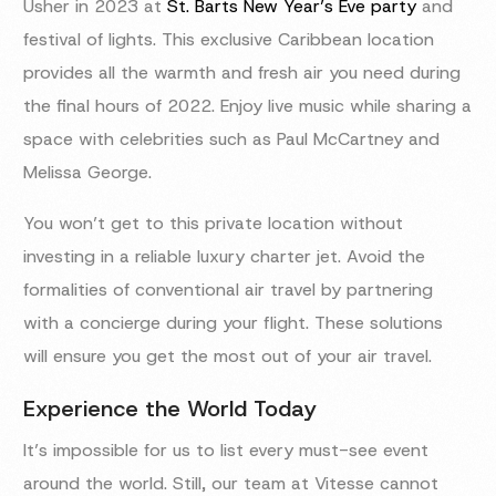
Usher in 2023 at
St. Barts New Year’s Eve party
and
festival of lights. This exclusive Caribbean location
provides all the warmth and fresh air you need during
the final hours of 2022. Enjoy live music while sharing a
space with celebrities such as Paul McCartney and
Melissa George.
You won’t get to this private location without
investing in a reliable luxury charter jet. Avoid the
formalities of conventional air travel by partnering
with a concierge during your flight. These solutions
will ensure you get the most out of your air travel.
Experience the World Today
It’s impossible for us to list every must-see event
around the world. Still, our team at Vitesse cannot