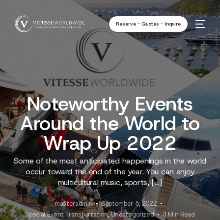
Reserve - Quotes - Inquire
Noteworthy Events
Around the World to
Wrap Up 2022
Some of the most anticipated happenings in the world
occur toward the end of the year. You can enjoy
multicultural music, sports, […]
masteradmin
September 5, 2022
Special Event Transportation
,
Uncategorized
3 Min Read