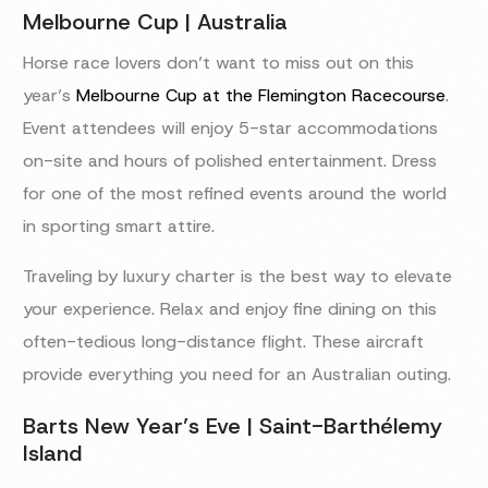
Melbourne Cup | Australia
Horse race lovers don’t want to miss out on this
year’s
Melbourne Cup at the Flemington Racecourse
.
Event attendees will enjoy 5-star accommodations
on-site and hours of polished entertainment. Dress
for one of the most refined events around the world
in sporting smart attire.
Traveling by luxury charter is the best way to elevate
your experience. Relax and enjoy fine dining on this
often-tedious long-distance flight. These aircraft
provide everything you need for an Australian outing.
Barts New Year’s Eve | Saint-Barthélemy
Island