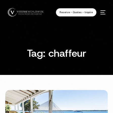
Reserve - Quotes - Inquire
Tag:
chaffeur