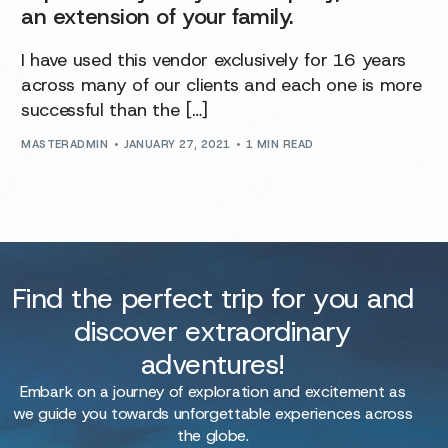
an extension of your family.
I have used this vendor exclusively for 16 years
across many of our clients and each one is more
successful than the […]
MASTERADMIN
JANUARY 27, 2021
1 MIN READ
Find the perfect trip for you and
discover extraordinary
adventures!
Embark on a journey of exploration and excitement as
we guide you towards unforgettable experiences across
the globe.