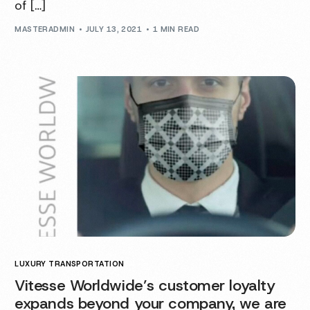
of […]
MASTERADMIN
JULY 13, 2021
1 MIN READ
LUXURY TRANSPORTATION
Vitesse Worldwide’s customer loyalty
expands beyond your company, we are