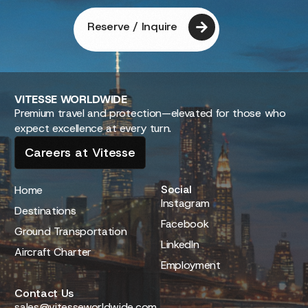
Reserve / Inquire
VITESSE
WORLDWIDE
Premium travel and protection—elevated for those who
expect excellence at every turn.
Careers at Vitesse
Social
Home
Instagram
Destinations
Facebook
Ground Transportation
LinkedIn
Aircraft Charter
Employment
Contact Us
sales@vitesseworldwide.com