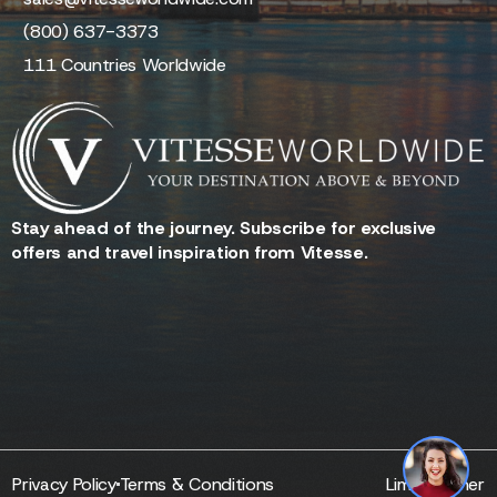
(800) 637-3373
111 Countries Worldwide
Stay ahead of the journey. Subscribe for exclusive
offers and travel inspiration from Vitesse.
Reserve - Quotes - Inquire
Privacy Policy
Terms & Conditions
Limo Partner