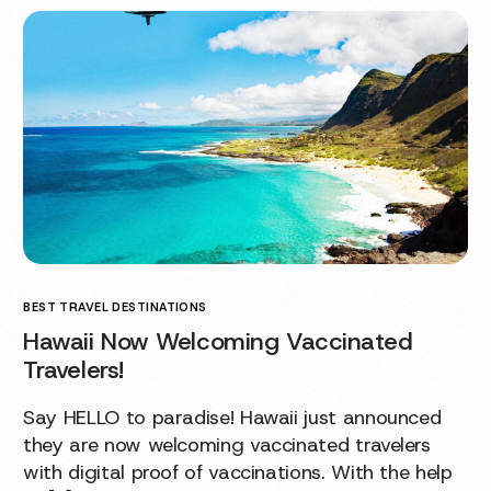
BEST TRAVEL DESTINATIONS
Hawaii Now Welcoming Vaccinated
Travelers!
Say HELLO to paradise! Hawaii just announced
they are now welcoming vaccinated travelers
with digital proof of vaccinations. With the help