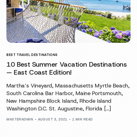
BEST TRAVEL DESTINATIONS
10 Best Summer Vacation Destinations
— East Coast Edition!
Martha’s Vineyard, Massachusetts Myrtle Beach,
South Carolina Bar Harbor, Maine Portsmouth,
New Hampshire Block Island, Rhode Island
Washington D.C. St. Augustine, Florida […]
MASTERADMIN
AUGUST 3, 2021
1 MIN READ