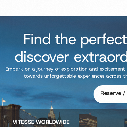
Find the perfect
discover extraor
Embark on a journey of exploration and excitement
towards unforgettable experiences across t
Reserve / 
VITESSE
WORLDWIDE