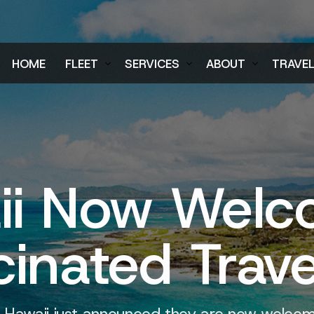
HOME
FLEET
SERVICES
ABOUT
TRAVE
Air Charter Fleet
Aircraft Charter
Testimonials
Login
Ground Fleet
Ground Transportation
FAQs
Regist
Executive Protection
Careers
ii Now Welc
Blog
inated Trave
 Hawaii just announced they are now welcomi