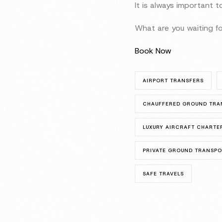
It is always important 
What are you waiting fo
Book Now
AIRPORT TRANSFERS
CHAUFFERED GROUND TRA
LUXURY AIRCRAFT CHARTE
PRIVATE GROUND TRANSP
SAFE TRAVELS