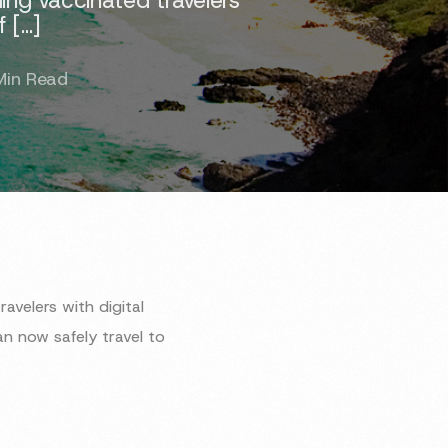
f […]
Min Read
velers with digital
n now safely travel to