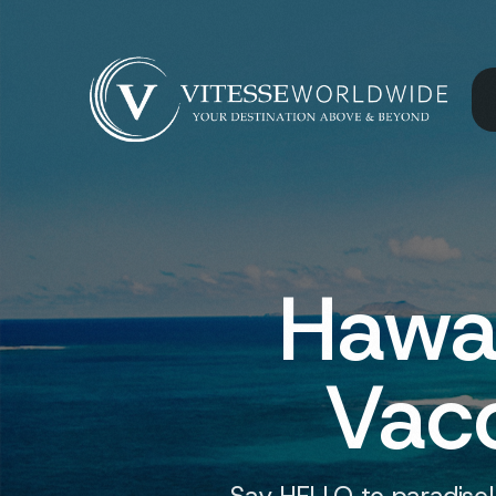
Hawa
Vacc
Say HELLO to paradise!