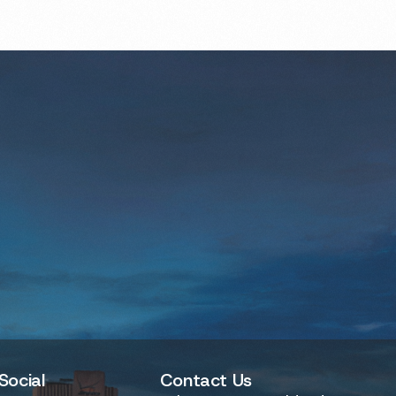
Social
Contact Us