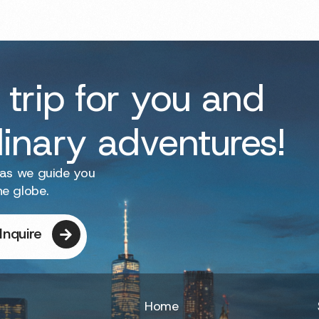
 trip for you and
dinary adventures!
 as we guide you
he globe.
Inquire
Home