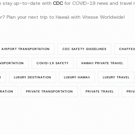
to stay up-to-date with
CDC
for COVID-19 news and travel r
r? Plan your next trip to Hawaii with Vitesse Worldwide!
AIRPORT TRANSPORTATION
CDC SAFETY GUIDELINES
CHAFFE
NSPORTATION
COVID-19 SAFETY
HAWAII PRIVATE TRAVEL
R
LUXURY DESTINATION
LUXURY HAWAII
LUXURY TRAVEL
ORATION
PRIVATE TRANSPORTATION
PRIVATE TRAVEL
PRIV