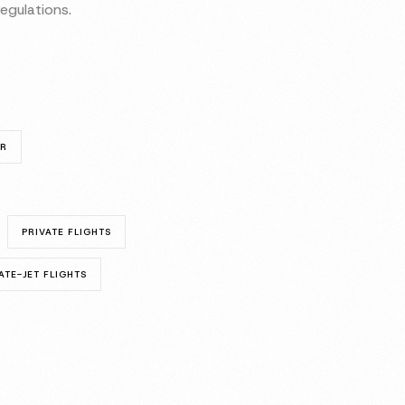
egulations.
UR
PRIVATE FLIGHTS
ATE-JET FLIGHTS