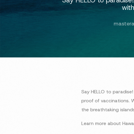
with
master
Say HELLO to paradise! 
proof of vaccinations. 
the breathtaking islands
Learn more about Hawai