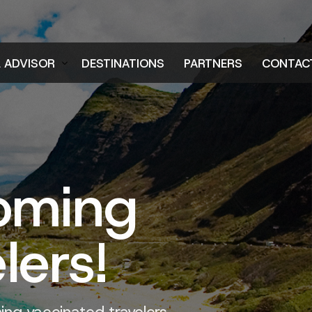
L ADVISOR
DESTINATIONS
PARTNERS
CONTAC
er
oming
lers!
ng vaccinated travelers