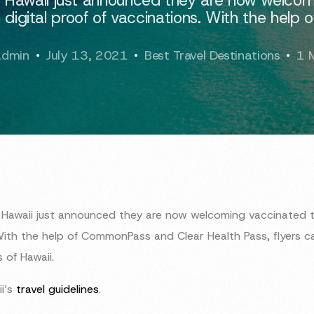
 digital proof of vaccinations. With the help o
admin
July 13, 2021
Best Travel Destinations
1 
Hawaii just announced they are now welcoming vaccinated tra
With the help of CommonPass and Clear Health Pass, flyers ca
 of Hawaii.
i’s
travel guidelines
.