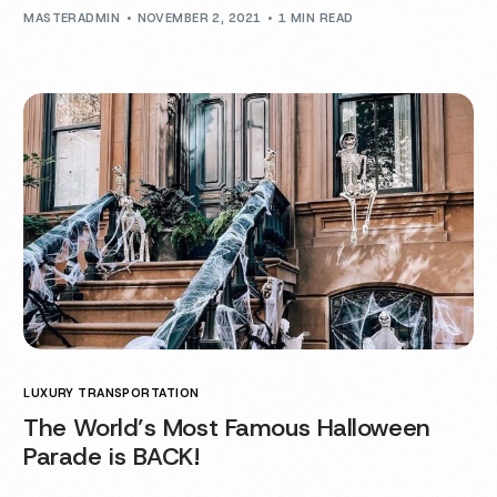
MASTERADMIN
NOVEMBER 2, 2021
1 MIN READ
LUXURY TRANSPORTATION
The World’s Most Famous Halloween
Parade is BACK!