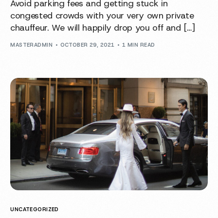
Avoid parking fees and getting stuck in
congested crowds with your very own private
chauffeur. We will happily drop you off and […]
MASTERADMIN
OCTOBER 29, 2021
1 MIN READ
UNCATEGORIZED