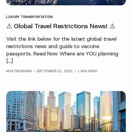
LUXURY TRANSPORTATION
⚠️ Global Travel Restrictions News! ⚠️
Visit the link below for the latest global travel
restrictions news and guide to vaccine
passports. Read Now Where are YOU planning
[…]
MASTERADMIN
SEPTEMBER 21, 2021
1 MIN READ