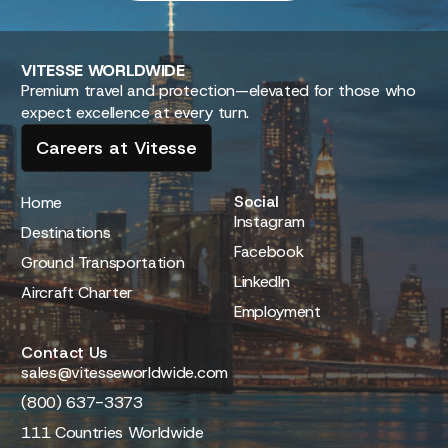
VITESSE
WORLDWIDE
Premium travel and protection—elevated for those who
expect excellence at every turn.
Careers at Vitesse
Social
Home
Instagram
Destinations
Facebook
Ground Transportation
LinkedIn
Aircraft Charter
Employment
Contact Us
sales@vitesseworldwide.com
(800) 637-3373
111 Countries Worldwide