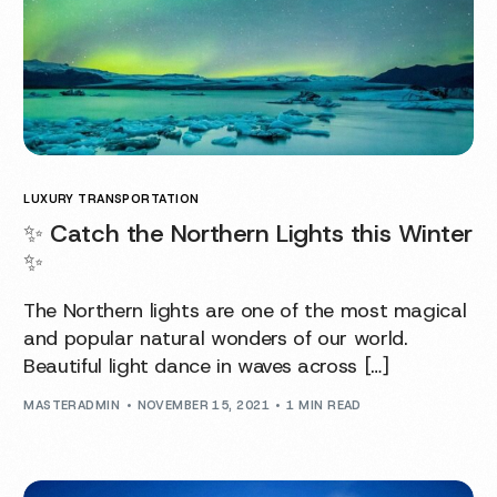
LUXURY TRANSPORTATION
✨ Catch the Northern Lights this Winter
✨
The Northern lights are one of the most magical
and popular natural wonders of our world.
Beautiful light dance in waves across […]
MASTERADMIN
NOVEMBER 15, 2021
1 MIN READ