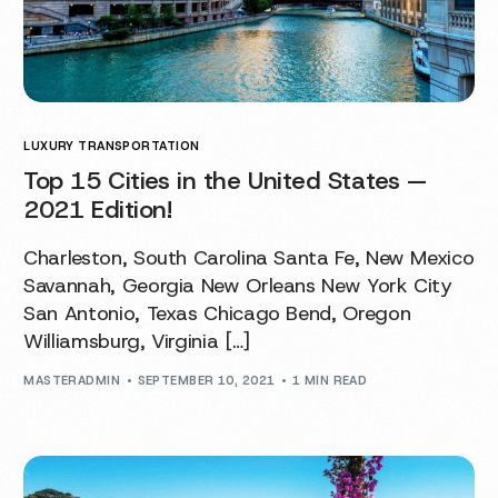
LUXURY TRANSPORTATION
Top 15 Cities in the United States —
2021 Edition!
Charleston, South Carolina Santa Fe, New Mexico
Savannah, Georgia New Orleans New York City
San Antonio, Texas Chicago Bend, Oregon
Williamsburg, Virginia […]
MASTERADMIN
SEPTEMBER 10, 2021
1 MIN READ