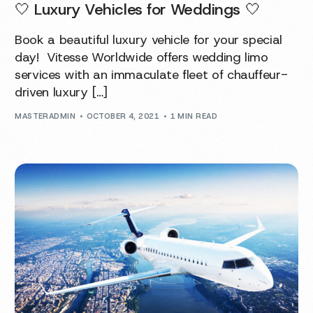
🤍 Luxury Vehicles for Weddings 🤍
Book a beautiful luxury vehicle for your special
day! Vitesse Worldwide offers wedding limo
services with an immaculate fleet of chauffeur-
driven luxury […]
MASTERADMIN
OCTOBER 4, 2021
1 MIN READ