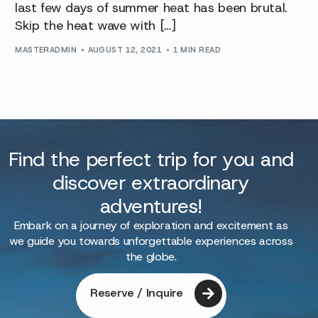
last few days of summer heat has been brutal.
Skip the heat wave with […]
MASTERADMIN
AUGUST 12, 2021
1 MIN READ
Find the perfect trip for you and
discover extraordinary
adventures!
Embark on a journey of exploration and excitement as
we guide you towards unforgettable experiences across
the globe.
Reserve / Inquire