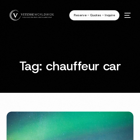
Reserve - Quotes - Inquire
Tag:
chauffeur car