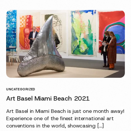
UNCATEGORIZED
Art Basel Miami Beach 2021
Art Basel in Miami Beach is just one month away!
Experience one of the finest international art
conventions in the world, showcasing […]