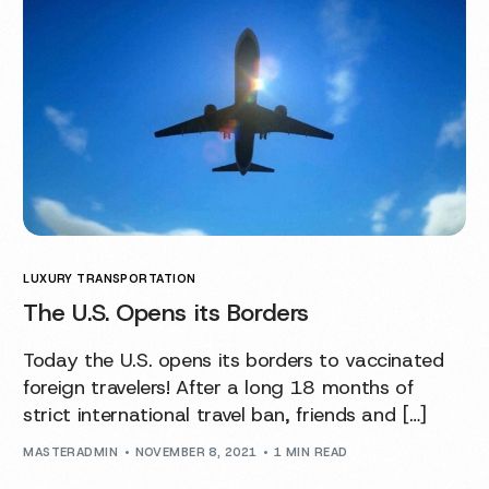
LUXURY TRANSPORTATION
The U.S. Opens its Borders
Today the U.S. opens its borders to vaccinated
foreign travelers! After a long 18 months of
strict international travel ban, friends and […]
MASTERADMIN
NOVEMBER 8, 2021
1 MIN READ