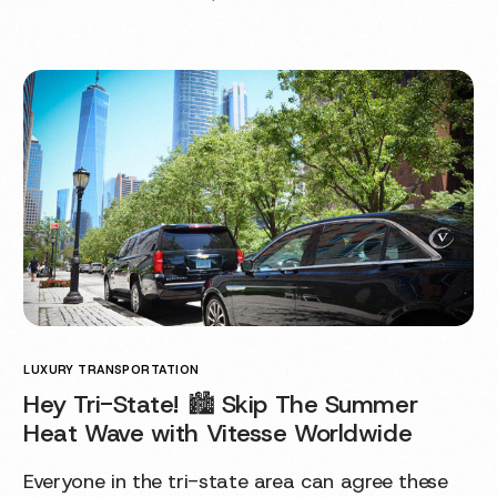
LUXURY TRANSPORTATION
Hey Tri-State! 🏙 Skip The Summer
Heat Wave with Vitesse Worldwide
Everyone in the tri-state area can agree these