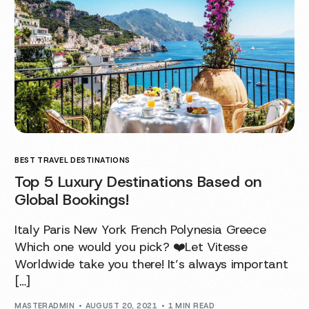
BEST TRAVEL DESTINATIONS
Top 5 Luxury Destinations Based on
Global Bookings!
Italy Paris New York French Polynesia Greece
Which one would you pick? ❤️Let Vitesse
Worldwide take you there! It’s always important
[…]
MASTERADMIN
AUGUST 20, 2021
1 MIN READ