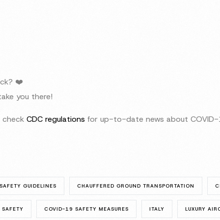
ck? ❤️
ake you there!
to check
CDC regulations
for up-to-date news about COVID-1
SAFETY GUIDELINES
CHAUFFERED GROUND TRANSPORTATION
C
 SAFETY
COVID-19 SAFETY MEASURES
ITALY
LUXURY AI