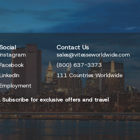
Social
Contact Us
Instagram
sales@vitesseworldwide.com
Facebook
(800) 637-3373
LinkedIn
111 Countries Worldwide
Employment
 Subscribe for exclusive offers and travel