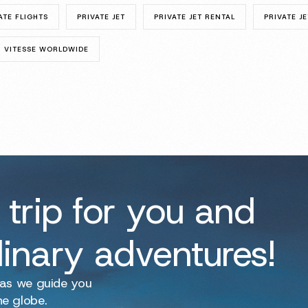
ATE FLIGHTS
PRIVATE JET
PRIVATE JET RENTAL
PRIVATE JE
VITESSE WORLDWIDE
 trip for you and
dinary adventures!
 as we guide you
he globe.