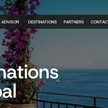
L ADVISOR
DESTINATIONS
PARTNERS
CONTAC
er
nations
al