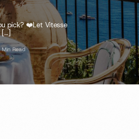
u pick? ❤️Let Vitesse
 […]
 Min Read