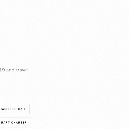
9 and travel
HAUFFEUR CAR
RCRAFT CHARTER