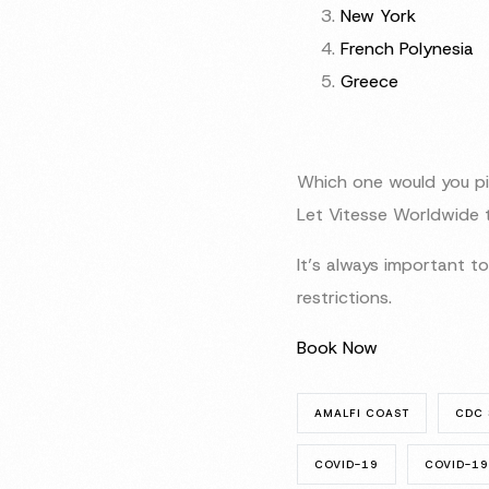
New York
French Polynesia
Greece
Which one would you pi
Let Vitesse Worldwide t
It’s always important 
restrictions.
Book Now
AMALFI COAST
CDC 
COVID-19
COVID-19