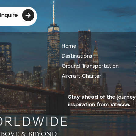
Inquire
Home
Destinations
Ground Transportation
Aircraft Charter
Stay ahead of the journey.
inspiration from Vitesse.