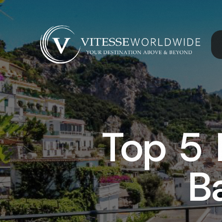
Top 5 
B