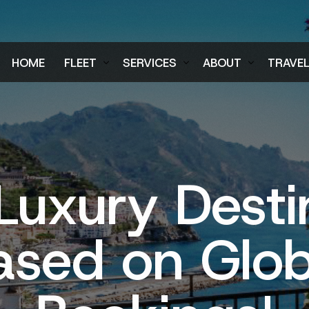
HOME
FLEET
SERVICES
ABOUT
TRAVE
Air Charter Fleet
Aircraft Charter
Testimonials
Login
Ground Fleet
Ground Transportation
FAQs
Regist
Executive Protection
Careers
Luxury Desti
Blog
ased on Glob