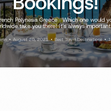
Bookings!
 French Polynesia Greece Which one would yo
ldwide take you there! It’s always important
min
August 20, 2021
Best Travel Destinations
1