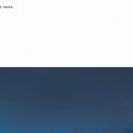
T TRIPS