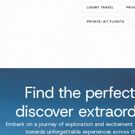
LUXURY TRAVEL
PRIV
PRIVATE-JET FLIGHTS
Find the perfect
discover extraor
Embark on a journey of exploration and excitement
towards unforgettable experiences across t