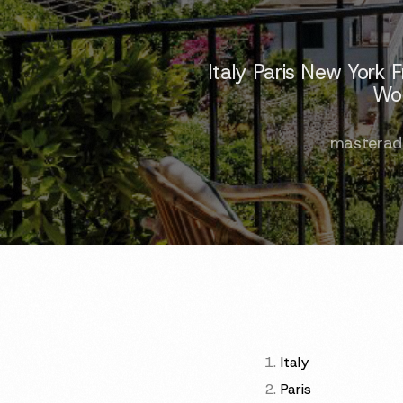
Italy Paris New York
Wor
masterad
Italy
Paris