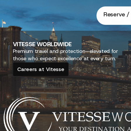
Reserve / 
VITESSE
WORLDWIDE
Premium travel and protection—elevated for
those who expect excellence at every turn.
Careers at Vitesse