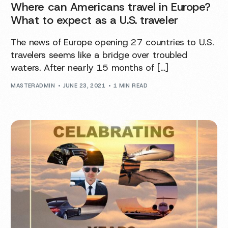
Where can Americans travel in Europe?
What to expect as a U.S. traveler
The news of Europe opening 27 countries to U.S.
travelers seems like a bridge over troubled
waters. After nearly 15 months of […]
MASTERADMIN
JUNE 23, 2021
1 MIN READ