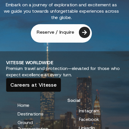
Embark on a journey of exploration and excitement as
we guide you towards unforgettable experiences across
the globe.
Reserve / Inquire
VITESSE
WORLDWIDE
Premium travel and protection—elevated for those who
expect excellence at every turn.
Careers at Vitesse
Social
Home
Instagram
Destinations
Facebook
Ground
LinkedIn
Transportation