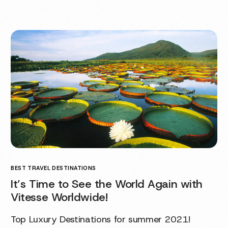
BEST TRAVEL DESTINATIONS
It’s Time to See the World Again with
Vitesse Worldwide!
Top Luxury Destinations for summer 2021!