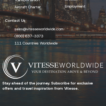
Employment
Aircraft Charter
Contact Us
sales@vitesseworldwide.com
(800) 637-3373
111 Countries Worldwide
Stay ahead of the journey. Subscribe for exclusive
offers and travel inspiration from Vitesse.