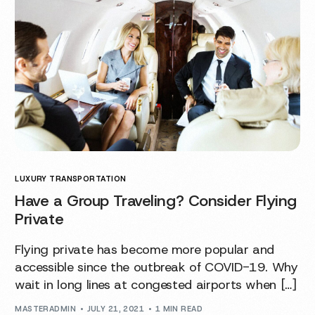
LUXURY TRANSPORTATION
Have a Group Traveling? Consider Flying
Private
Flying private has become more popular and
accessible since the outbreak of COVID-19. Why
wait in long lines at congested airports when […]
MASTERADMIN
JULY 21, 2021
1 MIN READ