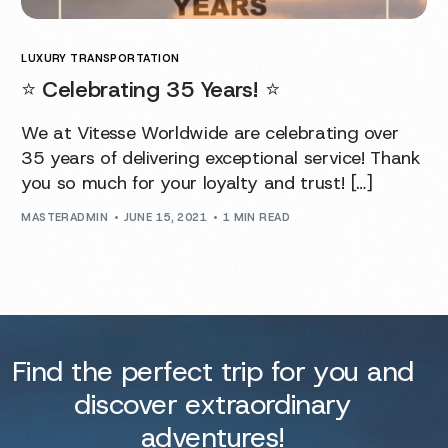
LUXURY TRANSPORTATION
⭐️ Celebrating 35 Years! ⭐️
We at Vitesse Worldwide are celebrating over
35 years of delivering exceptional service! Thank
you so much for your loyalty and trust! […]
MASTERADMIN
JUNE 15, 2021
1 MIN READ
Find the perfect trip for you and
discover extraordinary
adventures!