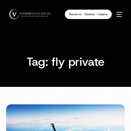
Reserve - Quotes - Inquire
Tag:
fly private