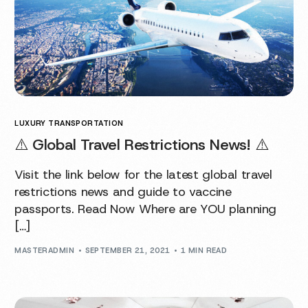
LUXURY TRANSPORTATION
⚠️ Global Travel Restrictions News! ⚠️
Visit the link below for the latest global travel
restrictions news and guide to vaccine
passports. Read Now Where are YOU planning
[…]
MASTERADMIN
SEPTEMBER 21, 2021
1 MIN READ