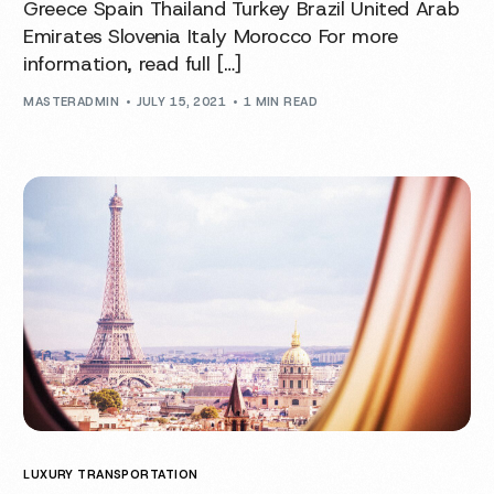
Greece Spain Thailand Turkey Brazil United Arab
Emirates Slovenia Italy Morocco For more
information, read full […]
MASTERADMIN
JULY 15, 2021
1 MIN READ
LUXURY TRANSPORTATION