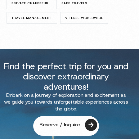
PRIVATE CHAUFFEUR
SAFE TRAVELS
TRAVEL MANAGEMENT
VITESSE WORLDWIDE
Find the perfect trip for you and
discover extraordinary
adventures!
Embark on a journey of exploration and excitement as
we guide you towards unforgettable experiences across
the globe.
Reserve / Inquire