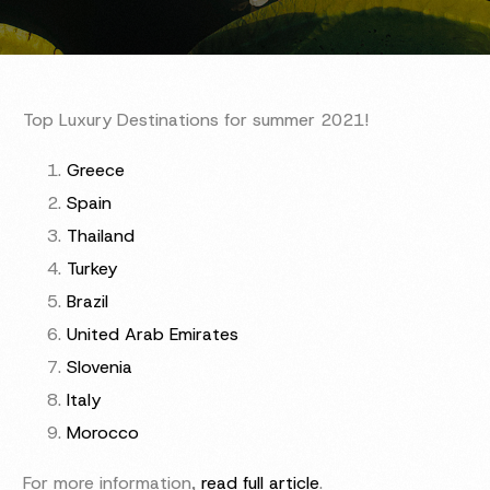
Top Luxury Destinations for summer 2021!
Greece
Spain
Thailand
Turkey
Brazil
United Arab Emirates
Slovenia
Italy
Morocco
For more information,
read full article
.