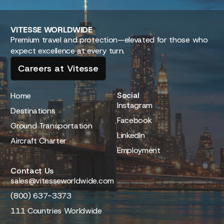
VITESSE
WORLDWIDE
Premium travel and protection—elevated for those who
expect excellence at every turn.
Careers at Vitesse
Social
Home
Instagram
Destinations
Facebook
Ground Transportation
LinkedIn
Aircraft Charter
Employment
Contact Us
sales@vitesseworldwide.com
(800) 637-3373
111 Countries Worldwide