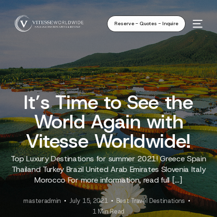
Reserve - Quotes - Inquire
It’s Time to See the
World Again with
Vitesse Worldwide!
Top Luxury Destinations for summer 2021! Greece Spain
Thailand Turkey Brazil United Arab Emirates Slovenia Italy
Morocco For more information, read full […]
masteradmin
July 15, 2021
Best Travel Destinations
1 Min Read