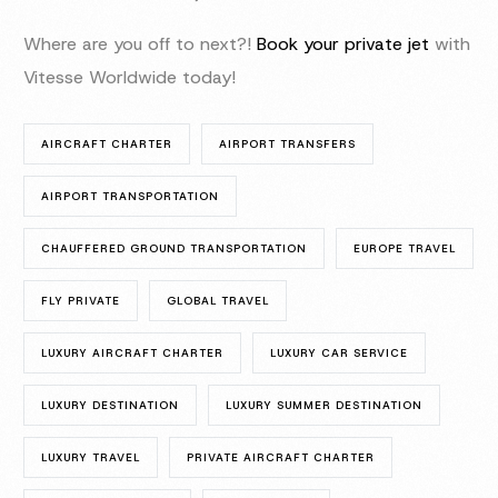
Where are you off to next?!
Book your private jet
with
Vitesse Worldwide today!
AIRCRAFT CHARTER
AIRPORT TRANSFERS
AIRPORT TRANSPORTATION
CHAUFFERED GROUND TRANSPORTATION
EUROPE TRAVEL
FLY PRIVATE
GLOBAL TRAVEL
LUXURY AIRCRAFT CHARTER
LUXURY CAR SERVICE
LUXURY DESTINATION
LUXURY SUMMER DESTINATION
LUXURY TRAVEL
PRIVATE AIRCRAFT CHARTER