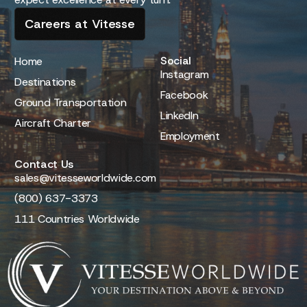
Careers at Vitesse
Social
Home
Instagram
Destinations
Facebook
Ground Transportation
LinkedIn
Aircraft Charter
Employment
Contact Us
sales@vitesseworldwide.com
(800) 637-3373
111 Countries Worldwide