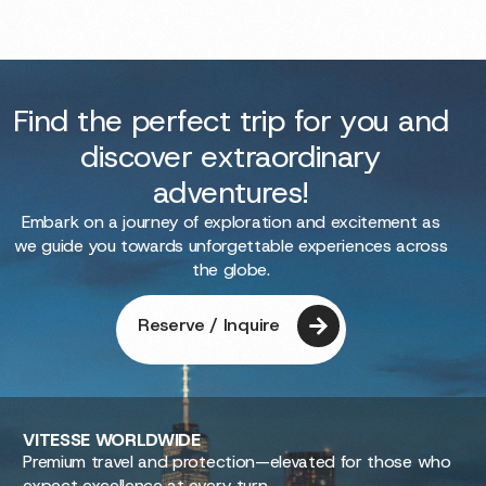
Find the perfect trip for you and
discover extraordinary
adventures!
Embark on a journey of exploration and excitement as
we guide you towards unforgettable experiences across
the globe.
Reserve / Inquire
VITESSE
WORLDWIDE
Premium travel and protection—elevated for those who
expect excellence at every turn.