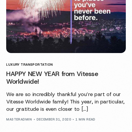
LUXURY TRANSPORTATION
HAPPY NEW YEAR from Vitesse
Worldwide!
We are so incredibly thankful you’re part of our
Vitesse Worldwide family! This year, in particular,
our gratitude is even closer to […]
MASTERADMIN
DECEMBER 31, 2020
1 MIN READ