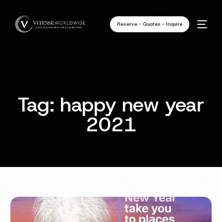
Reserve - Quotes - Inquire
Tag:
happy new year
2021