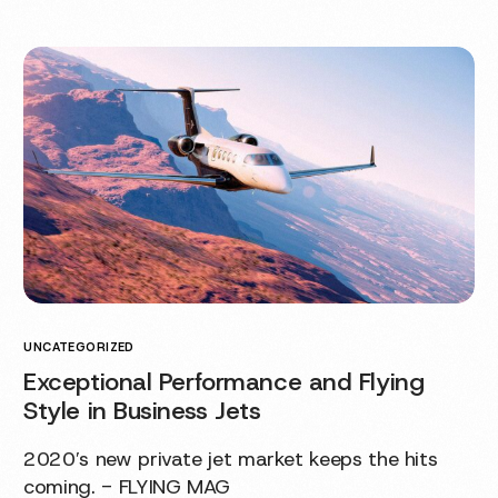
UNCATEGORIZED
Exceptional Performance and Flying
Style in Business Jets
2020′s new private jet market keeps the hits
coming. - FLYING MAG