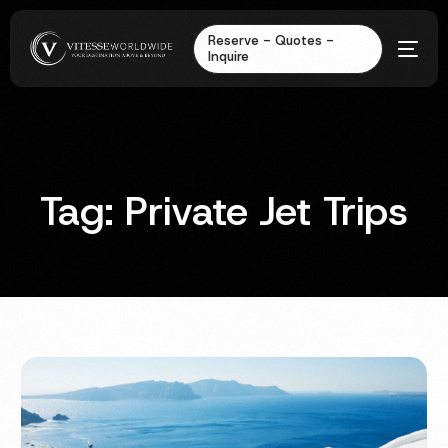
Reserve - Quotes -
Inquire
Tag:
Private Jet Trips