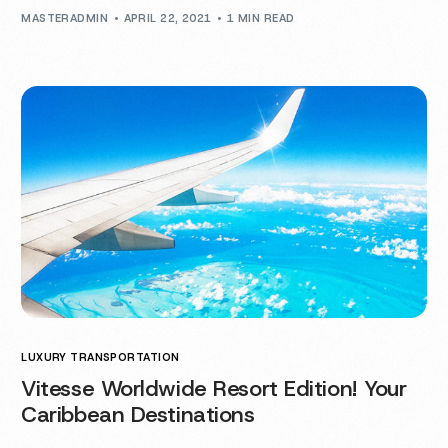
MASTERADMIN
APRIL 22, 2021
1 MIN READ
LUXURY TRANSPORTATION
Vitesse Worldwide Resort Edition! Your
Caribbean Destinations