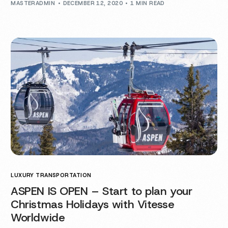
MASTERADMIN
DECEMBER 12, 2020
1 MIN READ
LUXURY TRANSPORTATION
ASPEN IS OPEN – Start to plan your
Christmas Holidays with Vitesse
Worldwide