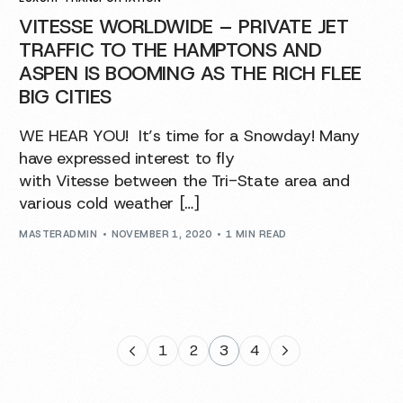
VITESSE WORLDWIDE – PRIVATE JET
TRAFFIC TO THE HAMPTONS AND
ASPEN IS BOOMING AS THE RICH FLEE
BIG CITIES
WE HEAR YOU! It’s time for a Snowday! Many
have expressed interest to fly
with Vitesse between the Tri-State area and
various cold weather […]
MASTERADMIN
NOVEMBER 1, 2020
1 MIN READ
1
2
3
4