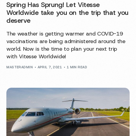
Spring Has Sprung! Let Vitesse
Worldwide take you on the trip that you
deserve
The weather is getting warmer and COVID-19
vaccinations are being administered around the
world. Now is the time to plan your next trip
with Vitesse Worldwide!
MASTERADMIN
APRIL 7, 2021
1 MIN READ