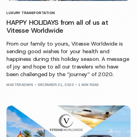
LUXURY TRANSPORTATION
HAPPY HOLIDAYS from all of us at
Vitesse Worldwide
From our family to yours, Vitesse Worldwide is
sending good wishes for your health and
happiness during this holiday season. A message
of joy and hope to all our travelers who have
been challenged by the “journey” of 2020.
MASTERADMIN
DECEMBER 21, 2020
1 MIN READ