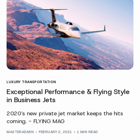
LUXURY TRANSPORTATION
Exceptional Performance & Flying Style
in Business Jets
2020′s new private jet market keeps the hits
coming. - FLYING MAG
MASTERADMIN
FEBRUARY 2, 2021
1 MIN READ