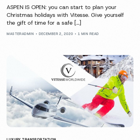
ASPEN IS OPEN: you can start to plan your
Christmas holidays with Vitesse. Give yourself
the gift of time for a safe […]
MASTERADMIN
DECEMBER 2, 2020
1 MIN READ
LUXURY TRANSPORTATION