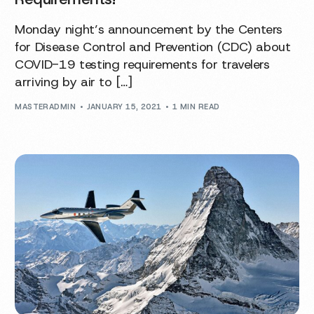
Monday night’s announcement by the Centers
for Disease Control and Prevention (CDC) about
COVID-19 testing requirements for travelers
arriving by air to […]
MASTERADMIN
JANUARY 15, 2021
1 MIN READ