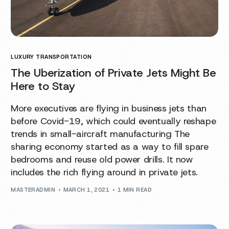
LUXURY TRANSPORTATION
The Uberization of Private Jets Might Be
Here to Stay
More executives are flying in business jets than
before Covid-19, which could eventually reshape
trends in small-aircraft manufacturing The
sharing economy started as a way to fill spare
bedrooms and reuse old power drills. It now
includes the rich flying around in private jets.
MASTERADMIN
MARCH 1, 2021
1 MIN READ