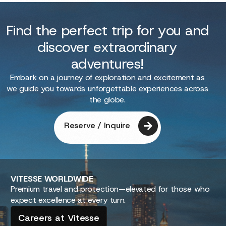
Find the perfect trip for you and
discover extraordinary
adventures!
Embark on a journey of exploration and excitement as
we guide you towards unforgettable experiences across
the globe.
Reserve / Inquire
VITESSE
WORLDWIDE
Premium travel and protection—elevated for those who
expect excellence at every turn.
Careers at Vitesse