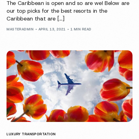
The Caribbean is open and so are we! Below are
our top picks for the best resorts in the
Caribbean that are […]
MASTERADMIN
APRIL 13, 2021
1 MIN READ
LUXURY TRANSPORTATION