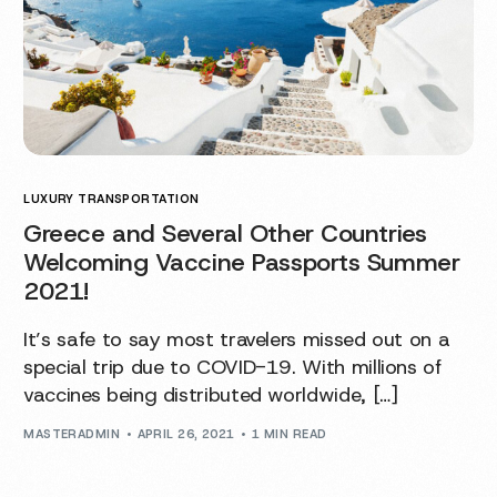
LUXURY TRANSPORTATION
Greece and Several Other Countries
Welcoming Vaccine Passports Summer
2021!
It’s safe to say most travelers missed out on a
special trip due to COVID-19. With millions of
vaccines being distributed worldwide, […]
MASTERADMIN
APRIL 26, 2021
1 MIN READ