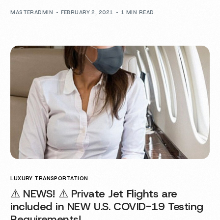
MASTERADMIN
FEBRUARY 2, 2021
1 MIN READ
LUXURY TRANSPORTATION
⚠️ NEWS! ⚠️ Private Jet Flights are
included in NEW U.S. COVID-19 Testing
Requirements!