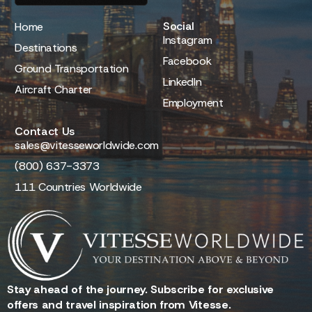
Social
Home
Instagram
Destinations
Facebook
Ground Transportation
LinkedIn
Aircraft Charter
Employment
Contact Us
sales@vitesseworldwide.com
(800) 637-3373
111 Countries Worldwide
Stay ahead of the journey. Subscribe for exclusive
offers and travel inspiration from Vitesse.