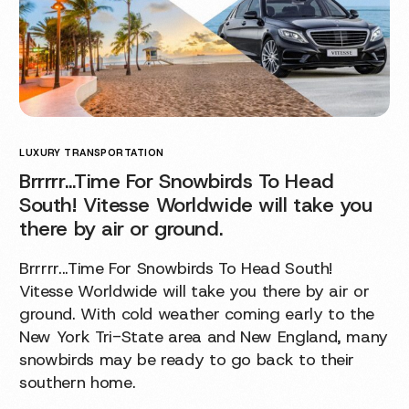
LUXURY TRANSPORTATION
Brrrrr…Time For Snowbirds To Head
South! Vitesse Worldwide will take you
there by air or ground.
Brrrrr...Time For Snowbirds To Head South!
Vitesse Worldwide will take you there by air or
ground. With cold weather coming early to the
New York Tri-State area and New England, many
snowbirds may be ready to go back to their
southern home.