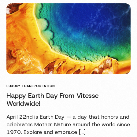
LUXURY TRANSPORTATION
Happy Earth Day From Vitesse
Worldwide!
April 22nd is Earth Day — a day that honors and
celebrates Mother Nature around the world since
1970. Explore and embrace […]